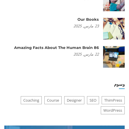
Our Books
2025
مارس,
23
86 Amazing Facts About The Human Brain
2025
مارس,
22
وسوم
Coaching
Course
Designer
SEO
ThimPress
WordPress