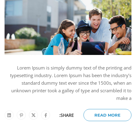
Lorem Ipsum is simply dummy text of the printing and
typesetting industry. Lorem Ipsum has been the industry’s
standard dummy text ever since the 1500s, when an
unknown printer took a galley of type and scrambled it to
make a
SHARE:
READ MORE