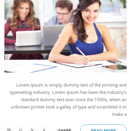
Lorem Ipsum is simply dummy text of the printing and
typesetting industry. Lorem Ipsum has been the industry’s
standard dummy text ever since the 1500s, when an
unknown printer took a galley of type and scrambled it to
make a
SHARE:
READ MORE