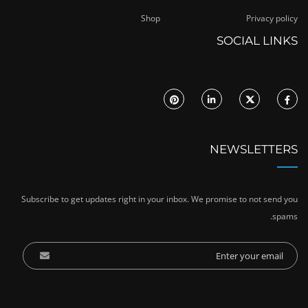
Shop
Privacy policy
SOCIAL LINKS
NEWSLETTERS
Subscribe to get updates right in your inbox. We promise to not send you
spams.