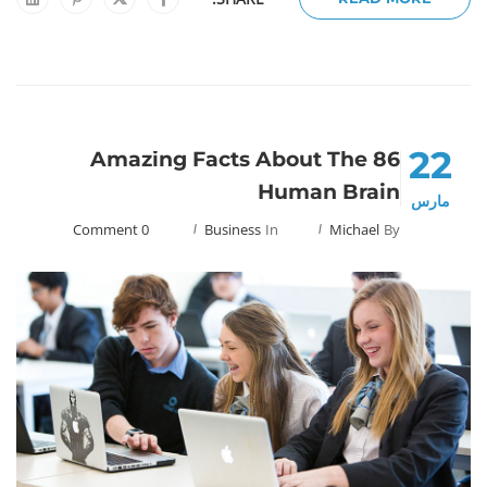
22
86 Amazing Facts About The
Human Brain
مارس
0 Comment
Business
In
Michael
By