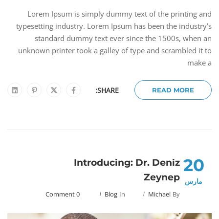
Lorem Ipsum is simply dummy text of the printing and
typesetting industry. Lorem Ipsum has been the industry’s
standard dummy text ever since the 1500s, when an
unknown printer took a galley of type and scrambled it to
make a
SHARE:
READ MORE
20
Introducing: Dr. Deniz
Zeynep
مارس
0 Comment
Blog
In
Michael
By