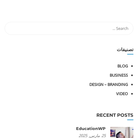
تصنيفات
BLOG
BUSINESS
DESIGN – BRANDING
VIDEO
RECENT POSTS
EducationWP
2025
مارس,
25