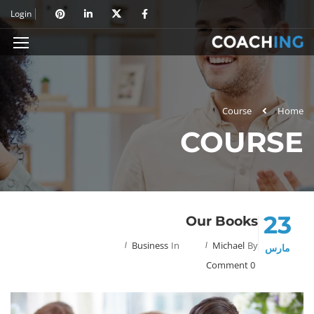
Login
Course
Home
COURSE
23
Our Books
Business
In
Michael
By
مارس
0 Comment