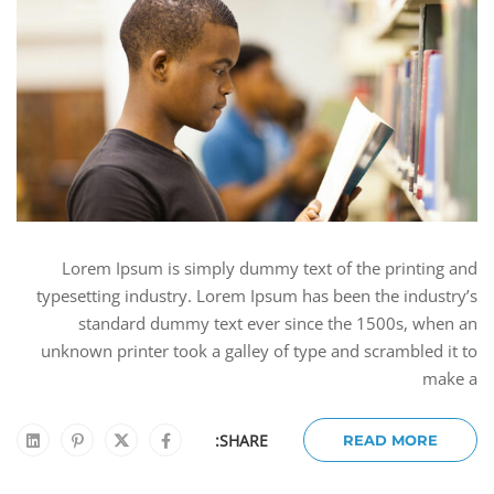
Lorem Ipsum is simply dummy text of the printing and
typesetting industry. Lorem Ipsum has been the industry’s
standard dummy text ever since the 1500s, when an
unknown printer took a galley of type and scrambled it to
make a
SHARE:
READ MORE