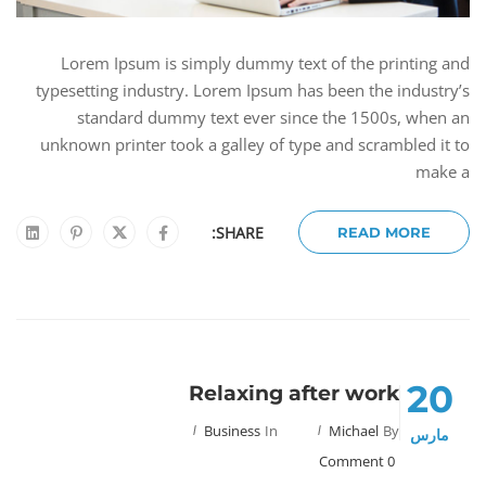
Lorem Ipsum is simply dummy text of the printing and
typesetting industry. Lorem Ipsum has been the industry’s
standard dummy text ever since the 1500s, when an
unknown printer took a galley of type and scrambled it to
make a
SHARE:
READ MORE
20
Relaxing after work
Business
In
Michael
By
مارس
0 Comment