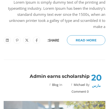
Lorem Ipsum is simply dummy text of the printing and
typesetting industry. Lorem Ipsum has been the industry’s
standard dummy text ever since the 1500s, when an
unknown printer took a galley of type and scrambled it to
make a
SHARE:
READ MORE
20
Admin earns scholarship
Blog
In
Michael
By
مارس
0 Comment