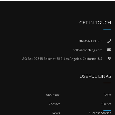
GET IN TOUCH
+00 123 456 789
hello@coaching.com
PO Box 97845 Baker st. 567, Los Angeles, California, US.
USEFUL LINKS
About me
FAQs
Contact
Clients
News
Success Stories