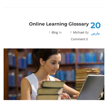
20
Online Learning Glossary
Blog
In
Michael
By
مارس
0 Comment