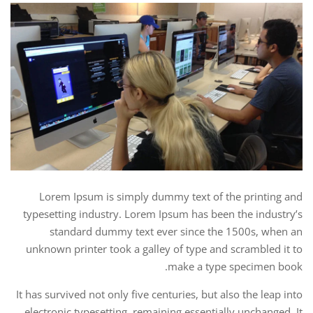
Lorem Ipsum is simply dummy text of the printing and
typesetting industry. Lorem Ipsum has been the industry’s
standard dummy text ever since the 1500s, when an
unknown printer took a galley of type and scrambled it to
make a type specimen book.
It has survived not only five centuries, but also the leap into
electronic typesetting, remaining essentially unchanged. It