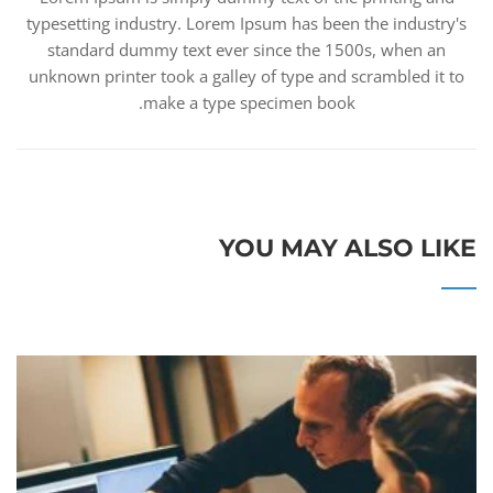
typesetting industry. Lorem Ipsum has been the industry's
standard dummy text ever since the 1500s, when an
unknown printer took a galley of type and scrambled it to
make a type specimen book.
YOU MAY ALSO LIKE