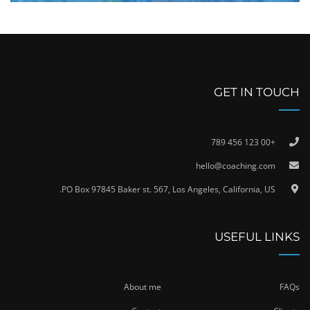
GET IN TOUCH
+00 123 456 789
hello@coaching.com
PO Box 97845 Baker st. 567, Los Angeles, California, US.
USEFUL LINKS
About me
FAQs