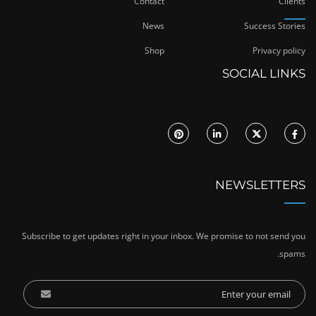
Contact
Clients
News
Success Stories
Shop
Privacy policy
SOCIAL LINKS
NEWSLETTERS
Subscribe to get updates right in your inbox. We promise to not send you
spams.