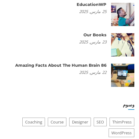
EducationWP
2025
مارس,
25
Our Books
2025
مارس,
23
86 Amazing Facts About The Human Brain
2025
مارس,
22
وسوم
Coaching
Course
Designer
SEO
ThimPress
WordPress