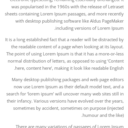
was popularised in the 1960s with the release of Letraset
sheets containing Lorem Ipsum passages, and more recently
with desktop publishing software like Aldus PageMaker
including versions of Lorem Ipsum.
It is a long established fact that a reader will be distracted by
the readable content of a page when looking at its layout.
The point of using Lorem Ipsum is that it has a more-or-less
normal distribution of letters, as opposed to using ‘Content
here, content here’, making it look like readable English.
Many desktop publishing packages and web page editors
now use Lorem Ipsum as their default model text, and a
search for ‘lorem ipsum’ will uncover many web sites still in
their infancy. Various versions have evolved over the years,
sometimes by accident, sometimes on purpose (injected
humour and the like).
There are many variations of passages of Lorem Ipsum