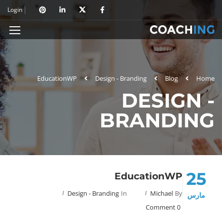
Login
EducationWP
Design - Branding
Blog
Home
DESIGN -
BRANDING
25
EducationWP
Design - Branding
In
Michael
By
مارس
0 Comment