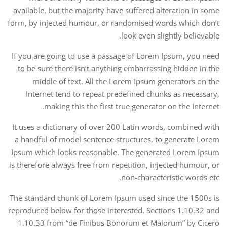
available, but the majority have suffered alteration in some
form, by injected humour, or randomised words which don’t
look even slightly believable.
If you are going to use a passage of Lorem Ipsum, you need
to be sure there isn’t anything embarrassing hidden in the
middle of text. All the Lorem Ipsum generators on the
Internet tend to repeat predefined chunks as necessary,
making this the first true generator on the Internet.
It uses a dictionary of over 200 Latin words, combined with
a handful of model sentence structures, to generate Lorem
Ipsum which looks reasonable. The generated Lorem Ipsum
is therefore always free from repetition, injected humour, or
non-characteristic words etc.
The standard chunk of Lorem Ipsum used since the 1500s is
reproduced below for those interested. Sections 1.10.32 and
1.10.33 from “de Finibus Bonorum et Malorum” by Cicero