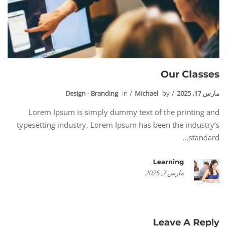
Our Classes
Design - Branding
in
Michael
by
مارس 17, 2025
Lorem Ipsum is simply dummy text of the printing and
typesetting industry. Lorem Ipsum has been the industry’s
standard...
Learning
مارس 7, 2025
Leave A Reply