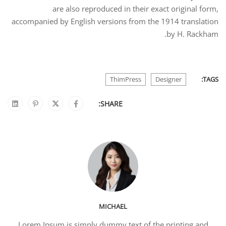
are also reproduced in their exact original form,
accompanied by English versions from the 1914 translation
by H. Rackham.
ThimPress
Designer
TAGS:
SHARE:
MICHAEL
Lorem Ipsum is simply dummy text of the printing and