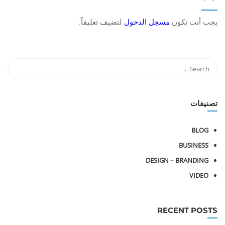
لتضيف تعليقاً.
مسجل الدخول
يجب أنت تكون
تصنيفات
BLOG
BUSINESS
DESIGN – BRANDING
VIDEO
RECENT POSTS