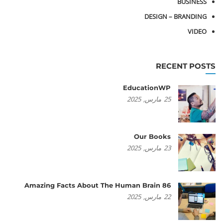
BUSINESS
DESIGN – BRANDING
VIDEO
RECENT POSTS
EducationWP
2025
مارس,
25
Our Books
2025
مارس,
23
86 Amazing Facts About The Human Brain
2025
مارس,
22