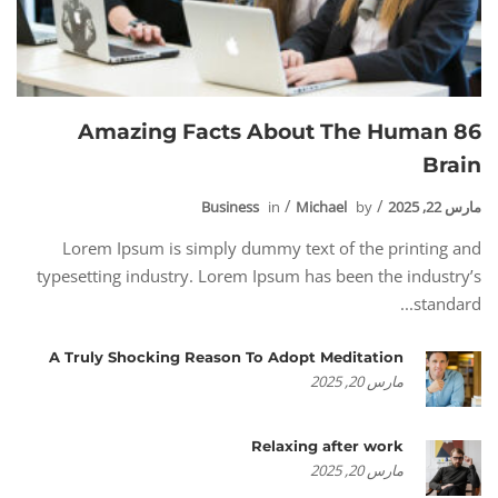
86 Amazing Facts About The Human
Brain
Business
in
Michael
by
مارس 22, 2025
Lorem Ipsum is simply dummy text of the printing and
typesetting industry. Lorem Ipsum has been the industry’s
standard...
A Truly Shocking Reason To Adopt Meditation
مارس 20, 2025
Relaxing after work
مارس 20, 2025