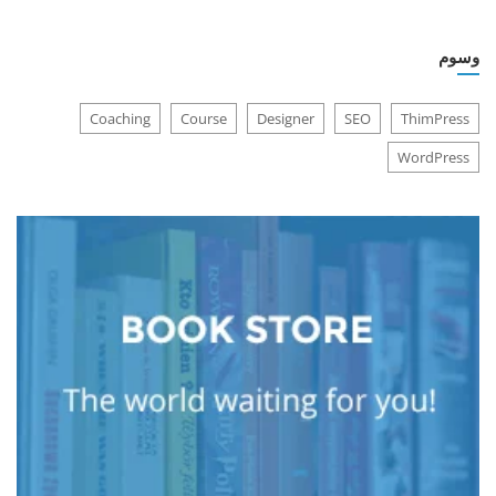
وسوم
Coaching
Course
Designer
SEO
ThimPress
WordPress