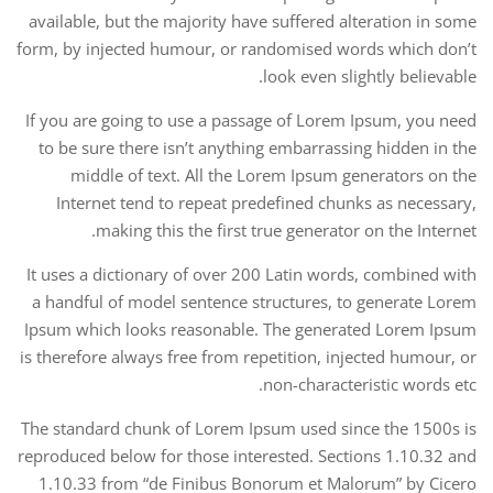
available, but the majority have suffered alteration in some
form, by injected humour, or randomised words which don’t
look even slightly believable.
If you are going to use a passage of Lorem Ipsum, you need
to be sure there isn’t anything embarrassing hidden in the
middle of text. All the Lorem Ipsum generators on the
Internet tend to repeat predefined chunks as necessary,
making this the first true generator on the Internet.
It uses a dictionary of over 200 Latin words, combined with
a handful of model sentence structures, to generate Lorem
Ipsum which looks reasonable. The generated Lorem Ipsum
is therefore always free from repetition, injected humour, or
non-characteristic words etc.
The standard chunk of Lorem Ipsum used since the 1500s is
reproduced below for those interested. Sections 1.10.32 and
1.10.33 from “de Finibus Bonorum et Malorum” by Cicero