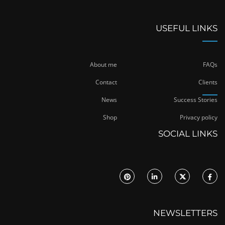
USEFUL LINKS
About me
FAQs
Contact
Clients
News
Success Stories
Shop
Privacy policy
SOCIAL LINKS
NEWSLETTERS