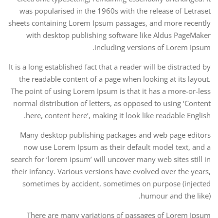
was popularised in the 1960s with the release of Letraset
sheets containing Lorem Ipsum passages, and more recently
with desktop publishing software like Aldus PageMaker
including versions of Lorem Ipsum.
It is a long established fact that a reader will be distracted by
the readable content of a page when looking at its layout.
The point of using Lorem Ipsum is that it has a more-or-less
normal distribution of letters, as opposed to using ‘Content
here, content here’, making it look like readable English.
Many desktop publishing packages and web page editors
now use Lorem Ipsum as their default model text, and a
search for ‘lorem ipsum’ will uncover many web sites still in
their infancy. Various versions have evolved over the years,
sometimes by accident, sometimes on purpose (injected
humour and the like).
There are many variations of passages of Lorem Ipsum