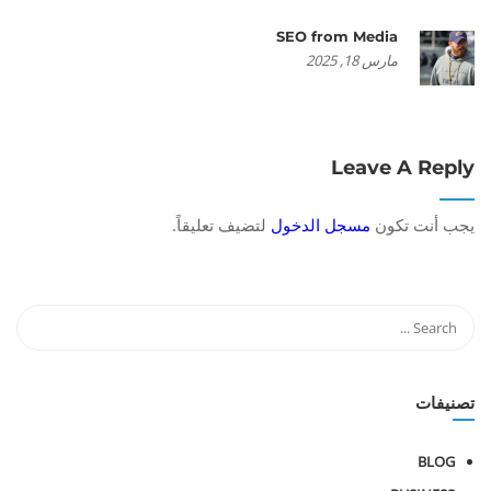
SEO from Media
مارس 18, 2025
Leave A Reply
لتضيف تعليقاً.
مسجل الدخول
يجب أنت تكون
تصنيفات
BLOG