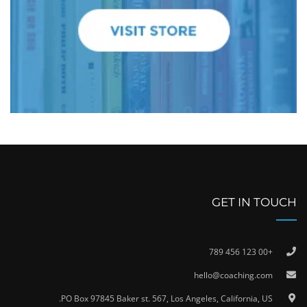
GET IN TOUCH
+00 123 456 789
hello@coaching.com
PO Box 97845 Baker st. 567, Los Angeles, California, US.