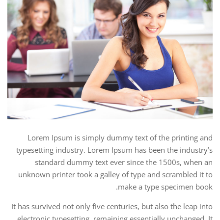
Lorem Ipsum is simply dummy text of the printing and
typesetting industry. Lorem Ipsum has been the industry’s
standard dummy text ever since the 1500s, when an
unknown printer took a galley of type and scrambled it to
make a type specimen book.
It has survived not only five centuries, but also the leap into
electronic typesetting, remaining essentially unchanged. It