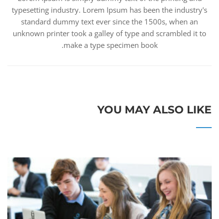
typesetting industry. Lorem Ipsum has been the industry's
standard dummy text ever since the 1500s, when an
unknown printer took a galley of type and scrambled it to
make a type specimen book.
YOU MAY ALSO LIKE