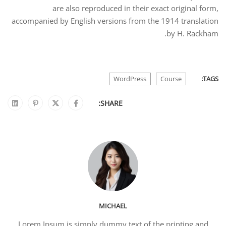
are also reproduced in their exact original form,
accompanied by English versions from the 1914 translation
by H. Rackham.
WordPress
Course
TAGS:
SHARE:
MICHAEL
Lorem Ipsum is simply dummy text of the printing and