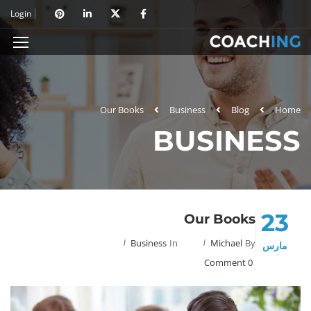
Login
Our Books
Business
Blog
Home
BUSINESS
23
Our Books
Business
In
Michael
By
مارس
0 Comment