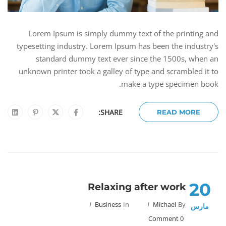
Lorem Ipsum is simply dummy text of the printing and
typesetting industry. Lorem Ipsum has been the industry's
standard dummy text ever since the 1500s, when an
unknown printer took a galley of type and scrambled it to
make a type specimen book.
SHARE:
READ MORE
20
Relaxing after work
Business
In
Michael
By
مارس
0 Comment