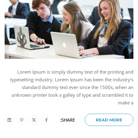
Lorem Ipsum is simply dummy text of the printing and
typesetting industry. Lorem Ipsum has been the industry’s
standard dummy text ever since the 1500s, when an
unknown printer took a galley of type and scrambled it to
make a
SHARE:
READ MORE