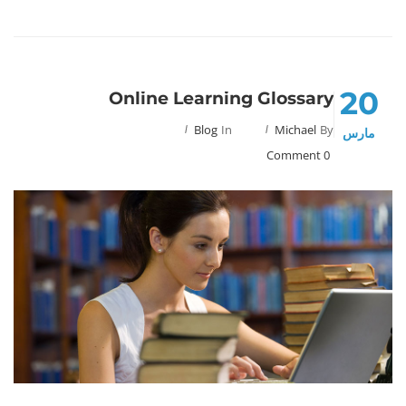
20
Online Learning Glossary
Blog
In
Michael
By
مارس
0 Comment