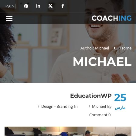
Login
Author: Michael
Home
MICHAEL
25
EducationWP
Design - Branding
In
Michael
By
مارس
0 Comment