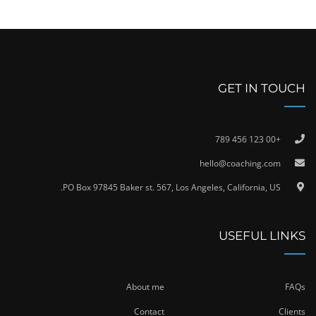
GET IN TOUCH
+00 123 456 789
hello@coaching.com
PO Box 97845 Baker st. 567, Los Angeles, California, US.
USEFUL LINKS
About me
FAQs
Contact
Clients