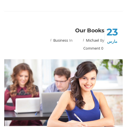
23
Our Books
Business
In
Michael
By
مارس
0 Comment