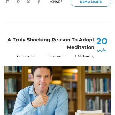
SHARE:
READ MORE
20
A Truly Shocking Reason To Adopt
Meditation
مارس
0 Comment
Business
In
Michael
By