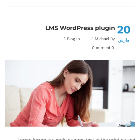
20
LMS WordPress plugin
Blog
In
Michael
By
مارس
0 Comment
Lorem Ipsum is simply dummy text of the printing and