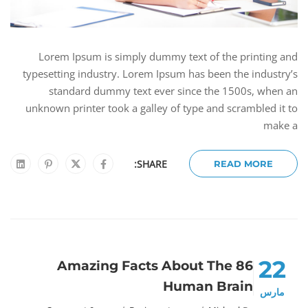
Lorem Ipsum is simply dummy text of the printing and
typesetting industry. Lorem Ipsum has been the industry’s
standard dummy text ever since the 1500s, when an
unknown printer took a galley of type and scrambled it to
make a
SHARE:
READ MORE
22
86 Amazing Facts About The
Human Brain
مارس