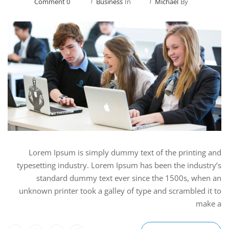
0 Comment
Business
In
Michael
By
Lorem Ipsum is simply dummy text of the printing and
typesetting industry. Lorem Ipsum has been the industry’s
standard dummy text ever since the 1500s, when an
unknown printer took a galley of type and scrambled it to
make a