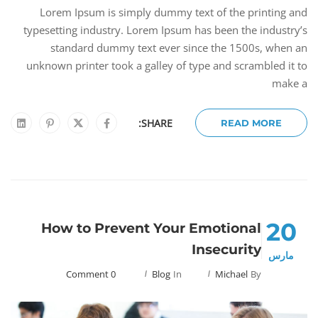
Lorem Ipsum is simply dummy text of the printing and
typesetting industry. Lorem Ipsum has been the industry’s
standard dummy text ever since the 1500s, when an
unknown printer took a galley of type and scrambled it to
make a
SHARE:
READ MORE
20
How to Prevent Your Emotional
Insecurity
مارس
0 Comment
Blog
In
Michael
By