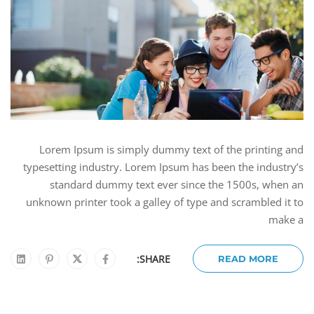
Lorem Ipsum is simply dummy text of the printing and
typesetting industry. Lorem Ipsum has been the industry’s
standard dummy text ever since the 1500s, when an
unknown printer took a galley of type and scrambled it to
make a
SHARE:
READ MORE