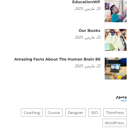
EducationWP
2025
مارس,
25
Our Books
2025
مارس,
23
86 Amazing Facts About The Human Brain
2025
مارس,
22
وسوم
Coaching
Course
Designer
SEO
ThimPress
WordPress