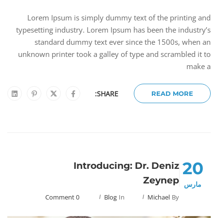
Lorem Ipsum is simply dummy text of the printing and
typesetting industry. Lorem Ipsum has been the industry’s
standard dummy text ever since the 1500s, when an
unknown printer took a galley of type and scrambled it to
make a
SHARE:
READ MORE
20
Introducing: Dr. Deniz
Zeynep
مارس
0 Comment
Blog
In
Michael
By