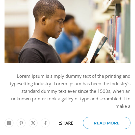
Lorem Ipsum is simply dummy text of the printing and
typesetting industry. Lorem Ipsum has been the industry’s
standard dummy text ever since the 1500s, when an
unknown printer took a galley of type and scrambled it to
make a
SHARE:
READ MORE