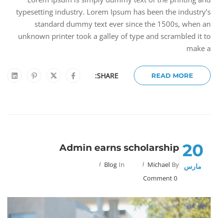
typesetting industry. Lorem Ipsum has been the industry’s
standard dummy text ever since the 1500s, when an
unknown printer took a galley of type and scrambled it to
make a
SHARE:
READ MORE
20
Admin earns scholarship
Blog
In
Michael
By
مارس
0 Comment