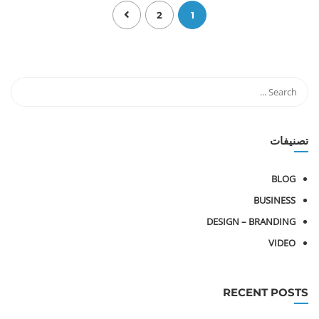
2
1
تصنيفات
BLOG
BUSINESS
DESIGN – BRANDING
VIDEO
RECENT POSTS