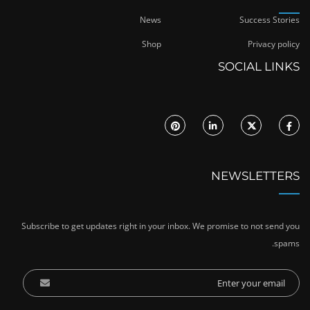
News
Success Stories
Shop
Privacy policy
SOCIAL LINKS
NEWSLETTERS
Subscribe to get updates right in your inbox. We promise to not send you
spams.