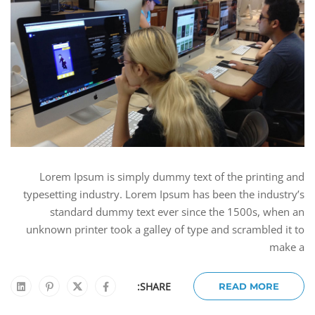
Lorem Ipsum is simply dummy text of the printing and
typesetting industry. Lorem Ipsum has been the industry’s
standard dummy text ever since the 1500s, when an
unknown printer took a galley of type and scrambled it to
make a
SHARE:
READ MORE