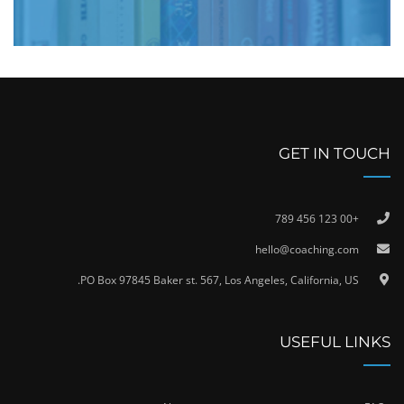
GET IN TOUCH
+00 123 456 789
hello@coaching.com
PO Box 97845 Baker st. 567, Los Angeles, California, US.
USEFUL LINKS