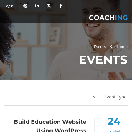
Login
Events
Home
EVENTS
24
Build Education Website
Using WordPress
نوفمبر