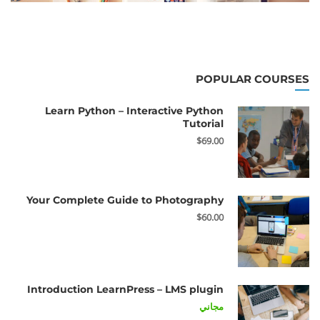
POPULAR COURSES
Learn Python – Interactive Python
Tutorial
$69.00
Your Complete Guide to Photography
$60.00
Introduction LearnPress – LMS plugin
مجاني