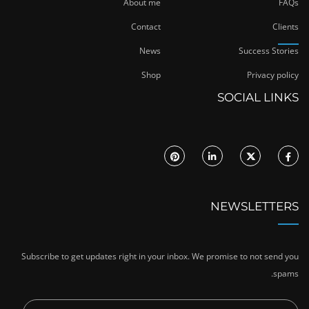
About me
FAQs
Contact
Clients
News
Success Stories
Shop
Privacy policy
SOCIAL LINKS
NEWSLETTERS
Subscribe to get updates right in your inbox. We promise to not send you
spams.