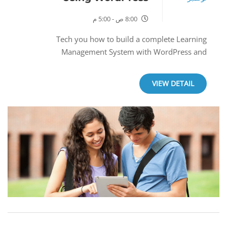
8:00 ص - 5:00 م
Tech you how to build a complete Learning
Management System with WordPress and
LearnPress.
VIEW DETAIL