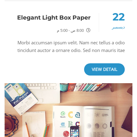
22
Elegant Light Box Paper
ديسمبر
8:00 ص - 5:00 م
Morbi accumsan ipsum velit. Nam nec tellus a odio
tincidunt auctor a ornare odio. Sed non mauris itae
erat conuat.Morbi accumsan ipsum velit. Nam nec
tellus a odio tincidunt auctor a ornare odio. Sed...
VIEW DETAIL