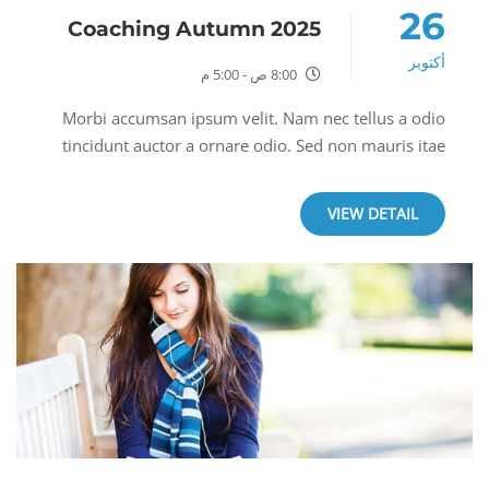
26
Coaching Autumn 2025
أكتوبر
8:00 ص - 5:00 م
Morbi accumsan ipsum velit. Nam nec tellus a odio
tincidunt auctor a ornare odio. Sed non mauris itae
erat conuat a odio tincidunt auctor a ornare odio. Sed
non mauris itae erat conuat. Morbi...
VIEW DETAIL