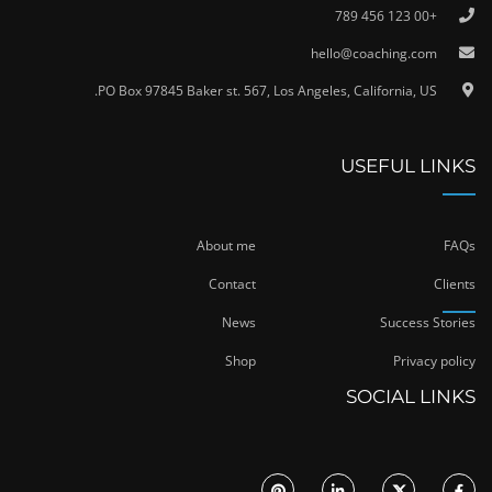
+00 123 456 789
hello@coaching.com
PO Box 97845 Baker st. 567, Los Angeles, California, US.
USEFUL LINKS
About me
FAQs
Contact
Clients
News
Success Stories
Shop
Privacy policy
SOCIAL LINKS