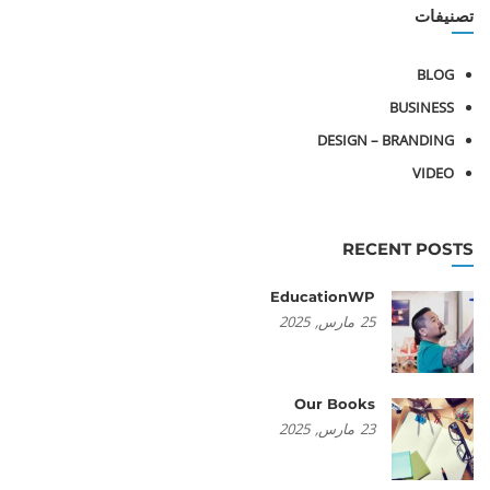
تصنيفات
BLOG
BUSINESS
DESIGN – BRANDING
VIDEO
RECENT POSTS
EducationWP
2025
مارس,
25
Our Books
2025
مارس,
23