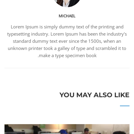
MICHAEL
Lorem Ipsum is simply dummy text of the printing and
typesetting industry. Lorem Ipsum has been the industry's
standard dummy text ever since the 1500s, when an
unknown printer took a galley of type and scrambled it to
make a type specimen book.
YOU MAY ALSO LIKE