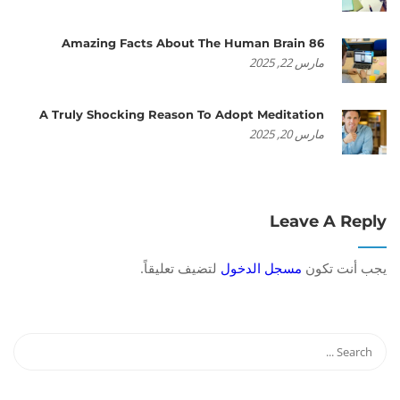
86 Amazing Facts About The Human Brain
مارس 22, 2025
A Truly Shocking Reason To Adopt Meditation
مارس 20, 2025
Leave A Reply
لتضيف تعليقاً.
مسجل الدخول
يجب أنت تكون