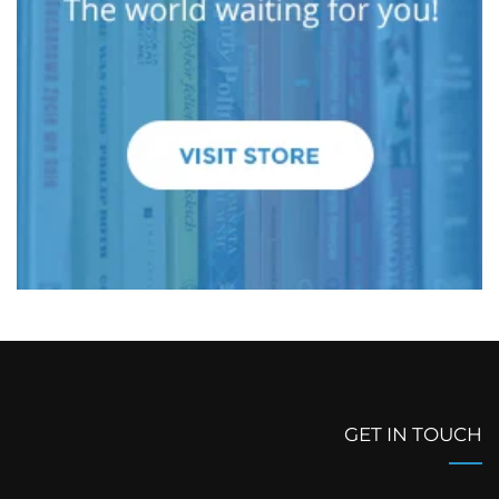
GET IN TOUCH