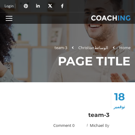
Login
team-3
Christian
الوسائط
Home
PAGE TITLE
18
نوفمبر
team-3
0 Comment
Michael
By