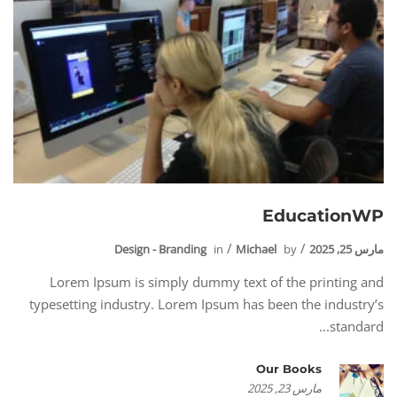
EducationWP
Design - Branding
in
Michael
by
مارس 25, 2025
Lorem Ipsum is simply dummy text of the printing and
typesetting industry. Lorem Ipsum has been the industry’s
standard...
Our Books
مارس 23, 2025