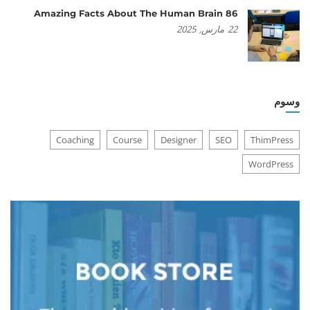
86 Amazing Facts About The Human Brain
2025
مارس,
22
وسوم
Coaching
Course
Designer
SEO
ThimPress
WordPress