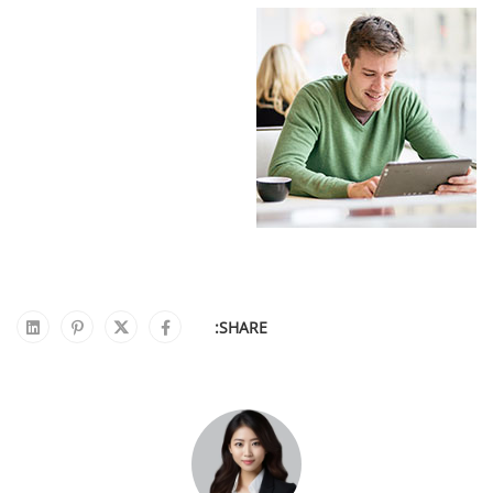
SHARE: