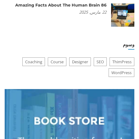
86 Amazing Facts About The Human Brain
2025
مارس,
22
وسوم
Coaching
Course
Designer
SEO
ThimPress
WordPress