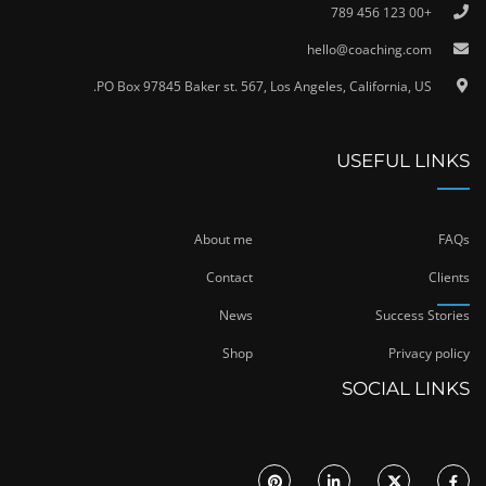
+00 123 456 789
hello@coaching.com
PO Box 97845 Baker st. 567, Los Angeles, California, US.
USEFUL LINKS
About me
FAQs
Contact
Clients
News
Success Stories
Shop
Privacy policy
SOCIAL LINKS