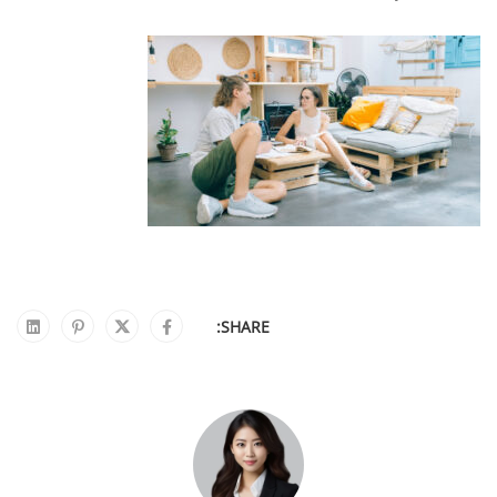
SHARE: