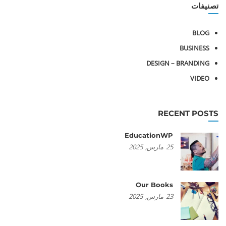
تصنيفات
BLOG
BUSINESS
DESIGN – BRANDING
VIDEO
RECENT POSTS
EducationWP
2025
مارس,
25
Our Books
2025
مارس,
23