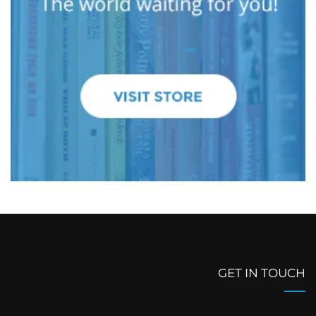
GET IN TOUCH