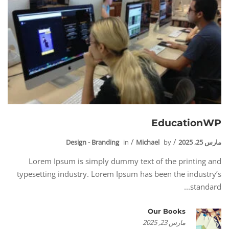
EducationWP
Design - Branding
in
Michael
by
مارس 25, 2025
Lorem Ipsum is simply dummy text of the printing and
typesetting industry. Lorem Ipsum has been the industry’s
standard...
Our Books
مارس 23, 2025