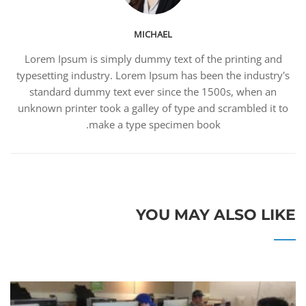
MICHAEL
Lorem Ipsum is simply dummy text of the printing and
typesetting industry. Lorem Ipsum has been the industry's
standard dummy text ever since the 1500s, when an
unknown printer took a galley of type and scrambled it to
make a type specimen book.
YOU MAY ALSO LIKE