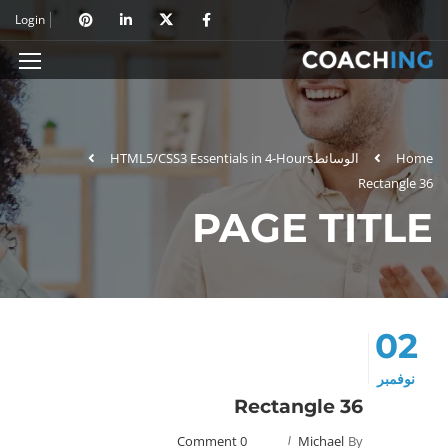
Login
HTML5/CSS3 Essentials in 4-Hours
الوسائط
Home
Rectangle 36
PAGE TITLE
02
نوفمبر
Rectangle 36
0 Comment
Michael
By