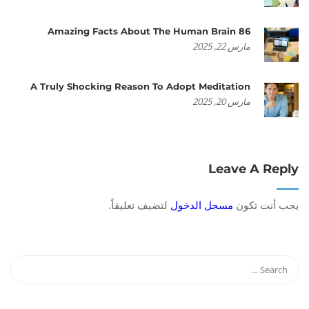
86 Amazing Facts About The Human Brain
مارس 22, 2025
A Truly Shocking Reason To Adopt Meditation
مارس 20, 2025
Leave A Reply
لتضيف تعليقاً.
مسجل الدخول
يجب أنت تكون