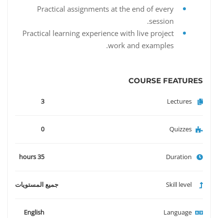
Practical assignments at the end of every
session.
Practical learning experience with live project
work and examples.
COURSE FEATURES
3
Lectures
0
Quizzes
35 hours
Duration
جميع المستويات
Skill level
English
Language