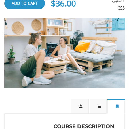
$36.00
التصنيف
ADD TO CART
CSS
COURSE DESCRIPTION