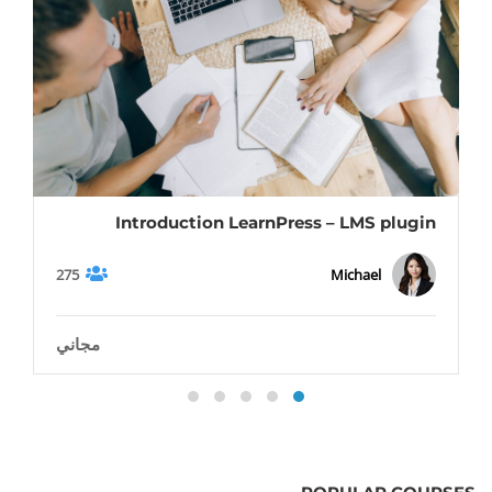
Introduction LearnPress – LMS plugin
275
Michael
مجاني