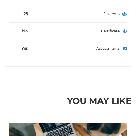
26
Students
No
Certificate
Yes
Assessments
YOU MAY LIKE