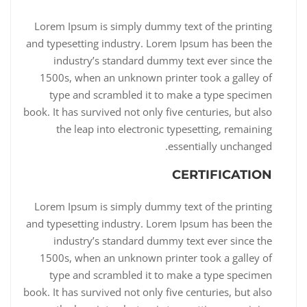
Lorem Ipsum is simply dummy text of the printing
and typesetting industry. Lorem Ipsum has been the
industry’s standard dummy text ever since the
1500s, when an unknown printer took a galley of
type and scrambled it to make a type specimen
book. It has survived not only five centuries, but also
the leap into electronic typesetting, remaining
essentially unchanged.
CERTIFICATION
Lorem Ipsum is simply dummy text of the printing
and typesetting industry. Lorem Ipsum has been the
industry’s standard dummy text ever since the
1500s, when an unknown printer took a galley of
type and scrambled it to make a type specimen
book. It has survived not only five centuries, but also