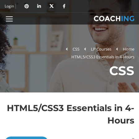
Login
CSS
LP Courses
Home
HTML5/CSS3 Essentials in 4-Hours
CSS
HTML5/CSS3 Essentials in 4-
Hours