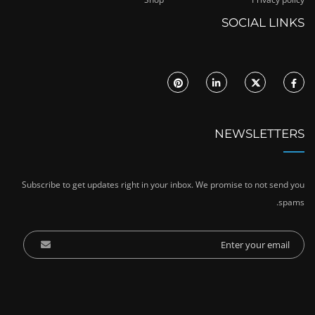
SOCIAL LINKS
NEWSLETTERS
Subscribe to get updates right in your inbox. We promise to not send you
spams.