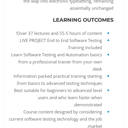
the leap into electronic typesetting, remaining
essentially unchanged.
LEARNING OUTCOMES
Over 37 lectures and 55.5 hours of content!
LIVE PROJECT End to End Software Testing
Training Included.
Learn Software Testing and Automation basics
from a professional trainer from your own
desk.
Information packed practical training starting
from basics to advanced testing techniques.
Best suitable for beginners to advanced level
users and who learn faster when
demonstrated.
Course content designed by considering
current software testing technology and the job
market.