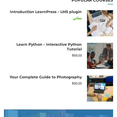
POPULAR COURSES
Introduction LearnPress – LMS plugin
مجاني
Learn Python – Interactive Python
Tutorial
$69.00
Your Complete Guide to Photography
$60.00