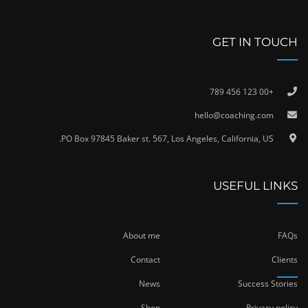
GET IN TOUCH
+00 123 456 789
hello@coaching.com
PO Box 97845 Baker st. 567, Los Angeles, California, US.
USEFUL LINKS
About me
FAQs
Contact
Clients
News
Success Stories
Shop
Privacy policy