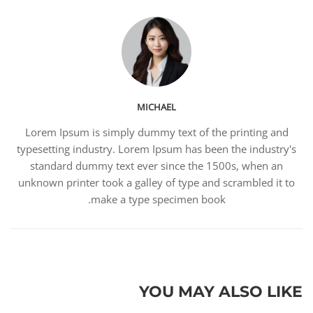
MICHAEL
Lorem Ipsum is simply dummy text of the printing and
typesetting industry. Lorem Ipsum has been the industry's
standard dummy text ever since the 1500s, when an
unknown printer took a galley of type and scrambled it to
make a type specimen book.
YOU MAY ALSO LIKE