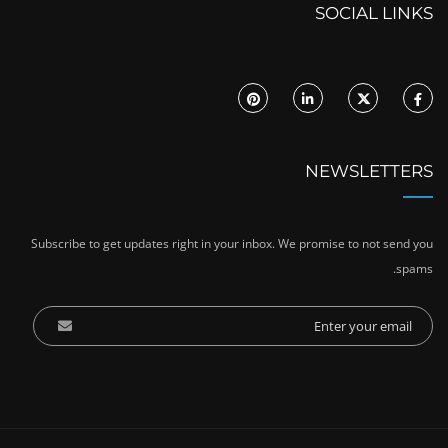
SOCIAL LINKS
NEWSLETTERS
Subscribe to get updates right in your inbox. We promise to not send you
spams.