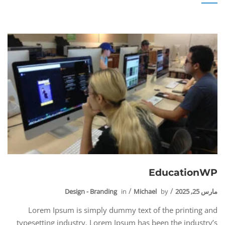
EducationWP
Design - Branding
in
Michael
by
مارس 25, 2025
Lorem Ipsum is simply dummy text of the printing and
typesetting industry. Lorem Ipsum has been the industry’s