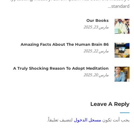
standard...
Our Books
مارس 23, 2025
86 Amazing Facts About The Human Brain
مارس 22, 2025
A Truly Shocking Reason To Adopt Meditation
مارس 20, 2025
Leave A Reply
لتضيف تعليقاً.
مسجل الدخول
يجب أنت تكون