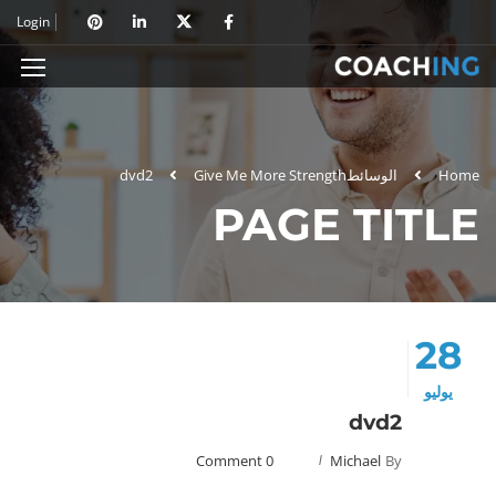
Login
dvd2
Give Me More Strength
الوسائط
Home
PAGE TITLE
28
يوليو
dvd2
0 Comment
Michael
By