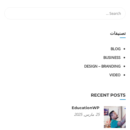
تصنيفات
BLOG
BUSINESS
DESIGN – BRANDING
VIDEO
RECENT POSTS
EducationWP
2025
مارس,
25