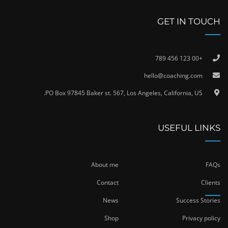
GET IN TOUCH
+00 123 456 789
hello@coaching.com
PO Box 97845 Baker st. 567, Los Angeles, California, US.
USEFUL LINKS
About me
FAQs
Contact
Clients
News
Success Stories
Shop
Privacy policy