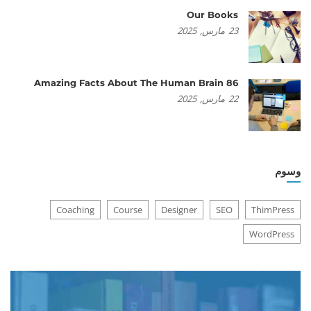
Our Books
2025
مارس,
23
86 Amazing Facts About The Human Brain
2025
مارس,
22
وسوم
Coaching
Course
Designer
SEO
ThimPress
WordPress