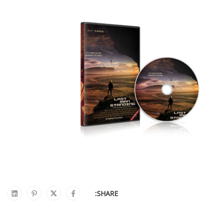
SHARE: