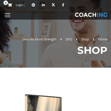
0
Login
Give Me More Strength
DVD
Shop
Home
SHOP