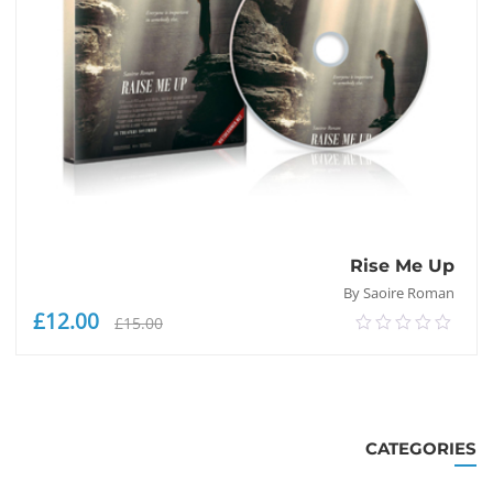
Rise Me Up
By Saoire Roman
£
12.00
السعر
السعر
£
15.00
0.00
لحالي
الأصلي
out
هو:
هو:
of
£12.00.
£15.00.
إضافة إلى السلة
5
CATEGORIES