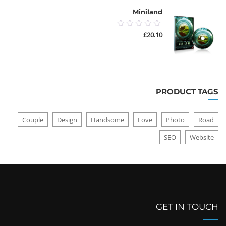
Miniland
0.00
£
20.10
out
of
5
PRODUCT TAGS
Couple
Design
Handsome
Love
Photo
Road
SEO
Website
GET IN TOUCH