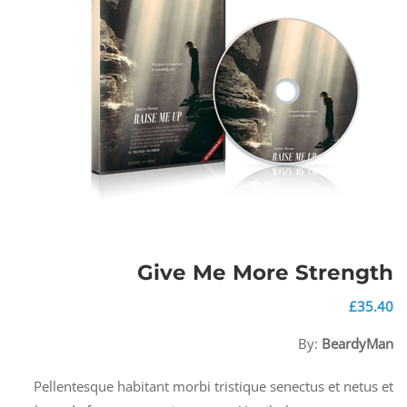
Give Me More Strength
£
35.40
By:
BeardyMan
Pellentesque habitant morbi tristique senectus et netus et