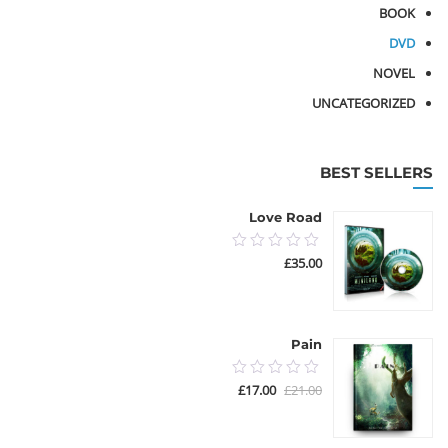
BOOK
DVD
NOVEL
UNCATEGORIZED
BEST SELLERS
Love Road
0.00
£
35.00
out
of
5
Pain
0.00
السعر
السعر
£
17.00
£
21.00
out
الحالي
الأصلي
هو:
هو:
of
£17.00.
£21.00.
5