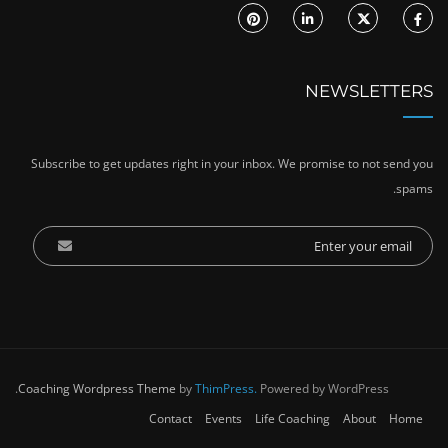
NEWSLETTERS
Subscribe to get updates right in your inbox. We promise to not send you
spams.
Coaching Wordpress Theme
by
ThimPress.
Powered by WordPress.
Contact
Events
Life Coaching
About
Home