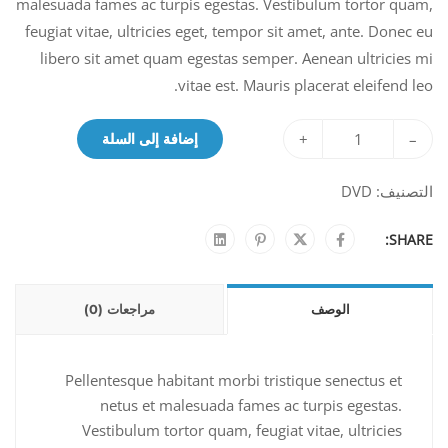
malesuada fames ac turpis egestas. Vestibulum tortor quam,
feugiat vitae, ultricies eget, tempor sit amet, ante. Donec eu
libero sit amet quam egestas semper. Aenean ultricies mi
vitae est. Mauris placerat eleifend leo.
+
–
إضافة إلى السلة
DVD
التصنيف:
SHARE:
مراجعات (0)
الوصف
Pellentesque habitant morbi tristique senectus et
netus et malesuada fames ac turpis egestas.
Vestibulum tortor quam, feugiat vitae, ultricies