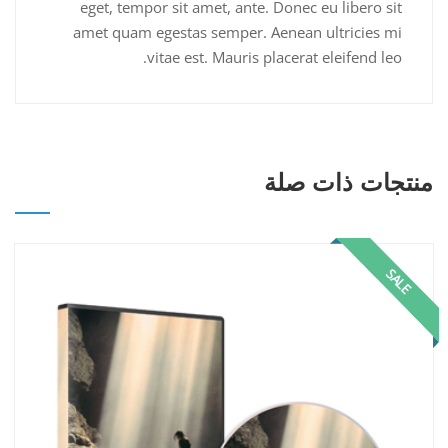
eget, tempor sit amet, ante. Donec eu libero sit
amet quam egestas semper. Aenean ultricies mi
vitae est. Mauris placerat eleifend leo.
منتجات ذات صلة
SALE