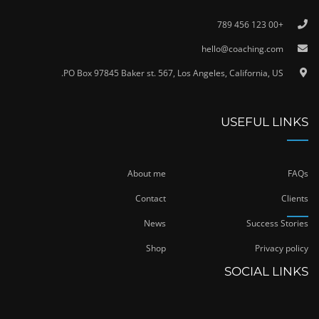
+00 123 456 789
hello@coaching.com
PO Box 97845 Baker st. 567, Los Angeles, California, US.
USEFUL LINKS
About me
FAQs
Contact
Clients
News
Success Stories
Shop
Privacy policy
SOCIAL LINKS