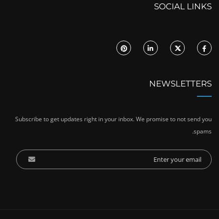
SOCIAL LINKS
NEWSLETTERS
Subscribe to get updates right in your inbox. We promise to not send you
spams.