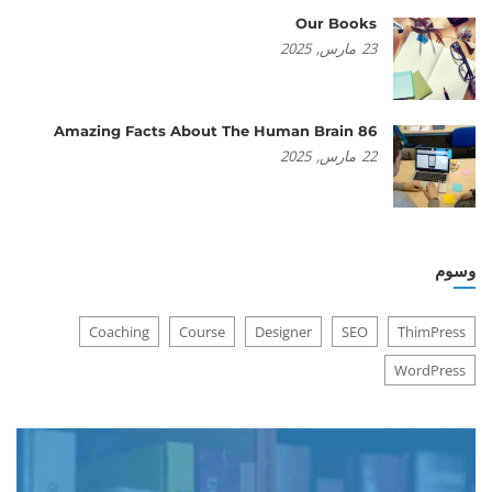
Our Books
2025
مارس,
23
86 Amazing Facts About The Human Brain
2025
مارس,
22
وسوم
Coaching
Course
Designer
SEO
ThimPress
WordPress