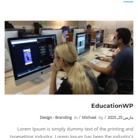
EducationWP
Design - Branding
in
Michael
by
مارس 25, 2025
Lorem Ipsum is simply dummy text of the printing and
typesetting industry. Lorem Ipsum has been the industry’s