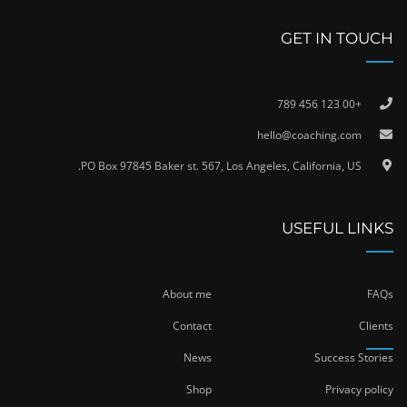
GET IN TOUCH
+00 123 456 789
hello@coaching.com
PO Box 97845 Baker st. 567, Los Angeles, California, US.
USEFUL LINKS
About me
FAQs
Contact
Clients
News
Success Stories
Shop
Privacy policy