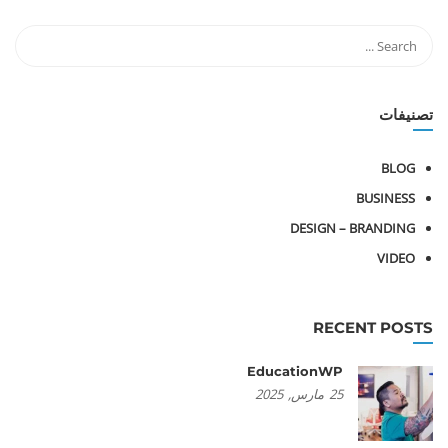
تصنيفات
BLOG
BUSINESS
DESIGN – BRANDING
VIDEO
RECENT POSTS
EducationWP
2025
مارس,
25