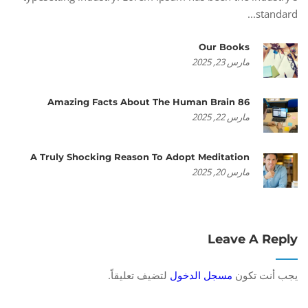
standard...
Our Books
مارس 23, 2025
86 Amazing Facts About The Human Brain
مارس 22, 2025
A Truly Shocking Reason To Adopt Meditation
مارس 20, 2025
Leave A Reply
لتضيف تعليقاً.
مسجل الدخول
يجب أنت تكون