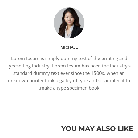
MICHAEL
Lorem Ipsum is simply dummy text of the printing and
typesetting industry. Lorem Ipsum has been the industry's
standard dummy text ever since the 1500s, when an
unknown printer took a galley of type and scrambled it to
make a type specimen book.
YOU MAY ALSO LIKE