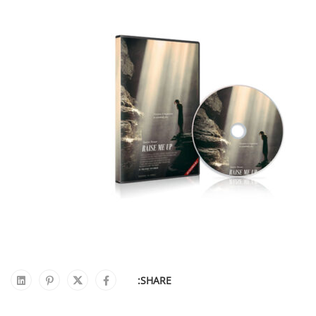
SHARE: