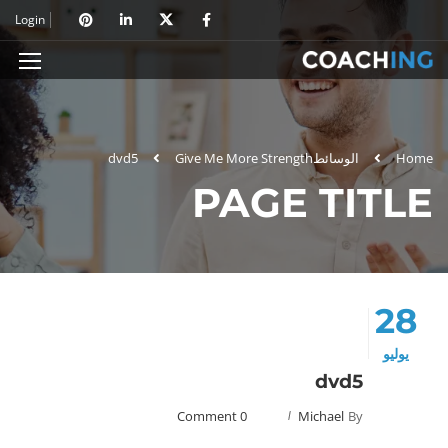
Login
dvd5
Give Me More Strength
الوسائط
Home
PAGE TITLE
28
يوليو
dvd5
0 Comment
Michael
By