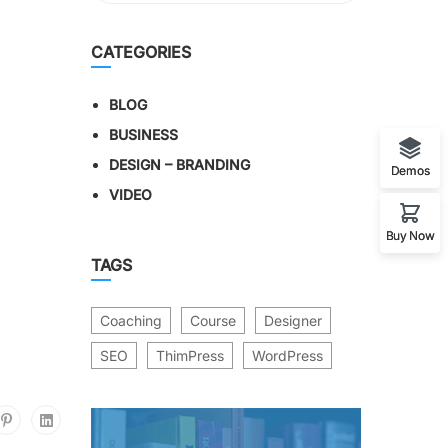
CATEGORIES
BLOG
BUSINESS
DESIGN – BRANDING
Demos
VIDEO
Buy Now
TAGS
Coaching
Course
Designer
SEO
ThimPress
WordPress