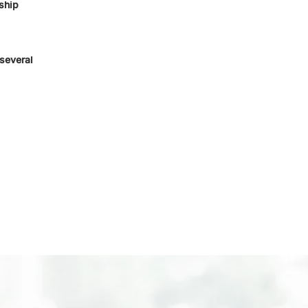
ship
several