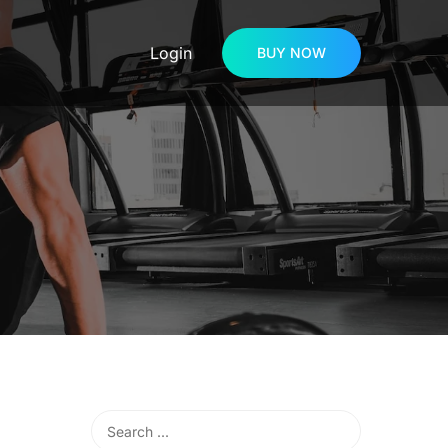
Login
BUY NOW