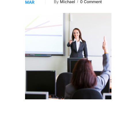
By
Michael
0 Comment
MAR