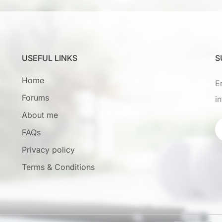
USEFUL LINKS
S
Home
E
Forums
i
About me
FAQs
Privacy policy
Terms & Conditions