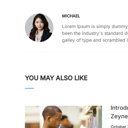
MICHAEL
Lorem Ipsum is simply dummy t
been the industry's standard 
galley of type and scrambled 
YOU MAY ALSO LIKE
Introd
Zeyne
October 