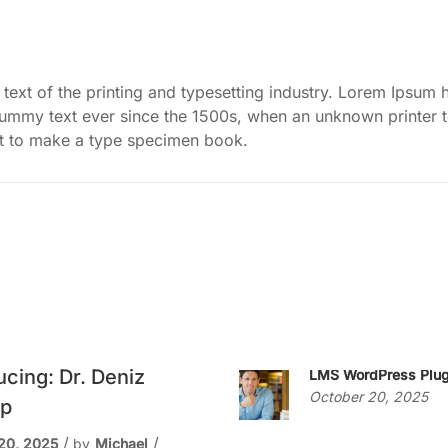
ext of the printing and typesetting industry. Lorem Ipsum 
dummy text ever since the 1500s, when an unknown printer 
it to make a type specimen book.
ucing: Dr. Deniz
LMS WordPress Plug
October 20, 2025
p
20, 2025
by
Michael