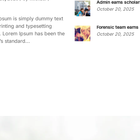
Admin earns scholar
October 20, 2025
psum is simply dummy text
rinting and typesetting
Forensic team earns 
y. Lorem Ipsum has been the
October 20, 2025
’s standard...