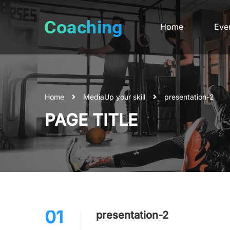
Home
Eve
Home
Media
Up your skill
presentation-2
PAGE TITLE
01
presentation-2