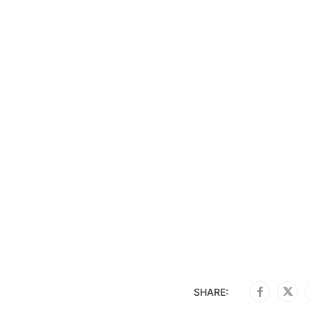
SHARE: