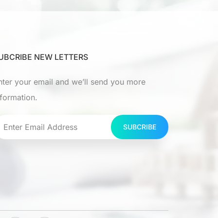
UBCRIBE NEW LETTERS
nter your email and we’ll send you more
nformation.
SUBCRIBE