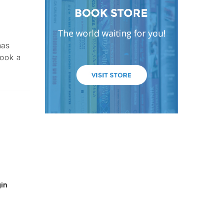
has
took a
in