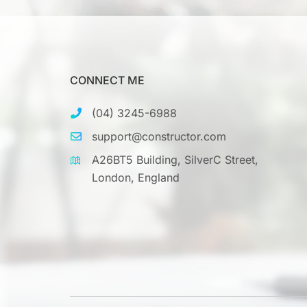
CONNECT ME
(04) 3245-6988
support@constructor.com
A26BT5 Building, SilverC Street,
London, England