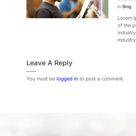
in
Blog
Lorem I
of the p
industr
industry
Leave A Reply
You must be
logged in
to post a comment.