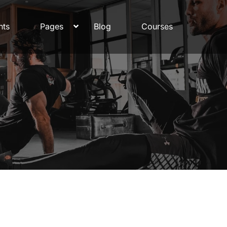
nts
Pages
Blog
Courses