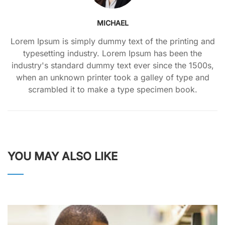
MICHAEL
Lorem Ipsum is simply dummy text of the printing and
typesetting industry. Lorem Ipsum has been the
industry's standard dummy text ever since the 1500s,
when an unknown printer took a galley of type and
scrambled it to make a type specimen book.
YOU MAY ALSO LIKE