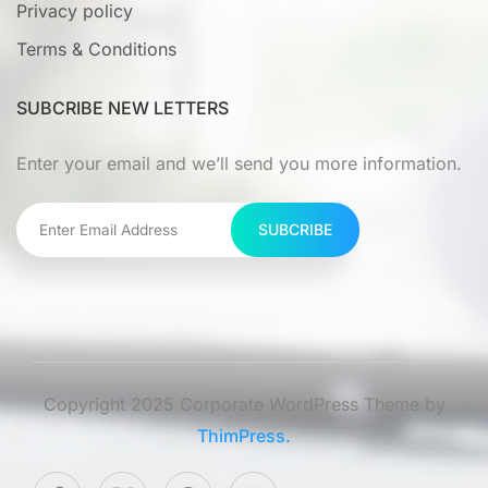
Privacy policy
Terms & Conditions
SUBCRIBE NEW LETTERS
Enter your email and we’ll send you more information.
SUBCRIBE
Copyright 2025 Corporate WordPress Theme by
ThimPress.