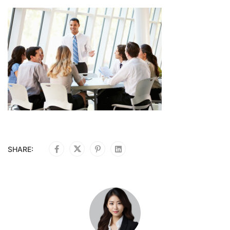
SHARE: