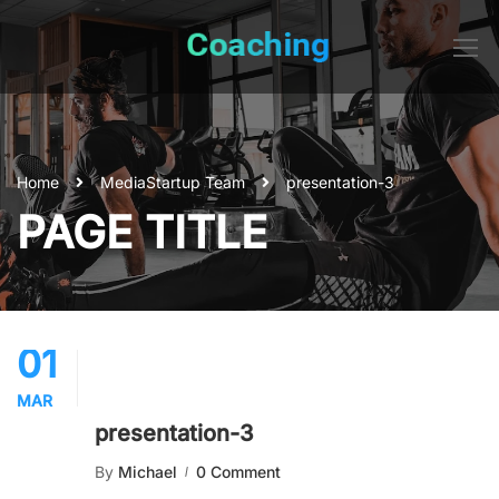
Home
Media
Startup Team
presentation-3
PAGE TITLE
01
MAR
presentation-3
By
Michael
0 Comment