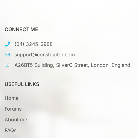
CONNECT ME
(04) 3245-6988
support@constructor.com
A26BT5 Building, SilverC Street, London, England
USEFUL LINKS
Home
Forums
About me
FAQs