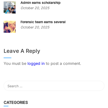
Admin earns scholarship
October 20, 2025
Forensic team earns several
October 20, 2025
Leave A Reply
You must be
logged in
to post a comment.
CATEGORIES