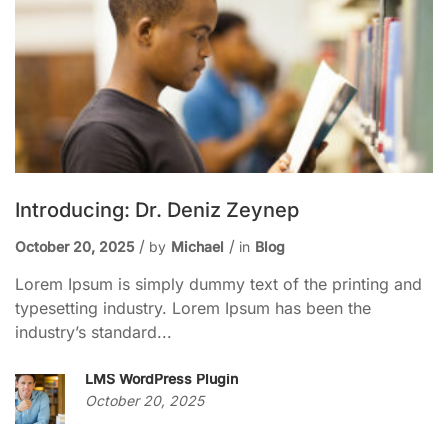
Introducing: Dr. Deniz Zeynep
October 20, 2025
by
Michael
in
Blog
Lorem Ipsum is simply dummy text of the printing and
typesetting industry. Lorem Ipsum has been the
industry’s standard...
LMS WordPress Plugin
October 20, 2025