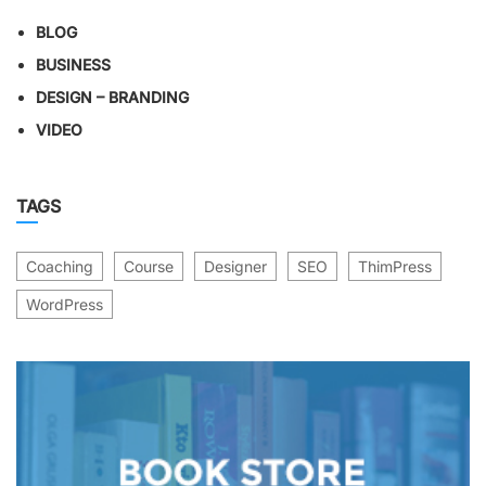
BLOG
BUSINESS
DESIGN – BRANDING
VIDEO
TAGS
Coaching
Course
Designer
SEO
ThimPress
WordPress