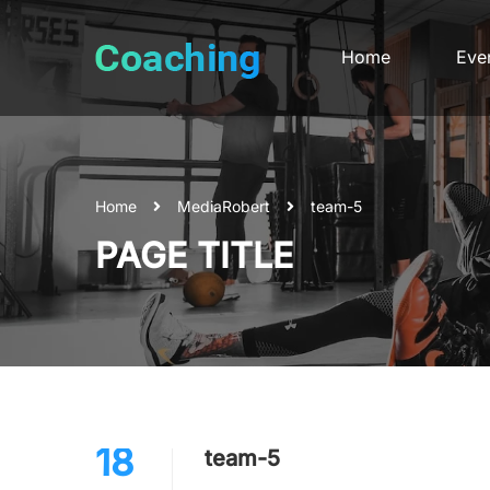
Home
Eve
Home
Media
Robert
team-5
PAGE TITLE
18
team-5