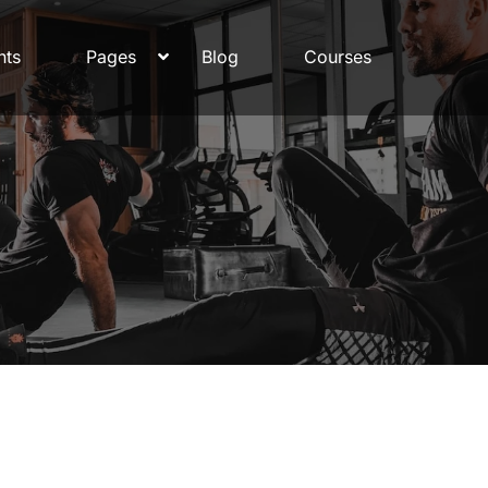
nts
Pages
Blog
Courses