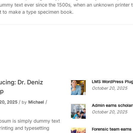
dummy text ever since the 1500s, when an unknown printer 
it to make a type specimen book.
ucing: Dr. Deniz
LMS WordPress Plug
October 20, 2025
p
20, 2025
by
Michael
Admin earns scholar
October 20, 2025
psum is simply dummy text
rinting and typesetting
Forensic team earns 