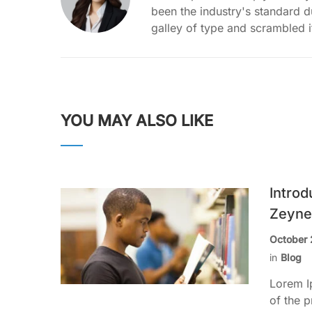
been the industry's standard 
galley of type and scrambled 
YOU MAY ALSO LIKE
Introd
Zeyne
October 
in
Blog
Lorem I
of the p