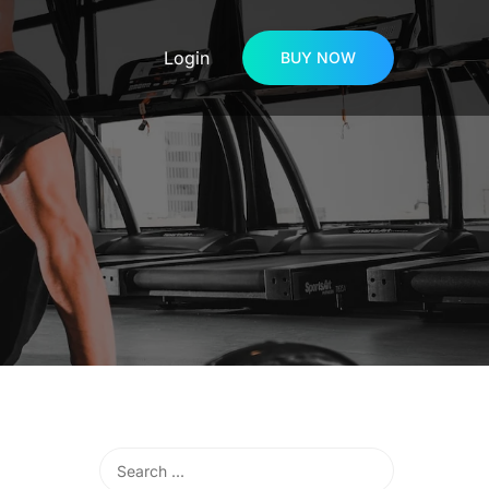
Login
BUY NOW