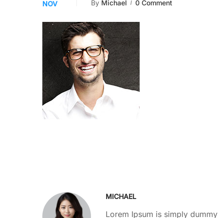
By
Michael
0 Comment
NOV
MICHAEL
Lorem Ipsum is simply dummy t