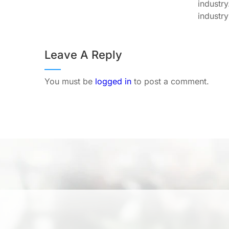
industr
industry
Leave A Reply
You must be
logged in
to post a comment.