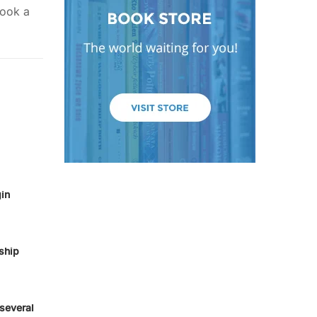
took a
in
ship
several