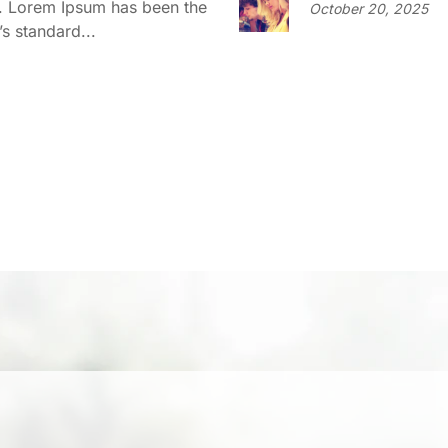
y. Lorem Ipsum has been the
October 20, 2025
’s standard...