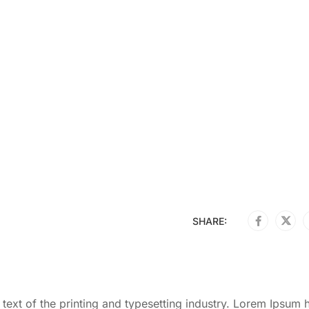
SHARE:
ext of the printing and typesetting industry. Lorem Ipsum 