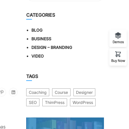
CATEGORIES
BLOG
BUSINESS
Demos
DESIGN – BRANDING
VIDEO
Buy Now
TAGS
Coaching
Course
Designer
SEO
ThimPress
WordPress
has