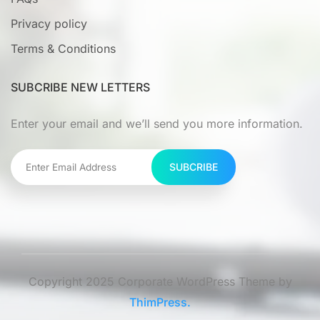
Privacy policy
Terms & Conditions
SUBCRIBE NEW LETTERS
Enter your email and we’ll send you more information.
SUBCRIBE
Copyright 2025 Corporate WordPress Theme by
ThimPress.