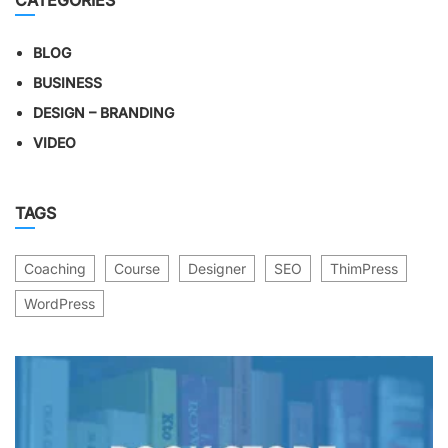
CATEGORIES
BLOG
BUSINESS
DESIGN – BRANDING
VIDEO
TAGS
Coaching
Course
Designer
SEO
ThimPress
WordPress