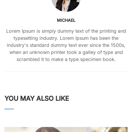
MICHAEL
Lorem Ipsum is simply dummy text of the printing and
typesetting industry. Lorem Ipsum has been the
industry's standard dummy text ever since the 1500s,
when an unknown printer took a galley of type and
scrambled it to make a type specimen book.
YOU MAY ALSO LIKE