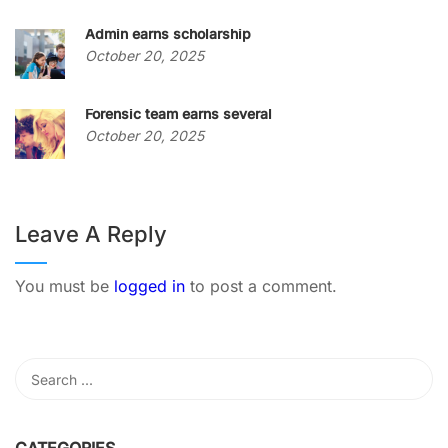
Admin earns scholarship
October 20, 2025
Forensic team earns several
October 20, 2025
Leave A Reply
You must be
logged in
to post a comment.