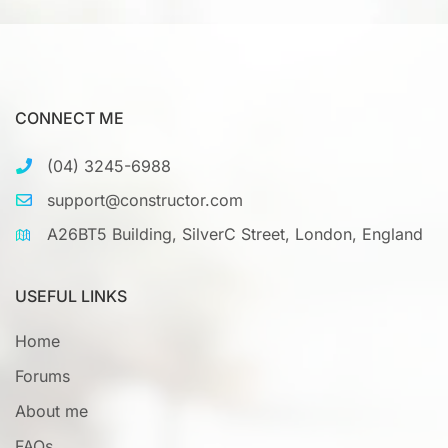
CONNECT ME
(04) 3245-6988
support@constructor.com
A26BT5 Building, SilverC Street, London, England
USEFUL LINKS
Home
Forums
About me
FAQs