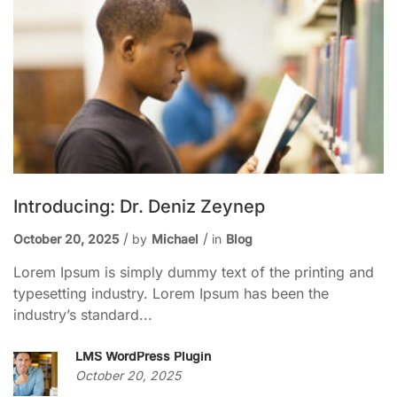
Introducing: Dr. Deniz Zeynep
October 20, 2025
by
Michael
in
Blog
Lorem Ipsum is simply dummy text of the printing and
typesetting industry. Lorem Ipsum has been the
industry’s standard...
LMS WordPress Plugin
October 20, 2025