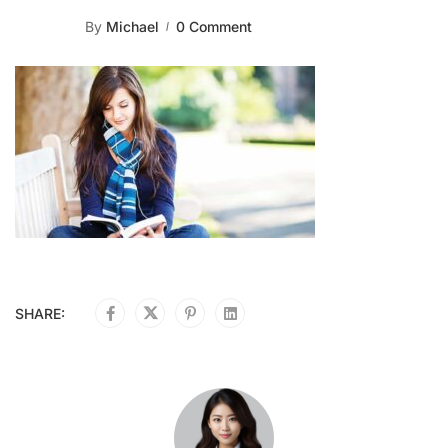
By
Michael
0 Comment
SHARE: