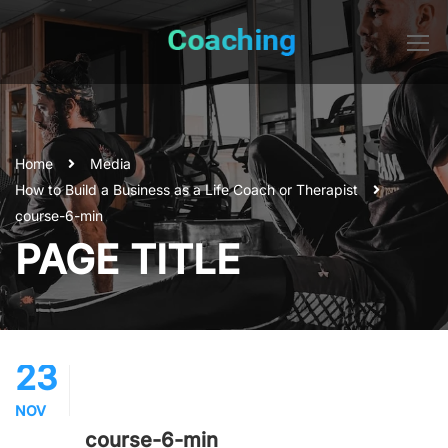
Home
Media
How to Build a Business as a Life Coach or Therapist
course-6-min
PAGE TITLE
23
NOV
course-6-min