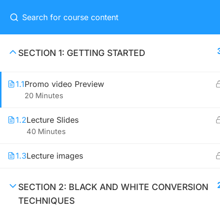
Home
Eve
SECTION 1: GETTING STARTED
1.1
Promo video Preview
CONNECT ME
20 Minutes
(04) 3245-6988
1.2
Lecture Slides
40 Minutes
support@constructor.com
A26BT5 Building, SilverC Street,
1.3
Lecture images
London, England
SECTION 2: BLACK AND WHITE CONVERSION
TECHNIQUES