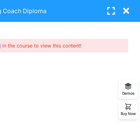
ng Coach Diploma
Login
BUY NOW
l
in the course to view this content!
UBCRIBE NEW LETTERS
nter your email and we’ll send you more
nformation.
Demos
SUBCRIBE
Buy Now