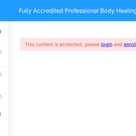
Fully Accredited Professional Body Heali
nts
Pages
Blog
Courses
3
This content is protected, please
login
and
enrol
USEFUL LINKS
S
Home
E
Forums
i
About me
FAQs
2
Privacy policy
Terms & Conditions