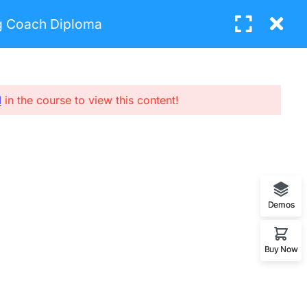
ng Coach Diploma
Login
BUY NOW
l
in the course to view this content!
UBCRIBE NEW LETTERS
nter your email and we’ll send you more
nformation.
Demos
SUBCRIBE
Buy Now