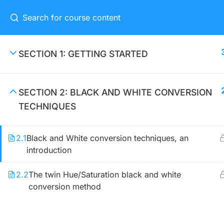
Home
Eve
SECTION 1: GETTING STARTED
SECTION 2: BLACK AND WHITE CONVERSION
CONNECT ME
TECHNIQUES
(04) 3245-6988
2.1
Black and White conversion techniques, an
support@constructor.com
introduction
A26BT5 Building, SilverC Street,
London, England
2.2
The twin Hue/Saturation black and white
conversion method