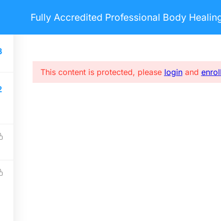
Fully Accredited Professional Body Heali
nts
Pages
Blog
Courses
3
This content is protected, please
login
and
enrol
2
USEFUL LINKS
S
Home
E
Forums
i
About me
FAQs
Privacy policy
Terms & Conditions