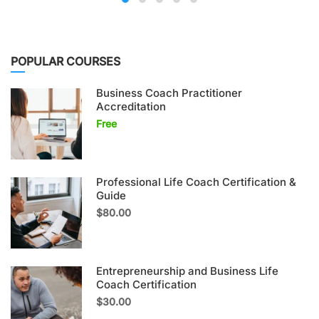
POPULAR COURSES
Business Coach Practitioner
Accreditation
Free
Professional Life Coach Certification &
Guide
$80.00
Entrepreneurship and Business Life
Coach Certification
$30.00