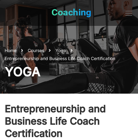
Home
Courses
Yoga
Entrepreneurship and Business Life Coach Certification
YOGA
Entrepreneurship and
Business Life Coach
Certification