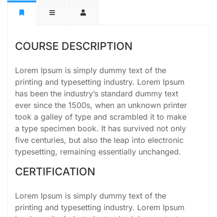
COURSE DESCRIPTION
Lorem Ipsum is simply dummy text of the
printing and typesetting industry. Lorem Ipsum
has been the industry’s standard dummy text
ever since the 1500s, when an unknown printer
took a galley of type and scrambled it to make
a type specimen book. It has survived not only
five centuries, but also the leap into electronic
typesetting, remaining essentially unchanged.
CERTIFICATION
Lorem Ipsum is simply dummy text of the
printing and typesetting industry. Lorem Ipsum