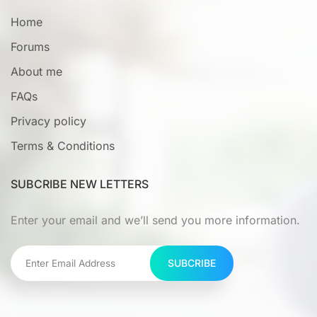
Home
Forums
About me
FAQs
Privacy policy
Terms & Conditions
SUBCRIBE NEW LETTERS
Enter your email and we’ll send you more information.
SUBCRIBE