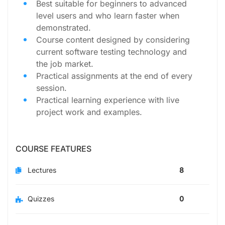
Best suitable for beginners to advanced
level users and who learn faster when
demonstrated.
Course content designed by considering
current software testing technology and
the job market.
Practical assignments at the end of every
session.
Practical learning experience with live
project work and examples.
COURSE FEATURES
Lectures
8
Quizzes
0