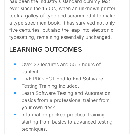
has been the industry’s standard dummy text
ever since the 1500s, when an unknown printer
took a galley of type and scrambled it to make
a type specimen book. It has survived not only
five centuries, but also the leap into electronic
typesetting, remaining essentially unchanged.
LEARNING OUTCOMES
Over 37 lectures and 55.5 hours of
content!
LIVE PROJECT End to End Software
Testing Training Included.
Learn Software Testing and Automation
basics from a professional trainer from
your own desk.
Information packed practical training
starting from basics to advanced testing
techniques.