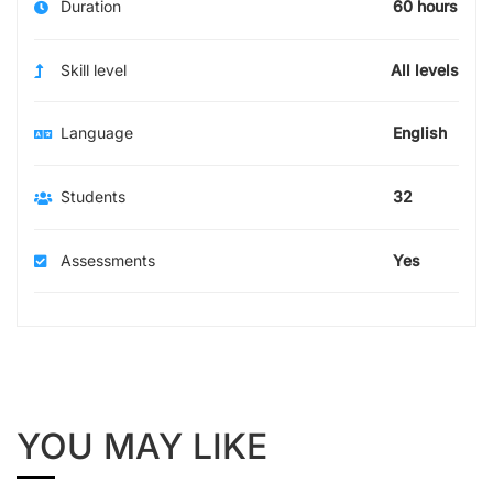
Duration
60 hours
Skill level
All levels
Language
English
Students
32
Assessments
Yes
YOU MAY LIKE