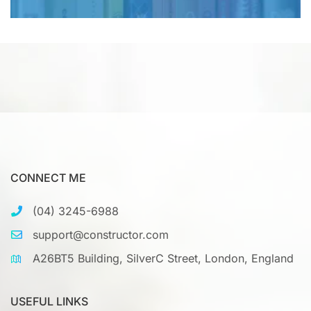
CONNECT ME
(04) 3245-6988
support@constructor.com
A26BT5 Building, SilverC Street, London, England
USEFUL LINKS