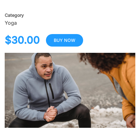
Category
Yoga
$30.00
BUY NOW