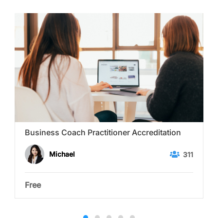
Business Coach Practitioner Accreditation
Michael
311
Free