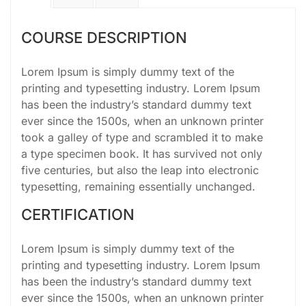
COURSE DESCRIPTION
Lorem Ipsum is simply dummy text of the
printing and typesetting industry. Lorem Ipsum
has been the industry’s standard dummy text
ever since the 1500s, when an unknown printer
took a galley of type and scrambled it to make
a type specimen book. It has survived not only
five centuries, but also the leap into electronic
typesetting, remaining essentially unchanged.
CERTIFICATION
Lorem Ipsum is simply dummy text of the
printing and typesetting industry. Lorem Ipsum
has been the industry’s standard dummy text
ever since the 1500s, when an unknown printer