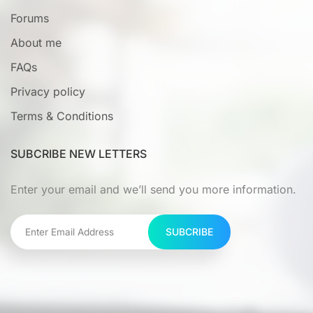
Forums
About me
FAQs
Privacy policy
Terms & Conditions
SUBCRIBE NEW LETTERS
Enter your email and we’ll send you more information.
SUBCRIBE