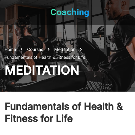
Home
Courses
Meditation
Fundamentals of Health & Fitness for Life
MEDITATION
Fundamentals of Health &
Fitness for Life