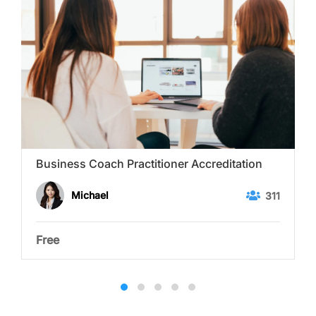
Business Coach Practitioner Accreditation
Michael
311
Free