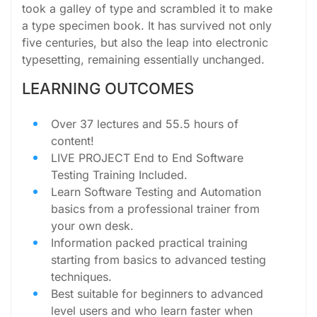
took a galley of type and scrambled it to make
a type specimen book. It has survived not only
five centuries, but also the leap into electronic
typesetting, remaining essentially unchanged.
LEARNING OUTCOMES
Over 37 lectures and 55.5 hours of
content!
LIVE PROJECT End to End Software
Testing Training Included.
Learn Software Testing and Automation
basics from a professional trainer from
your own desk.
Information packed practical training
starting from basics to advanced testing
techniques.
Best suitable for beginners to advanced
level users and who learn faster when