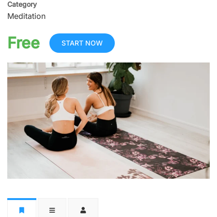
Category
Meditation
Free
START NOW