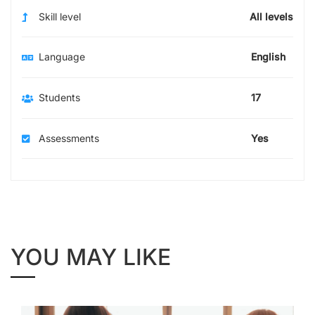
Skill level
All levels
Language
English
Students
17
Assessments
Yes
YOU MAY LIKE