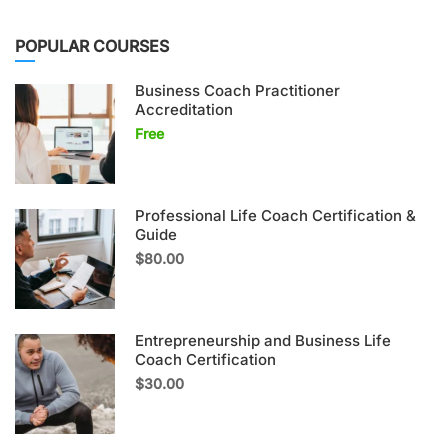
POPULAR COURSES
Business Coach Practitioner
Accreditation
Free
Professional Life Coach Certification &
Guide
$80.00
Entrepreneurship and Business Life
Coach Certification
$30.00