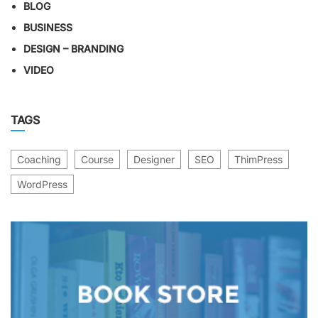
BLOG
BUSINESS
DESIGN – BRANDING
VIDEO
TAGS
Coaching
Course
Designer
SEO
ThimPress
WordPress