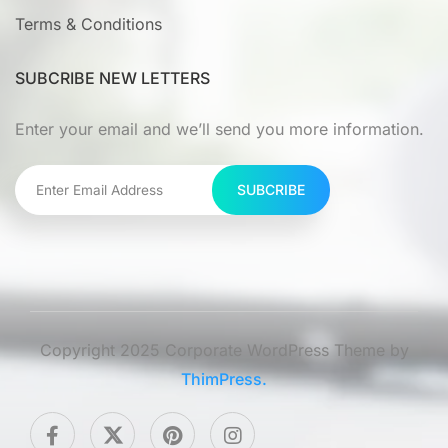
Terms & Conditions
SUBCRIBE NEW LETTERS
Enter your email and we’ll send you more information.
SUBCRIBE
Copyright 2025 Corporate WordPress Theme by
ThimPress.