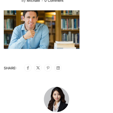
By
Michael
0 Comment
SHARE: