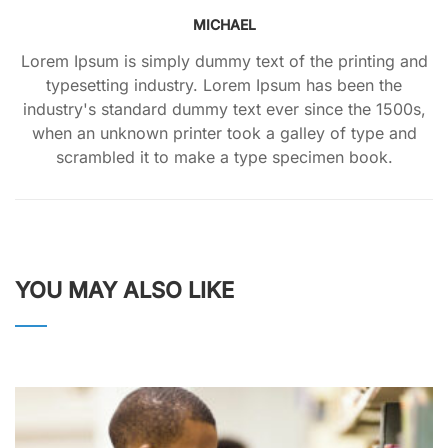
MICHAEL
Lorem Ipsum is simply dummy text of the printing and
typesetting industry. Lorem Ipsum has been the
industry's standard dummy text ever since the 1500s,
when an unknown printer took a galley of type and
scrambled it to make a type specimen book.
YOU MAY ALSO LIKE