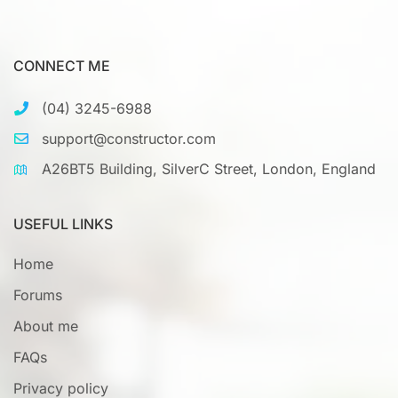
CONNECT ME
(04) 3245-6988
support@constructor.com
A26BT5 Building, SilverC Street, London, England
USEFUL LINKS
Home
Forums
About me
FAQs
Privacy policy