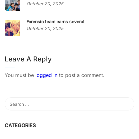
October 20, 2025
Forensic team earns several
October 20, 2025
Leave A Reply
You must be
logged in
to post a comment.
CATEGORIES