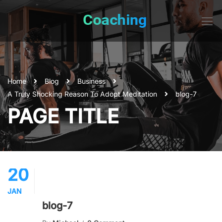
Home
Blog
Business
A Truly Shocking Reason To Adopt Meditation
blog-7
PAGE TITLE
20
JAN
blog-7