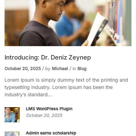
Introducing: Dr. Deniz Zeynep
October 20, 2025
by
Michael
in
Blog
Lorem Ipsum is simply dummy text of the printing and
typesetting industry. Lorem Ipsum has been the
industry’s standard...
LMS WordPress Plugin
October 20, 2025
Admin earns scholarship