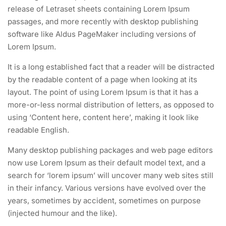
release of Letraset sheets containing Lorem Ipsum
passages, and more recently with desktop publishing
software like Aldus PageMaker including versions of
Lorem Ipsum.
It is a long established fact that a reader will be distracted
by the readable content of a page when looking at its
layout. The point of using Lorem Ipsum is that it has a
more-or-less normal distribution of letters, as opposed to
using ‘Content here, content here’, making it look like
readable English.
Many desktop publishing packages and web page editors
now use Lorem Ipsum as their default model text, and a
search for ‘lorem ipsum’ will uncover many web sites still
in their infancy. Various versions have evolved over the
years, sometimes by accident, sometimes on purpose
(injected humour and the like).