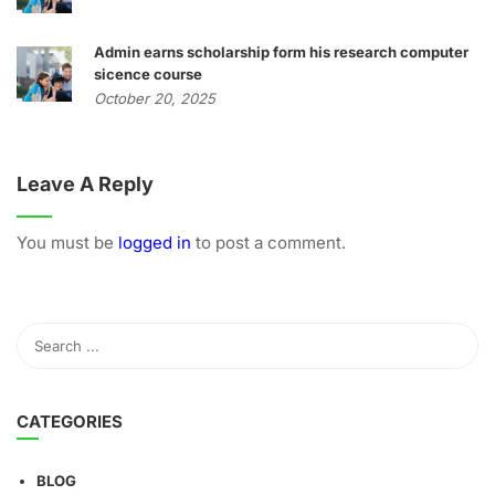
Admin earns scholarship form his research computer
sicence course
October 20, 2025
Leave A Reply
You must be
logged in
to post a comment.
CATEGORIES
BLOG