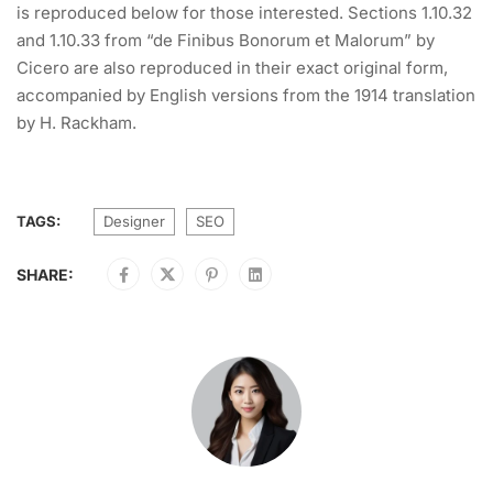
is reproduced below for those interested. Sections 1.10.32
and 1.10.33 from “de Finibus Bonorum et Malorum” by
Cicero are also reproduced in their exact original form,
accompanied by English versions from the 1914 translation
by H. Rackham.
TAGS:
Designer
SEO
SHARE: