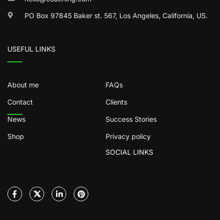
PO Box 97845 Baker st. 567, Los Angeles, California, US.
USEFUL LINKS
About me
FAQs
Contact
Clients
News
Success Stories
Shop
Privacy policy
SOCIAL LINKS