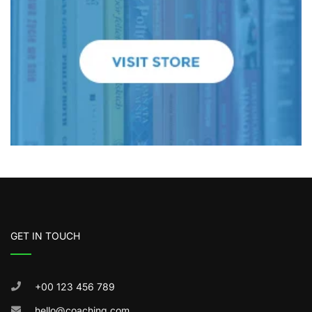
GET IN TOUCH
+00 123 456 789
hello@coaching.com