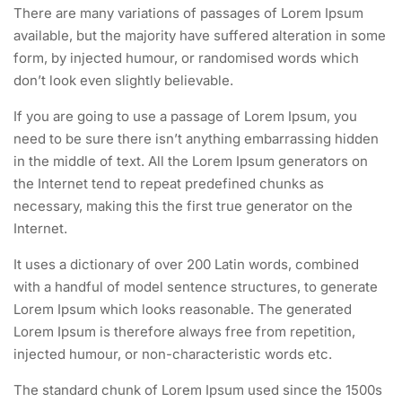
There are many variations of passages of Lorem Ipsum
available, but the majority have suffered alteration in some
form, by injected humour, or randomised words which
don’t look even slightly believable.
If you are going to use a passage of Lorem Ipsum, you
need to be sure there isn’t anything embarrassing hidden
in the middle of text. All the Lorem Ipsum generators on
the Internet tend to repeat predefined chunks as
necessary, making this the first true generator on the
Internet.
It uses a dictionary of over 200 Latin words, combined
with a handful of model sentence structures, to generate
Lorem Ipsum which looks reasonable. The generated
Lorem Ipsum is therefore always free from repetition,
injected humour, or non-characteristic words etc.
The standard chunk of Lorem Ipsum used since the 1500s