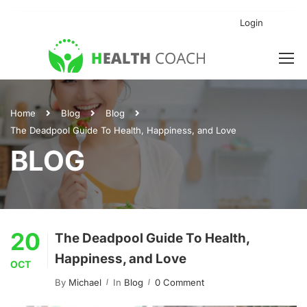
Login
Home
Blog
Blog
The Deadpool Guide To Health, Happiness, and Love
BLOG
20
The Deadpool Guide To Health,
Happiness, and Love
OCT
By
Michael
In
Blog
0 Comment