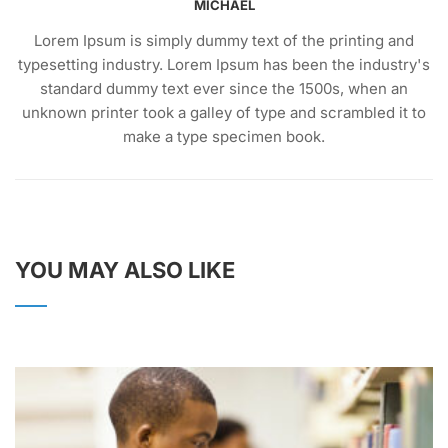
MICHAEL
Lorem Ipsum is simply dummy text of the printing and
typesetting industry. Lorem Ipsum has been the industry's
standard dummy text ever since the 1500s, when an
unknown printer took a galley of type and scrambled it to
make a type specimen book.
YOU MAY ALSO LIKE