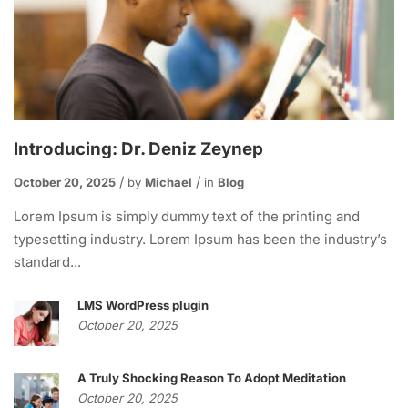
Introducing: Dr. Deniz Zeynep
October 20, 2025
by
Michael
in
Blog
Lorem Ipsum is simply dummy text of the printing and
typesetting industry. Lorem Ipsum has been the industry’s
standard...
LMS WordPress plugin
October 20, 2025
A Truly Shocking Reason To Adopt Meditation
October 20, 2025