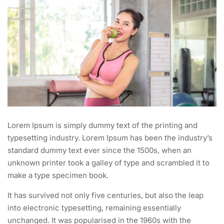
Lorem Ipsum is simply dummy text of the printing and
typesetting industry. Lorem Ipsum has been the industry’s
standard dummy text ever since the 1500s, when an
unknown printer took a galley of type and scrambled it to
make a type specimen book.
It has survived not only five centuries, but also the leap
into electronic typesetting, remaining essentially
unchanged. It was popularised in the 1960s with the