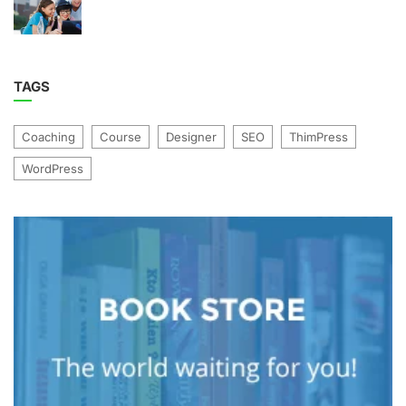
TAGS
Coaching
Course
Designer
SEO
ThimPress
WordPress