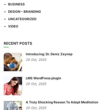
BUSINESS
DESIGN – BRANDING
UNCATEGORIZED
VIDEO
RECENT POSTS
Introducing: Dr. Deniz Zeynep
20
Oct,
2025
LMS WordPress plugin
20
Oct,
2025
A Truly Shocking Reason To Adopt Meditation
20
Oct,
2025