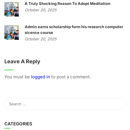
A Truly Shocking Reason To Adopt Meditation
October 20, 2025
Admin earns scholarship form his research computer
sicence course
October 20, 2025
Leave A Reply
You must be
logged in
to post a comment.
CATEGORIES