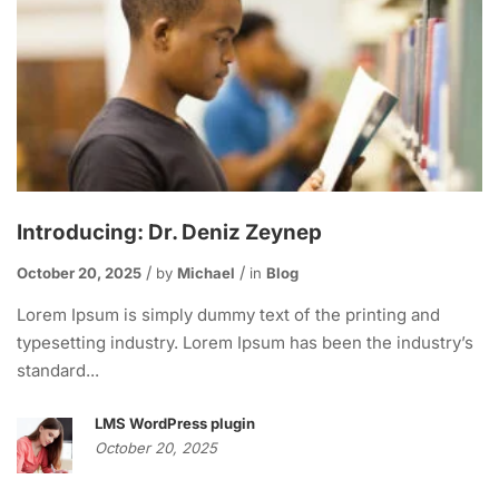
Introducing: Dr. Deniz Zeynep
October 20, 2025
by
Michael
in
Blog
Lorem Ipsum is simply dummy text of the printing and
typesetting industry. Lorem Ipsum has been the industry’s
standard...
LMS WordPress plugin
October 20, 2025