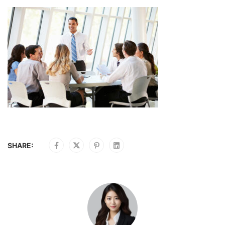
SHARE: