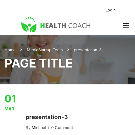
Login
Home
Media
Startup Team
presentation-3
PAGE TITLE
01
MAR
presentation-3
By
Michael
0 Comment