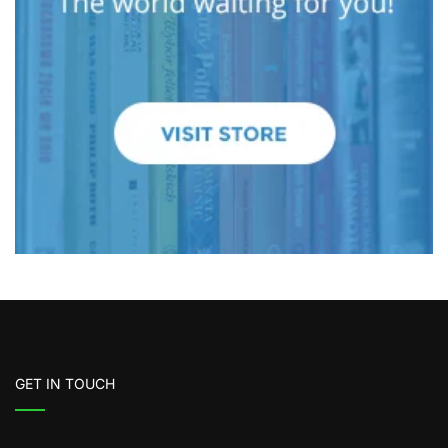
GET IN TOUCH