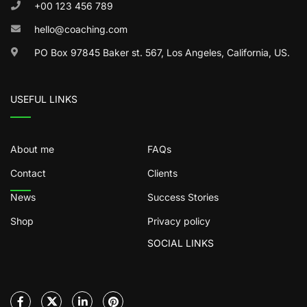
+00 123 456 789
hello@coaching.com
PO Box 97845 Baker st. 567, Los Angeles, California, US.
USEFUL LINKS
About me
FAQs
Contact
Clients
News
Success Stories
Shop
Privacy policy
SOCIAL LINKS