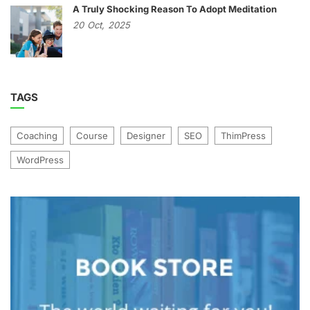
A Truly Shocking Reason To Adopt Meditation
20
Oct,
2025
TAGS
Coaching
Course
Designer
SEO
ThimPress
WordPress