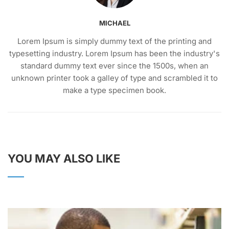
MICHAEL
Lorem Ipsum is simply dummy text of the printing and
typesetting industry. Lorem Ipsum has been the industry's
standard dummy text ever since the 1500s, when an
unknown printer took a galley of type and scrambled it to
make a type specimen book.
YOU MAY ALSO LIKE