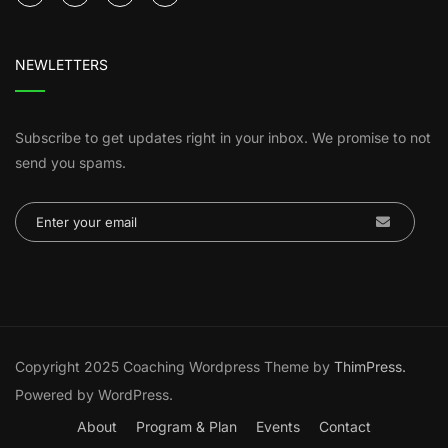
NEWLETTERS
Subscribe to get updates right in your inbox. We promise to not
send you spams.
Copyright 2025 Coaching Wordpress Theme by
ThimPress.
Powered by WordPress.
About
Program & Plan
Events
Contact