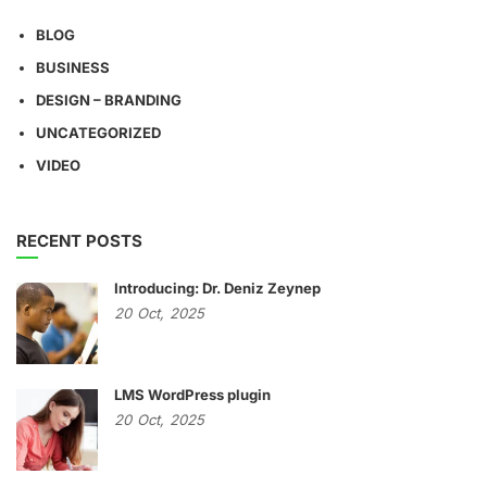
BLOG
BUSINESS
DESIGN – BRANDING
UNCATEGORIZED
VIDEO
RECENT POSTS
Introducing: Dr. Deniz Zeynep
20
Oct,
2025
LMS WordPress plugin
20
Oct,
2025