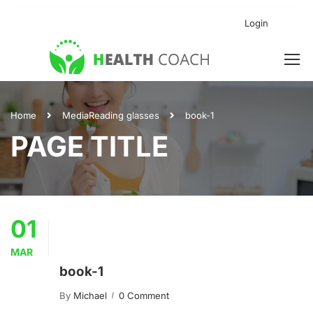
Login
Home
Media
Reading glasses
book-1
PAGE TITLE
01
MAR
book-1
By
Michael
0 Comment