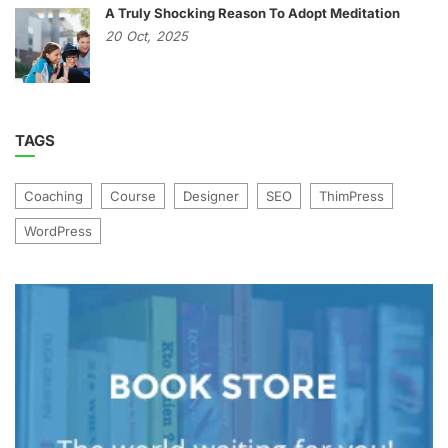
A Truly Shocking Reason To Adopt Meditation
20
Oct,
2025
TAGS
Coaching
Course
Designer
SEO
ThimPress
WordPress