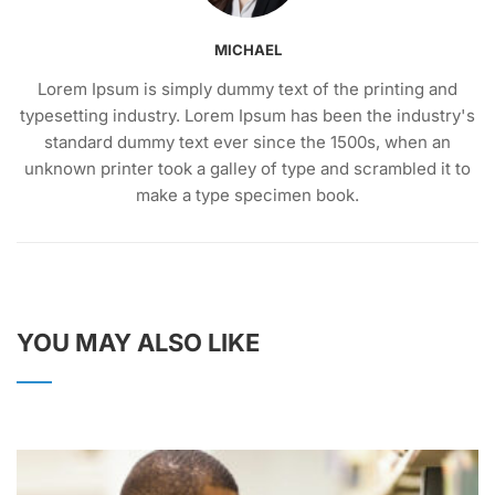
MICHAEL
Lorem Ipsum is simply dummy text of the printing and
typesetting industry. Lorem Ipsum has been the industry's
standard dummy text ever since the 1500s, when an
unknown printer took a galley of type and scrambled it to
make a type specimen book.
YOU MAY ALSO LIKE