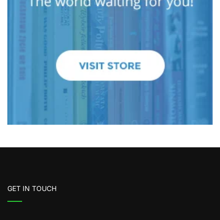
GET IN TOUCH