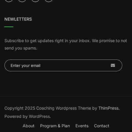
NEWLETTERS
Subscribe to get updates right in your inbox. We promise to not
send you spams.
Copyright 2025 Coaching Wordpress Theme by
ThimPress.
Powered by WordPress.
About
Program & Plan
Events
Contact