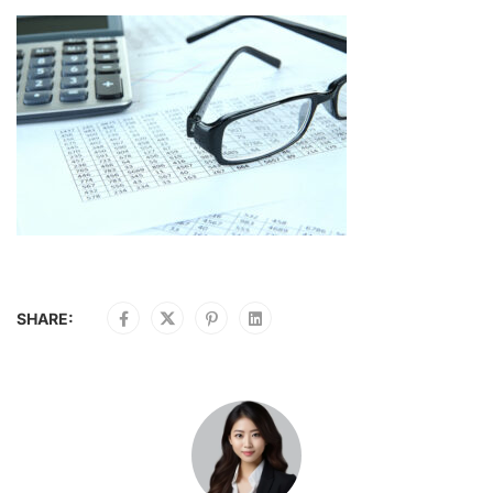
SHARE: