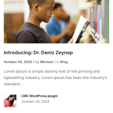
Introducing: Dr. Deniz Zeynep
October 20, 2025
by
Michael
in
Blog
Lorem Ipsum is simply dummy text of the printing and
typesetting industry. Lorem Ipsum has been the industry’s
standard...
LMS WordPress plugin
October 20, 2025