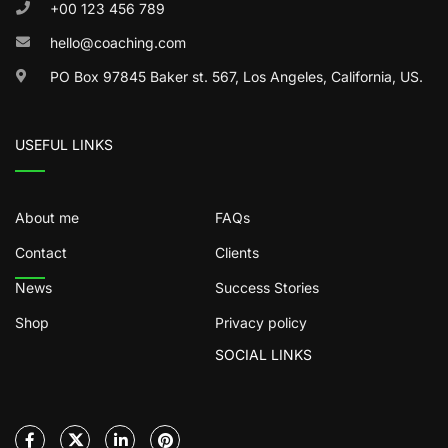
+00 123 456 789
hello@coaching.com
PO Box 97845 Baker st. 567, Los Angeles, California, US.
USEFUL LINKS
About me
FAQs
Contact
Clients
News
Success Stories
Shop
Privacy policy
SOCIAL LINKS