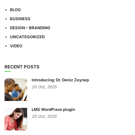
BLOG
BUSINESS
DESIGN – BRANDING
UNCATEGORIZED
VIDEO
RECENT POSTS
Introducing: Dr. Deniz Zeynep
20
Oct,
2025
LMS WordPress plugin
20
Oct,
2025