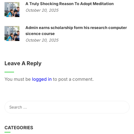
A Truly Shocking Reason To Adopt Meditation
October 20, 2025
Admin earns scholarship form his research computer
sicence course
October 20, 2025
Leave A Reply
You must be
logged in
to post a comment.
CATEGORIES