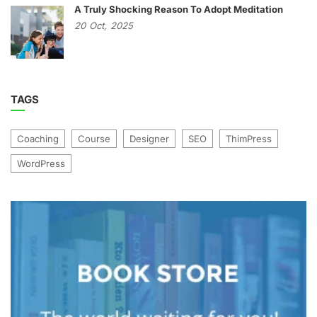
A Truly Shocking Reason To Adopt Meditation
20
Oct,
2025
TAGS
Coaching
Course
Designer
SEO
ThimPress
WordPress