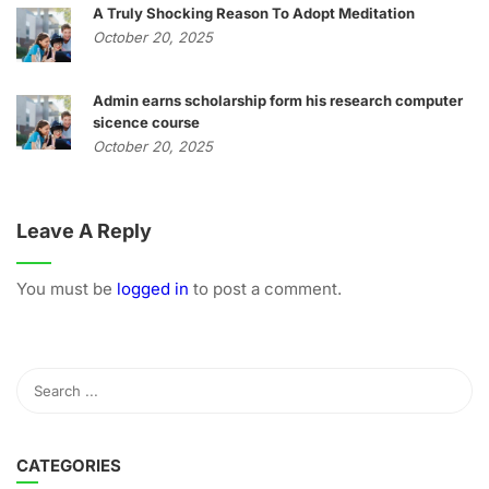
A Truly Shocking Reason To Adopt Meditation
October 20, 2025
Admin earns scholarship form his research computer
sicence course
October 20, 2025
Leave A Reply
You must be
logged in
to post a comment.
CATEGORIES