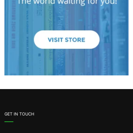
GET IN TOUCH