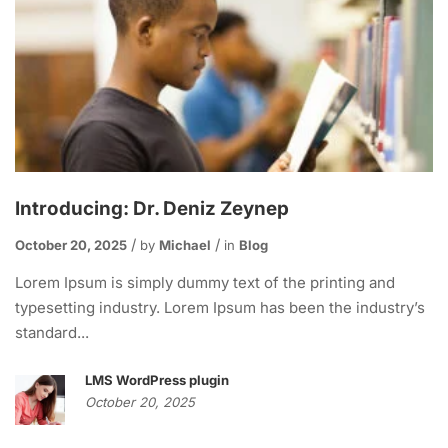
Introducing: Dr. Deniz Zeynep
October 20, 2025
by
Michael
in
Blog
Lorem Ipsum is simply dummy text of the printing and
typesetting industry. Lorem Ipsum has been the industry’s
standard...
LMS WordPress plugin
October 20, 2025