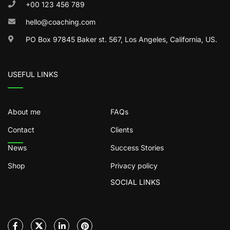
+00 123 456 789
hello@coaching.com
PO Box 97845 Baker st. 567, Los Angeles, California, US.
USEFUL LINKS
About me
FAQs
Contact
Clients
News
Success Stories
Shop
Privacy policy
SOCIAL LINKS