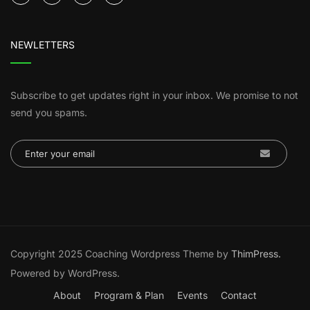
NEWLETTERS
Subscribe to get updates right in your inbox. We promise to not
send you spams.
Copyright 2025 Coaching Wordpress Theme by
ThimPress.
Powered by WordPress.
About
Program & Plan
Events
Contact