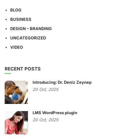
BLOG
BUSINESS
DESIGN – BRANDING
UNCATEGORIZED
VIDEO
RECENT POSTS
Introducing: Dr. Deniz Zeynep
20
Oct,
2025
LMS WordPress plugin
20
Oct,
2025