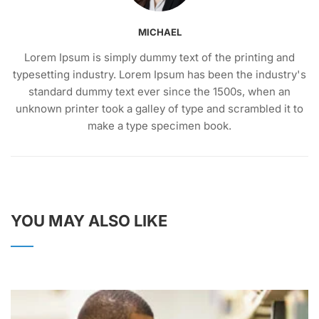
MICHAEL
Lorem Ipsum is simply dummy text of the printing and
typesetting industry. Lorem Ipsum has been the industry's
standard dummy text ever since the 1500s, when an
unknown printer took a galley of type and scrambled it to
make a type specimen book.
YOU MAY ALSO LIKE