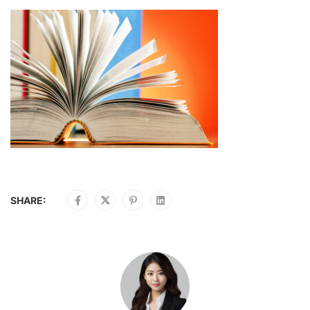
SHARE: