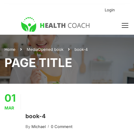
Login
Home
Media
Opened book
book-4
PAGE TITLE
01
MAR
book-4
By
Michael
0 Comment