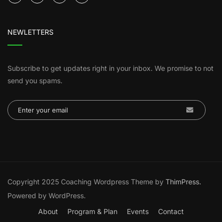
NEWLETTERS
Subscribe to get updates right in your inbox. We promise to not
send you spams.
Copyright 2025 Coaching Wordpress Theme by
ThimPress.
Powered by WordPress.
About
Program & Plan
Events
Contact