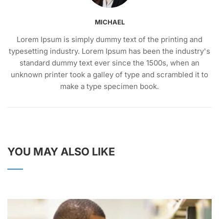
MICHAEL
Lorem Ipsum is simply dummy text of the printing and
typesetting industry. Lorem Ipsum has been the industry's
standard dummy text ever since the 1500s, when an
unknown printer took a galley of type and scrambled it to
make a type specimen book.
YOU MAY ALSO LIKE