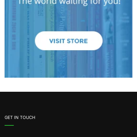
GET IN TOUCH