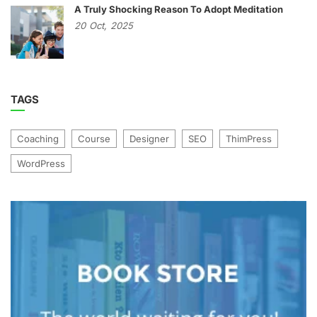
A Truly Shocking Reason To Adopt Meditation
20
Oct,
2025
TAGS
Coaching
Course
Designer
SEO
ThimPress
WordPress