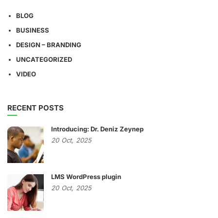
BLOG
BUSINESS
DESIGN – BRANDING
UNCATEGORIZED
VIDEO
RECENT POSTS
Introducing: Dr. Deniz Zeynep
20
Oct,
2025
LMS WordPress plugin
20
Oct,
2025