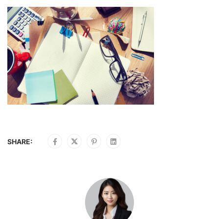
SHARE: