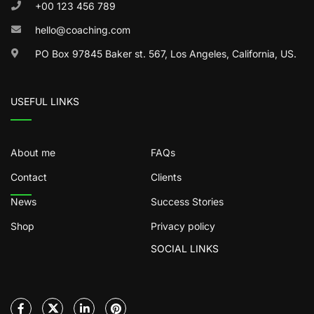
+00 123 456 789
hello@coaching.com
PO Box 97845 Baker st. 567, Los Angeles, California, US.
USEFUL LINKS
About me
FAQs
Contact
Clients
News
Success Stories
Shop
Privacy policy
SOCIAL LINKS