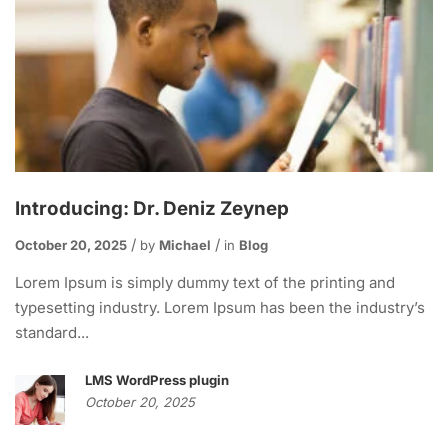
Introducing: Dr. Deniz Zeynep
October 20, 2025
by
Michael
in
Blog
Lorem Ipsum is simply dummy text of the printing and
typesetting industry. Lorem Ipsum has been the industry’s
standard...
LMS WordPress plugin
October 20, 2025