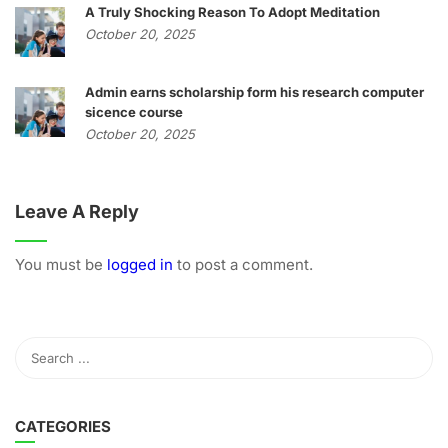
A Truly Shocking Reason To Adopt Meditation
October 20, 2025
Admin earns scholarship form his research computer
sicence course
October 20, 2025
Leave A Reply
You must be
logged in
to post a comment.
CATEGORIES