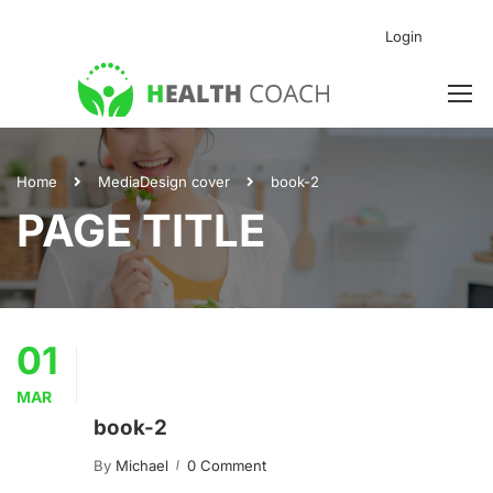
Login
Home
Media
Design cover
book-2
PAGE TITLE
01
MAR
book-2
By
Michael
0 Comment