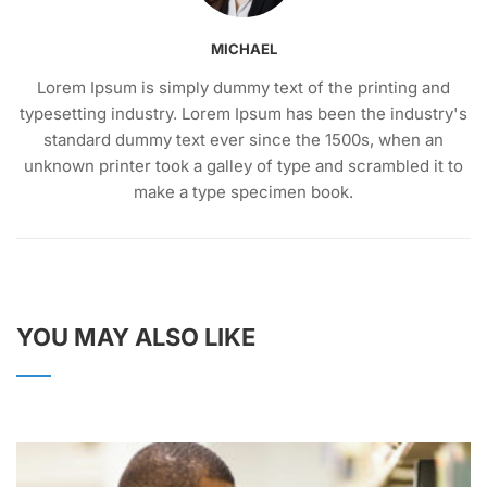
MICHAEL
Lorem Ipsum is simply dummy text of the printing and
typesetting industry. Lorem Ipsum has been the industry's
standard dummy text ever since the 1500s, when an
unknown printer took a galley of type and scrambled it to
make a type specimen book.
YOU MAY ALSO LIKE