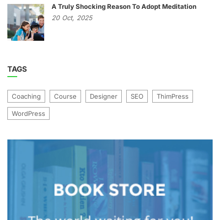
A Truly Shocking Reason To Adopt Meditation
20
Oct,
2025
TAGS
Coaching
Course
Designer
SEO
ThimPress
WordPress