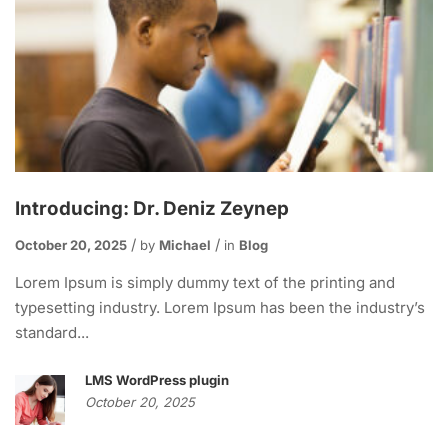
Introducing: Dr. Deniz Zeynep
October 20, 2025
by
Michael
in
Blog
Lorem Ipsum is simply dummy text of the printing and
typesetting industry. Lorem Ipsum has been the industry’s
standard...
LMS WordPress plugin
October 20, 2025