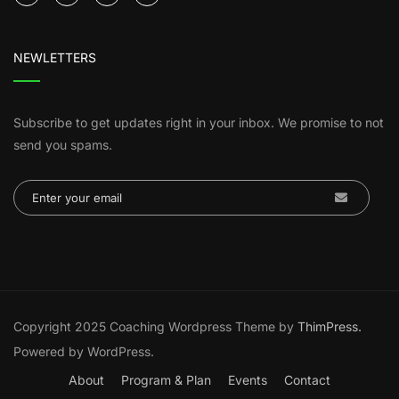
NEWLETTERS
Subscribe to get updates right in your inbox. We promise to not
send you spams.
Copyright 2025 Coaching Wordpress Theme by
ThimPress.
Powered by WordPress.
About
Program & Plan
Events
Contact