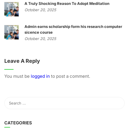
A Truly Shocking Reason To Adopt Meditation
October 20, 2025
Admin earns scholarship form his research computer
sicence course
October 20, 2025
Leave A Reply
You must be
logged in
to post a comment.
CATEGORIES