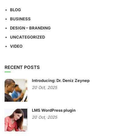
BLOG
BUSINESS
DESIGN – BRANDING
UNCATEGORIZED
VIDEO
RECENT POSTS
Introducing: Dr. Deniz Zeynep
20
Oct,
2025
LMS WordPress plugin
20
Oct,
2025