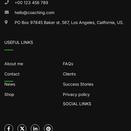
+00 123 456 789
hello@coaching.com
PO Box 97845 Baker st. 567, Los Angeles, California, US.
USEFUL LINKS
About me
FAQs
Contact
Clients
News
Success Stories
Shop
Privacy policy
SOCIAL LINKS