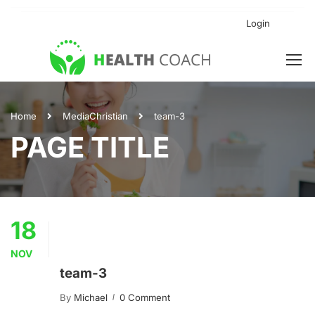
Login
Home
Media
Christian
team-3
PAGE TITLE
18
NOV
team-3
By
Michael
0 Comment