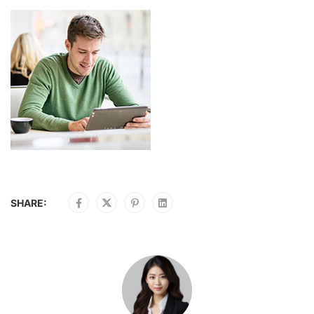
SHARE: