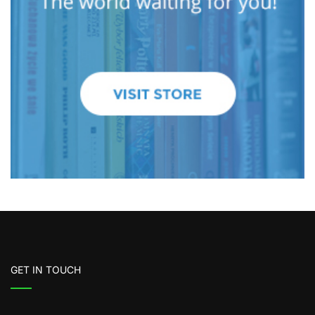
GET IN TOUCH