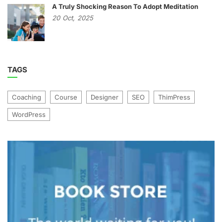
A Truly Shocking Reason To Adopt Meditation
20
Oct,
2025
TAGS
Coaching
Course
Designer
SEO
ThimPress
WordPress