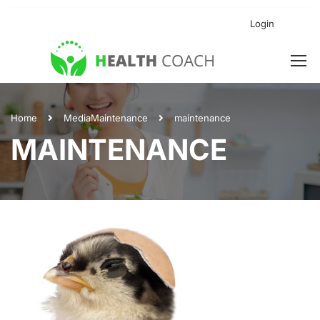
Login
Home
Media
Maintenance
maintenance
MAINTENANCE