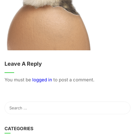
Leave A Reply
You must be
logged in
to post a comment.
CATEGORIES