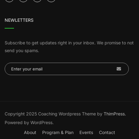
NEWLETTERS
Subscribe to get updates right in your inbox. We promise to not
send you spams.
Copyright 2025 Coaching Wordpress Theme by
ThimPress.
Powered by WordPress.
About
Program & Plan
Events
Contact