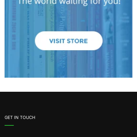
GET IN TOUCH