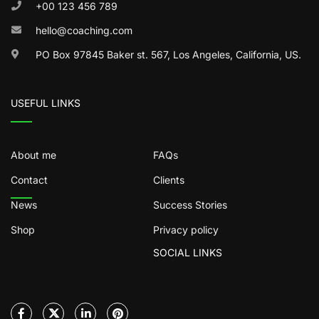
+00 123 456 789
hello@coaching.com
PO Box 97845 Baker st. 567, Los Angeles, California, US.
USEFUL LINKS
About me
FAQs
Contact
Clients
News
Success Stories
Shop
Privacy policy
SOCIAL LINKS