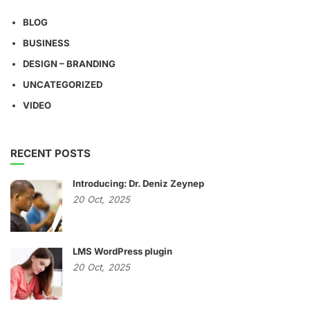
BLOG
BUSINESS
DESIGN – BRANDING
UNCATEGORIZED
VIDEO
RECENT POSTS
Introducing: Dr. Deniz Zeynep
20
Oct,
2025
LMS WordPress plugin
20
Oct,
2025