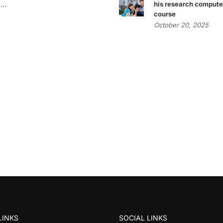
..
his research compute
course
October 20, 2025
LINKS
SOCIAL LINKS