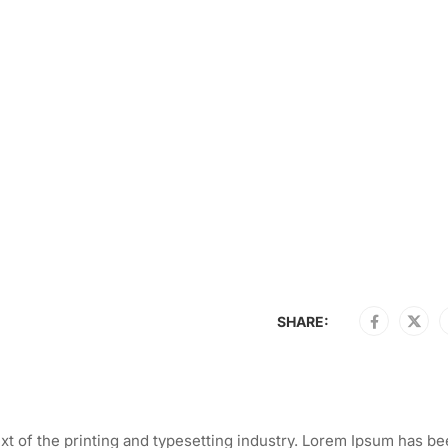
SHARE:
t of the printing and typesetting industry. Lorem Ipsum has be