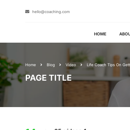
hello@coaching.com
HOME
ABOU
Home
Blog
Video
Life Coach Tips On Get
PAGE TITLE