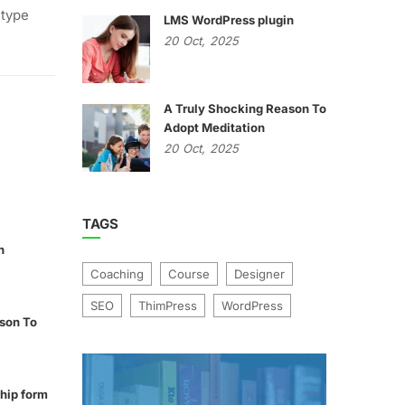
 type
LMS WordPress plugin
20
Oct,
2025
A Truly Shocking Reason To
Adopt Meditation
20
Oct,
2025
TAGS
n
Coaching
Course
Designer
SEO
ThimPress
WordPress
son To
hip form