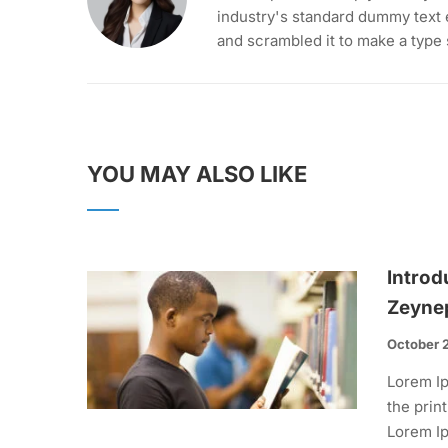
industry's standard dummy text 
and scrambled it to make a type
YOU MAY ALSO LIKE
Introd
Zeyne
October 
Lorem Ip
the prin
Lorem Ip