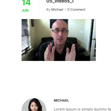
14
05_videos_1
By
Michael
0 Comment
JUN
MICHAEL
Lorem Ipsum is simply dummy tex