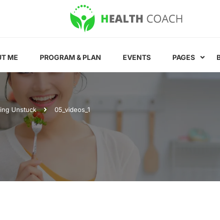
T ME
PROGRAM & PLAN
EVENTS
PAGES
ting Unstuck
05_videos_1