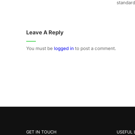
standard.
Leave A Reply
You must be
logged in
to post a comment.
GET IN TOUCH
USEFUL 