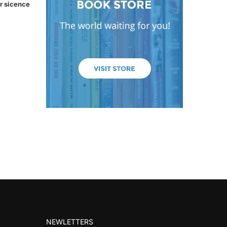
r sicence
NEWLETTERS