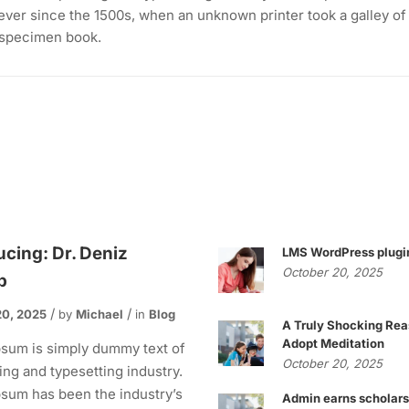
ever since the 1500s, when an unknown printer took a galley of
 specimen book.
ucing: Dr. Deniz
LMS WordPress plugi
October 20, 2025
p
20, 2025
by
Michael
in
Blog
A Truly Shocking Rea
Adopt Meditation
sum is simply dummy text of
October 20, 2025
ting and typesetting industry.
sum has been the industry’s
Admin earns scholars