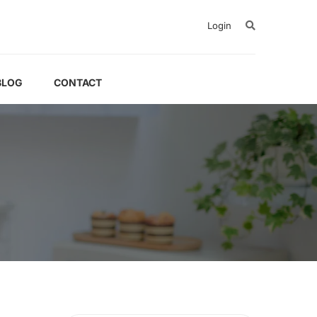
Login
BLOG
CONTACT