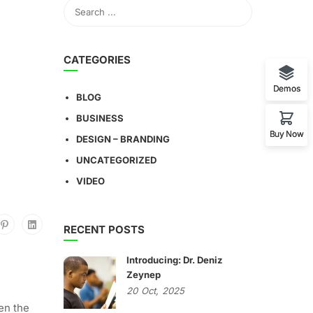
CATEGORIES
Demos
BLOG
BUSINESS
Buy Now
DESIGN – BRANDING
UNCATEGORIZED
VIDEO
RECENT POSTS
Introducing: Dr. Deniz
Zeynep
20
Oct,
2025
en the