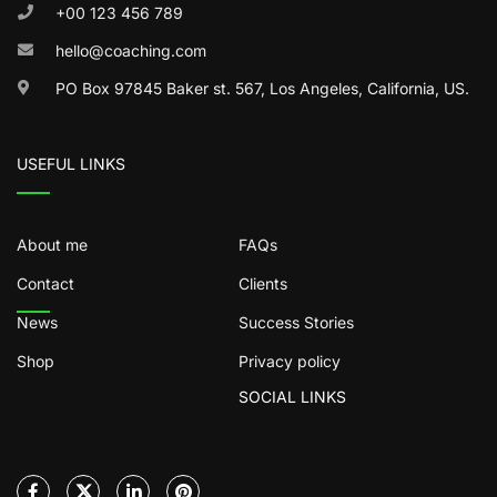
+00 123 456 789
hello@coaching.com
PO Box 97845 Baker st. 567, Los Angeles, California, US.
USEFUL LINKS
About me
FAQs
Contact
Clients
News
Success Stories
Shop
Privacy policy
SOCIAL LINKS