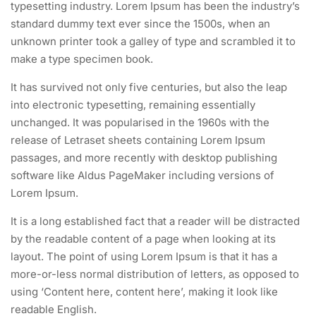
typesetting industry. Lorem Ipsum has been the industry’s
standard dummy text ever since the 1500s, when an
unknown printer took a galley of type and scrambled it to
make a type specimen book.
It has survived not only five centuries, but also the leap
into electronic typesetting, remaining essentially
unchanged. It was popularised in the 1960s with the
release of Letraset sheets containing Lorem Ipsum
passages, and more recently with desktop publishing
software like Aldus PageMaker including versions of
Lorem Ipsum.
It is a long established fact that a reader will be distracted
by the readable content of a page when looking at its
layout. The point of using Lorem Ipsum is that it has a
more-or-less normal distribution of letters, as opposed to
using ‘Content here, content here’, making it look like
readable English.