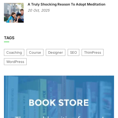
A Truly Shocking Reason To Adopt Meditation
20
Oct,
2025
TAGS
Coaching
Course
Designer
SEO
ThimPress
WordPress