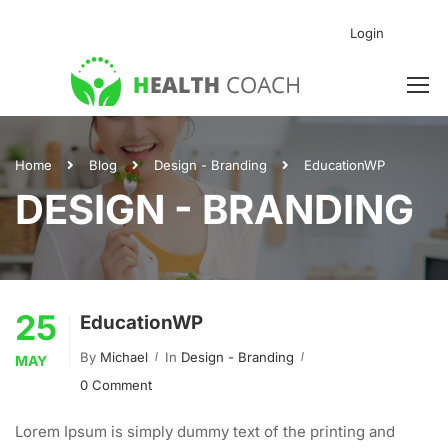
Login
Home
Blog
Design - Branding
EducationWP
DESIGN - BRANDING
25
EducationWP
By
Michael
In
Design - Branding
MAY
0 Comment
Lorem Ipsum is simply dummy text of the printing and