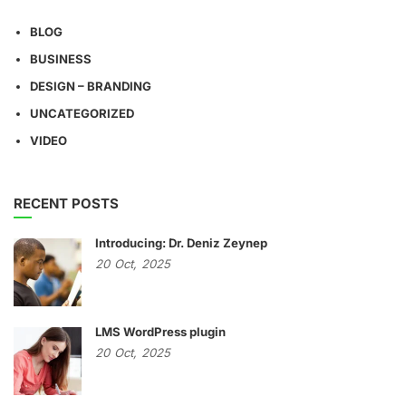
BLOG
BUSINESS
DESIGN – BRANDING
UNCATEGORIZED
VIDEO
RECENT POSTS
Introducing: Dr. Deniz Zeynep
20
Oct,
2025
LMS WordPress plugin
20
Oct,
2025