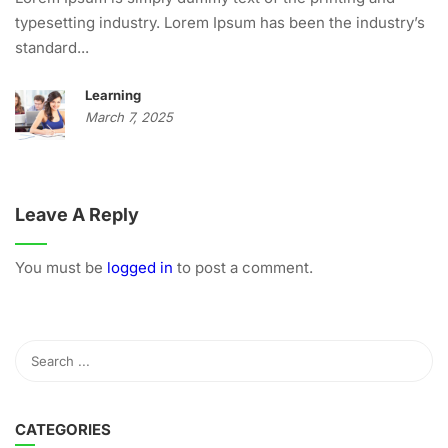
typesetting industry. Lorem Ipsum has been the industry’s
standard...
Learning
March 7, 2025
Leave A Reply
You must be
logged in
to post a comment.
CATEGORIES