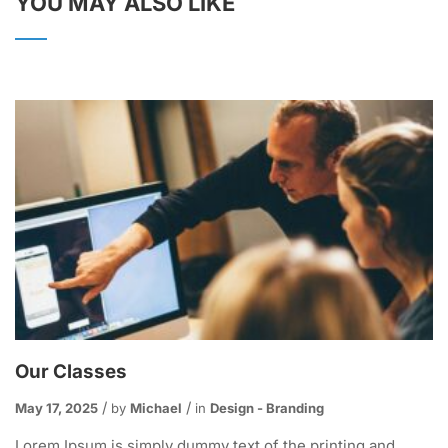
YOU MAY ALSO LIKE
Our Classes
May 17, 2025
by
Michael
in
Design - Branding
Lorem Ipsum is simply dummy text of the printing and