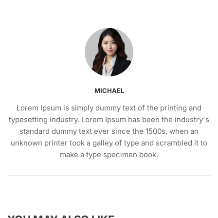
MICHAEL
Lorem Ipsum is simply dummy text of the printing and
typesetting industry. Lorem Ipsum has been the industry's
standard dummy text ever since the 1500s, when an
unknown printer took a galley of type and scrambled it to
make a type specimen book.