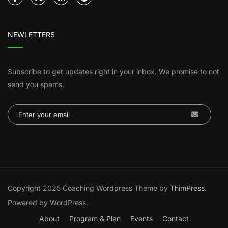
NEWLETTERS
Subscribe to get updates right in your inbox. We promise to not
send you spams.
Copyright 2025 Coaching Wordpress Theme by
ThimPress.
Powered by WordPress.
About
Program & Plan
Events
Contact