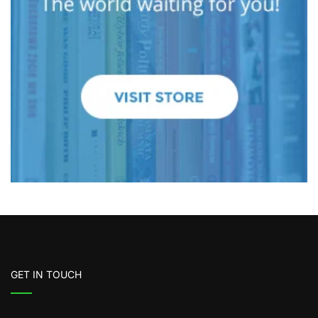
GET IN TOUCH