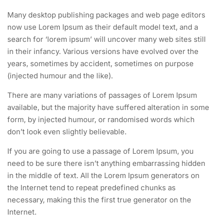
Many desktop publishing packages and web page editors
now use Lorem Ipsum as their default model text, and a
search for ‘lorem ipsum’ will uncover many web sites still
in their infancy. Various versions have evolved over the
years, sometimes by accident, sometimes on purpose
(injected humour and the like).
There are many variations of passages of Lorem Ipsum
available, but the majority have suffered alteration in some
form, by injected humour, or randomised words which
don’t look even slightly believable.
If you are going to use a passage of Lorem Ipsum, you
need to be sure there isn’t anything embarrassing hidden
in the middle of text. All the Lorem Ipsum generators on
the Internet tend to repeat predefined chunks as
necessary, making this the first true generator on the
Internet.