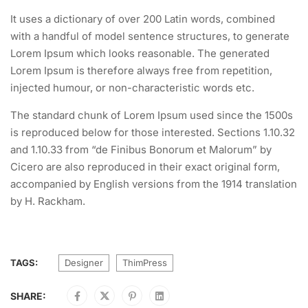
It uses a dictionary of over 200 Latin words, combined
with a handful of model sentence structures, to generate
Lorem Ipsum which looks reasonable. The generated
Lorem Ipsum is therefore always free from repetition,
injected humour, or non-characteristic words etc.
The standard chunk of Lorem Ipsum used since the 1500s
is reproduced below for those interested. Sections 1.10.32
and 1.10.33 from “de Finibus Bonorum et Malorum” by
Cicero are also reproduced in their exact original form,
accompanied by English versions from the 1914 translation
by H. Rackham.
TAGS:
Designer
ThimPress
SHARE: