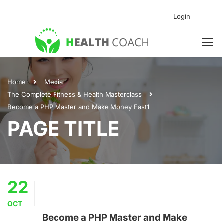
Login
Home
Media
The Complete Fitness & Health Masterclass
Become a PHP Master and Make Money Fast1
PAGE TITLE
22
OCT
Become a PHP Master and Make