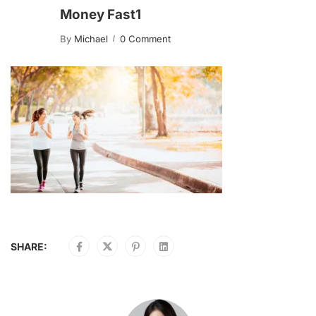
Money Fast1
By
Michael
0 Comment
SHARE: