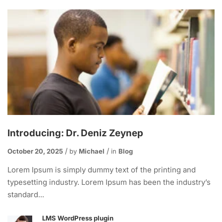
Introducing: Dr. Deniz Zeynep
October 20, 2025
by
Michael
in
Blog
Lorem Ipsum is simply dummy text of the printing and
typesetting industry. Lorem Ipsum has been the industry’s
standard...
LMS WordPress plugin