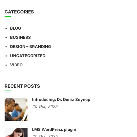
CATEGORIES
BLOG
BUSINESS
DESIGN – BRANDING
UNCATEGORIZED
VIDEO
RECENT POSTS
Introducing: Dr. Deniz Zeynep
20
Oct,
2025
LMS WordPress plugin
20
Oct,
2025