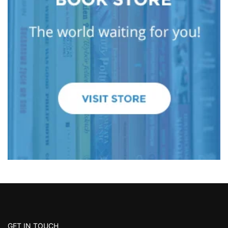
GET IN TOUCH