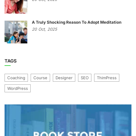
A Truly Shocking Reason To Adopt Meditation
20
Oct,
2025
TAGS
Coaching
Course
Designer
SEO
ThimPress
WordPress