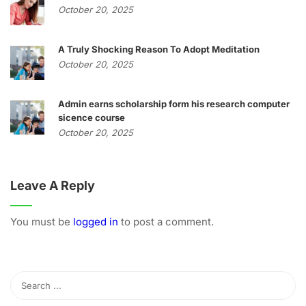
October 20, 2025
A Truly Shocking Reason To Adopt Meditation
October 20, 2025
Admin earns scholarship form his research computer
sicence course
October 20, 2025
Leave A Reply
You must be
logged in
to post a comment.