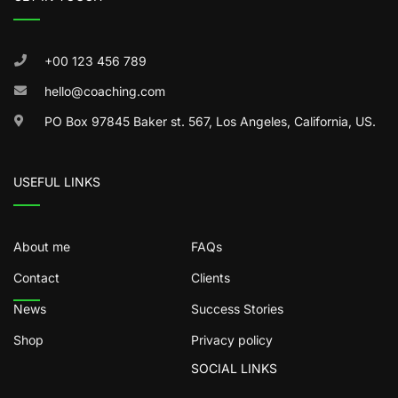
+00 123 456 789
hello@coaching.com
PO Box 97845 Baker st. 567, Los Angeles, California, US.
USEFUL LINKS
About me
FAQs
Contact
Clients
News
Success Stories
Shop
Privacy policy
SOCIAL LINKS