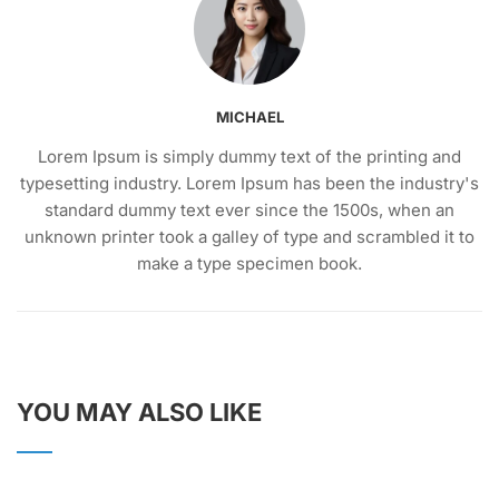
MICHAEL
Lorem Ipsum is simply dummy text of the printing and
typesetting industry. Lorem Ipsum has been the industry's
standard dummy text ever since the 1500s, when an
unknown printer took a galley of type and scrambled it to
make a type specimen book.
YOU MAY ALSO LIKE