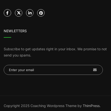
NEWLETTERS
Subscribe to get updates right in your inbox. We promise to not
send you spams.
Copyright 2025 Coaching Wordpress Theme by
ThimPress.