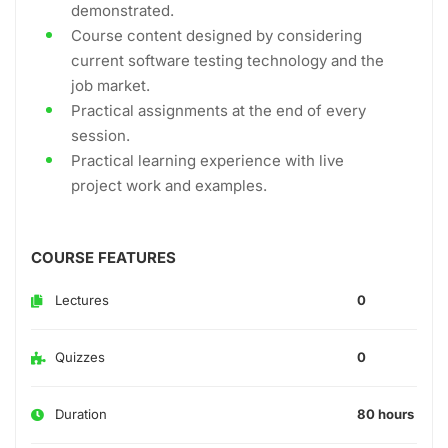
demonstrated.
Course content designed by considering
current software testing technology and the
job market.
Practical assignments at the end of every
session.
Practical learning experience with live
project work and examples.
COURSE FEATURES
Lectures
0
Quizzes
0
Duration
80 hours