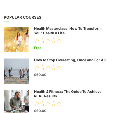
POPULAR COURSES
Health Masterclass: How To Transform
Your Health & Life
Free
How to Stop Overeating, Once and For All
$69.00
Health & Fitness: The Guide To Achieve
REAL Results
$60.00