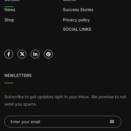
News
Success Stories
Shop
Privacy policy
SOCIAL LINKS
NEWLETTERS
Subscribe to get updates right in your inbox. We promise to not
send you spams.