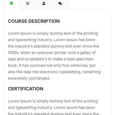
COURSE DESCRIPTION
Lorem Ipsum is simply dummy text of the printing
and typesetting industry. Lorem Ipsum has been
the industry’s standard dummy text ever since the
1500s, when an unknown printer took a galley of
type and scrambled it to make a type specimen
book. It has survived not only five centuries, but
also the leap into electronic typesetting, remaining
essentially unchanged.
CERTIFICATION
Lorem Ipsum is simply dummy text of the printing
and typesetting industry. Lorem Ipsum has been
the industry’s standard dummy text ever since the