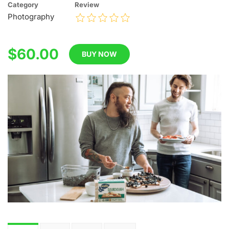
Category
Review
Photography
$60.00
BUY NOW