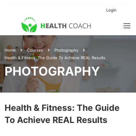
Login
Home
Courses
Photography
Health & Fitness: The Guide To Achieve REAL Results
PHOTOGRAPHY
Health & Fitness: The Guide
To Achieve REAL Results