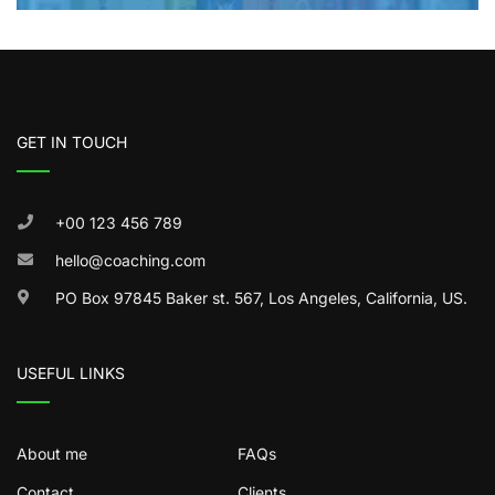
GET IN TOUCH
+00 123 456 789
hello@coaching.com
PO Box 97845 Baker st. 567, Los Angeles, California, US.
USEFUL LINKS
About me
FAQs
Contact
Clients