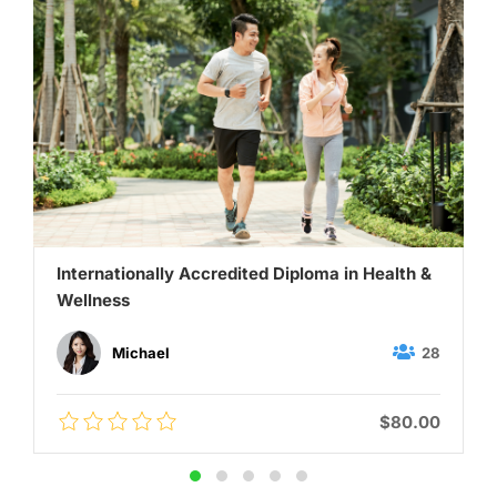
Internationally Accredited Diploma in Health &
Wellness
28
Michael
$80.00