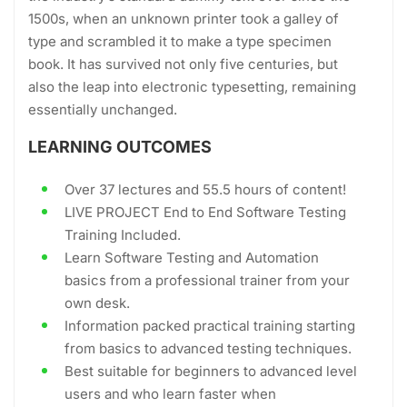
1500s, when an unknown printer took a galley of
type and scrambled it to make a type specimen
book. It has survived not only five centuries, but
also the leap into electronic typesetting, remaining
essentially unchanged.
LEARNING OUTCOMES
Over 37 lectures and 55.5 hours of content!
LIVE PROJECT End to End Software Testing
Training Included.
Learn Software Testing and Automation
basics from a professional trainer from your
own desk.
Information packed practical training starting
from basics to advanced testing techniques.
Best suitable for beginners to advanced level
users and who learn faster when