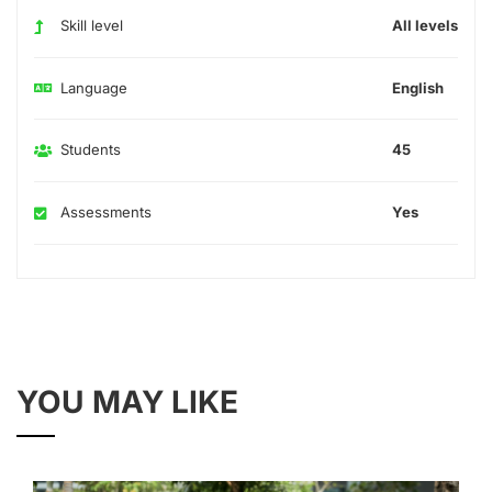
Skill level
All levels
Language
English
Students
45
Assessments
Yes
YOU MAY LIKE