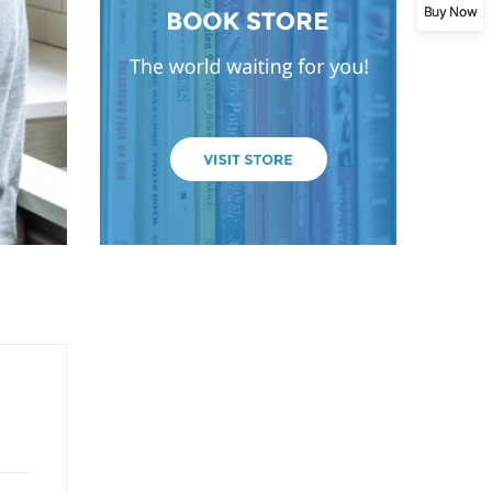
Buy Now