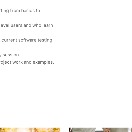
rting from basics to
level users and who learn
current software testing
y session.
project work and examples.