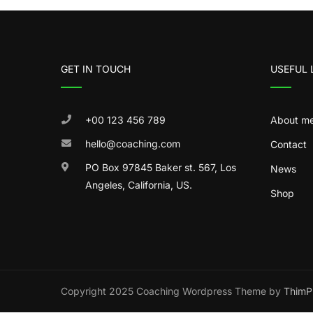
GET IN TOUCH
USEFUL 
+00 123 456 789
About m
hello@coaching.com
Contact
PO Box 97845 Baker st. 567, Los
News
Angeles, California, US.
Shop
Copyright 2025 Coaching Wordpress Theme by
ThimP