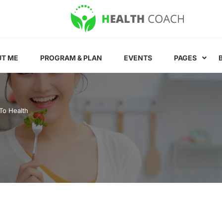
T ME
PROGRAM & PLAN
EVENTS
PAGES
To Health