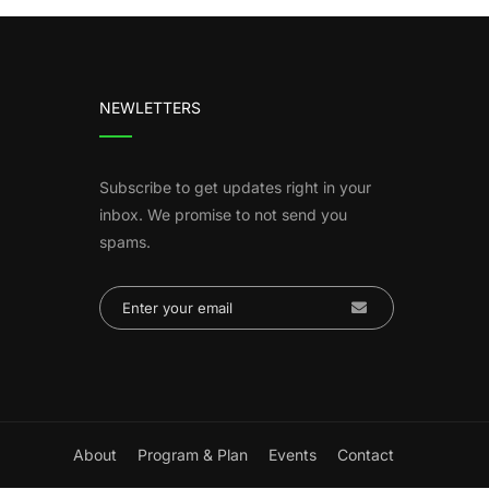
NEWLETTERS
Subscribe to get updates right in your
inbox. We promise to not send you
spams.
About
Program & Plan
Events
Contact