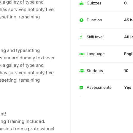
 a galley of type and
Quizzes
0
has survived not only five
pesetting, remaining
Duration
45 h
Skill level
All l
ing and typesetting
Language
Engl
s standard dummy text ever
 a galley of type and
Students
10
has survived not only five
pesetting, remaining
Assessments
Yes
nt!
ng Training Included.
asics from a professional