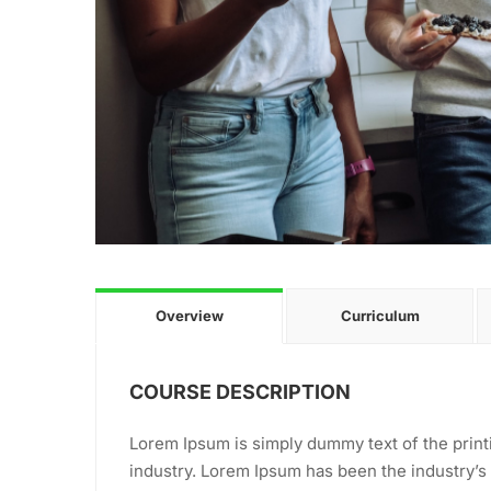
Overview
Curriculum
COURSE DESCRIPTION
Lorem Ipsum is simply dummy text of the print
industry. Lorem Ipsum has been the industry’