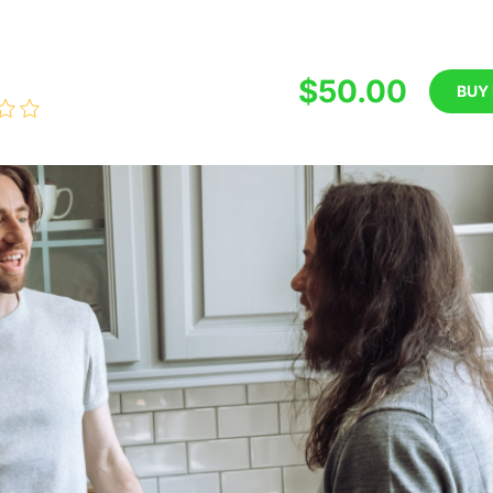
$50.00
BUY