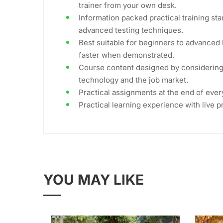
trainer from your own desk.
Information packed practical training sta
advanced testing techniques.
Best suitable for beginners to advanced 
faster when demonstrated.
Course content designed by considering 
technology and the job market.
Practical assignments at the end of ever
Practical learning experience with live 
YOU MAY LIKE