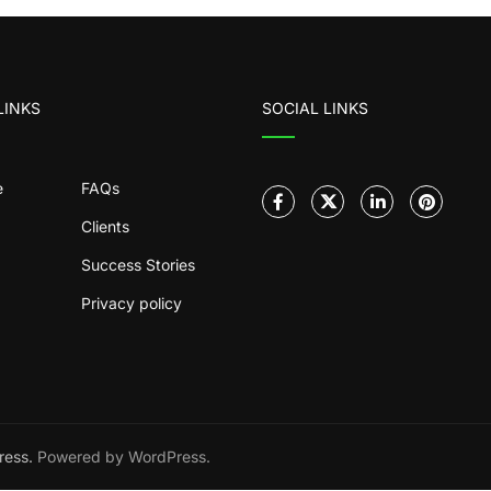
LINKS
SOCIAL LINKS
e
FAQs
Clients
Success Stories
Privacy policy
ress.
Powered by WordPress.