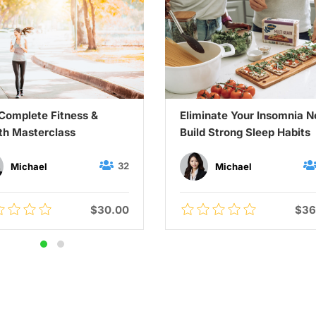
Complete Fitness &
Eliminate Your Insomnia 
th Masterclass
Build Strong Sleep Habits
32
Michael
Michael
$30.00
$36