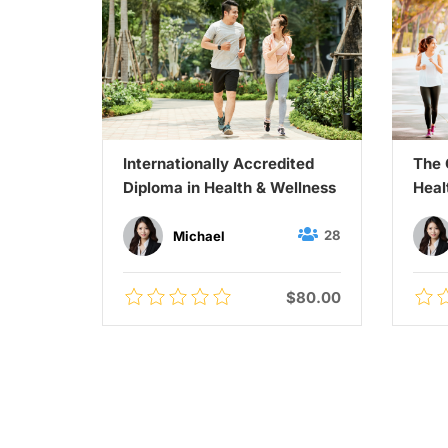
Guide
Internationally Accredited
The 
ts
Diploma in Health & Wellness
Heal
45
28
Michael
$60.00
$80.00