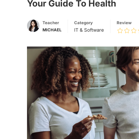
Your Guide To Health
Teacher
Category
Review
IT & Software
MICHAEL