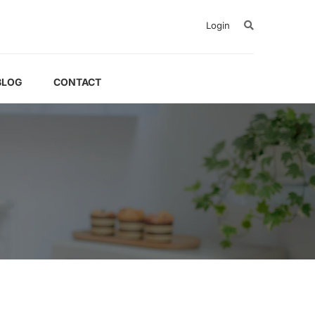
Login
BLOG
CONTACT