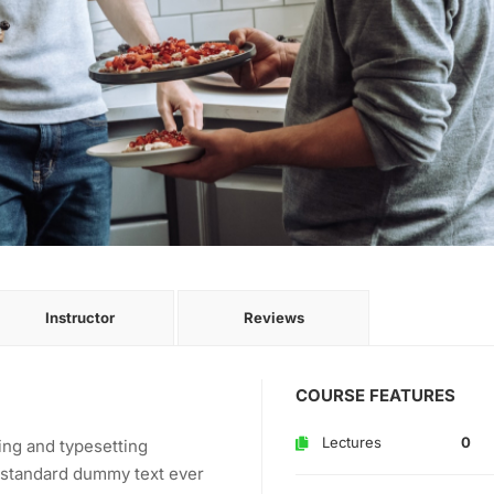
Instructor
Reviews
COURSE FEATURES
Lectures
0
ing and typesetting
s standard dummy text ever