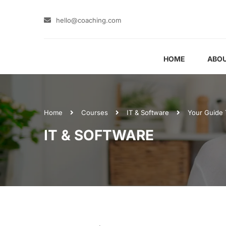
hello@coaching.com
HOME
ABOU
Home
Courses
IT & Software
Your Guide 
IT & SOFTWARE