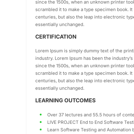
since the 1500s, when an unknown printer took
scrambled it to make a type specimen book. It 
centuries, but also the leap into electronic ty
essentially unchanged.
CERTIFICATION
Lorem Ipsum is simply dummy text of the print
industry. Lorem Ipsum has been the industry’
since the 1500s, when an unknown printer took
scrambled it to make a type specimen book. It 
centuries, but also the leap into electronic ty
essentially unchanged.
LEARNING OUTCOMES
Over 37 lectures and 55.5 hours of conte
LIVE PROJECT End to End Software Testi
Learn Software Testing and Automation b