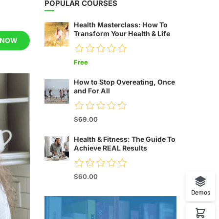
POPULAR COURSES
Health Masterclass: How To
Transform Your Health & Life
 NOW
Free
How to Stop Overeating, Once
and For All
$69.00
Health & Fitness: The Guide To
Achieve REAL Results
$60.00
Demos