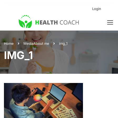
Login
Home
Media
About me
img_1
IMG_1