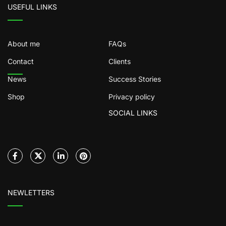
USEFUL LINKS
About me
FAQs
Contact
Clients
News
Success Stories
Shop
Privacy policy
SOCIAL LINKS
NEWLETTERS