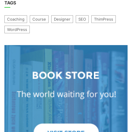
TAGS
Coaching
Course
Designer
SEO
ThimPress
WordPress