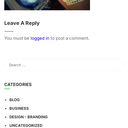
Leave A Reply
You must be
logged in
to post a comment.
CATEGORIES
BLOG
BUSINESS
DESIGN – BRANDING
UNCATEGORIZED