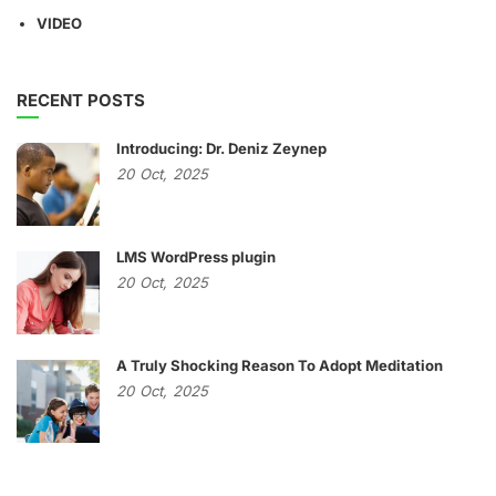
VIDEO
RECENT POSTS
Introducing: Dr. Deniz Zeynep
20
Oct,
2025
LMS WordPress plugin
20
Oct,
2025
A Truly Shocking Reason To Adopt Meditation
20
Oct,
2025