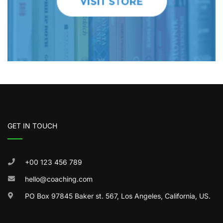
GET IN TOUCH
+00 123 456 789
hello@coaching.com
PO Box 97845 Baker st. 567, Los Angeles, California, US.