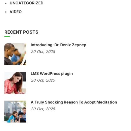
UNCATEGORIZED
VIDEO
RECENT POSTS
Introducing: Dr. Deniz Zeynep
20
Oct,
2025
LMS WordPress plugin
20
Oct,
2025
A Truly Shocking Reason To Adopt Meditation
20
Oct,
2025