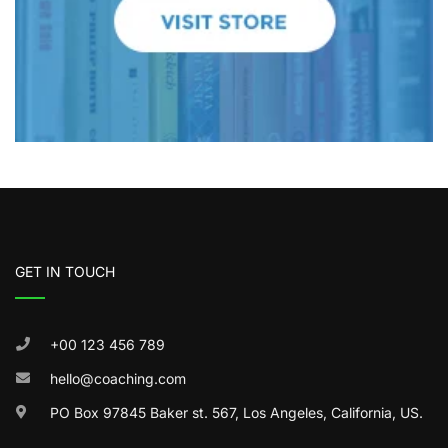
GET IN TOUCH
+00 123 456 789
hello@coaching.com
PO Box 97845 Baker st. 567, Los Angeles, California, US.