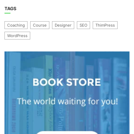
TAGS
Coaching
Course
Designer
SEO
ThimPress
WordPress