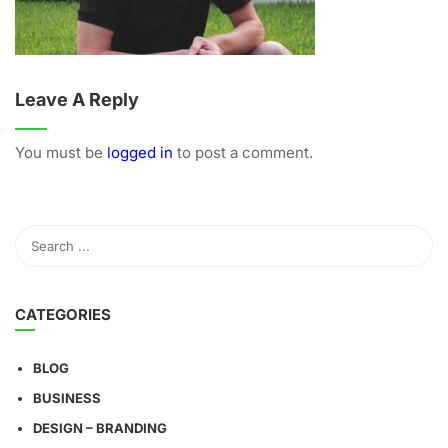
Leave A Reply
You must be
logged in
to post a comment.
CATEGORIES
BLOG
BUSINESS
DESIGN – BRANDING