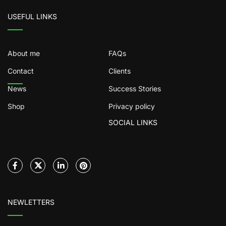
USEFUL LINKS
About me
FAQs
Contact
Clients
News
Success Stories
Shop
Privacy policy
SOCIAL LINKS
NEWLETTERS