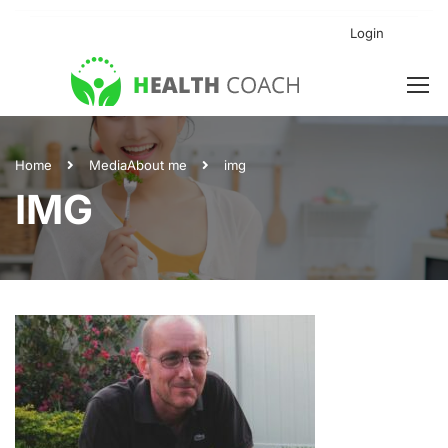
Login
Home
Media
About me
img
IMG