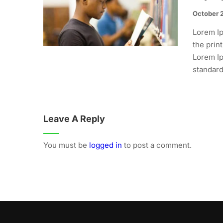
October 
Lorem Ip
the prin
Lorem Ip
standard.
Leave A Reply
You must be
logged in
to post a comment.