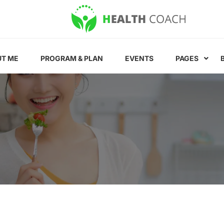
T ME
PROGRAM & PLAN
EVENTS
PAGES