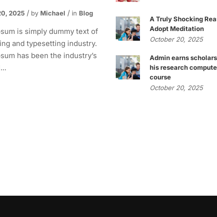
20, 2025
by
Michael
in
Blog
A Truly Shocking Rea
Adopt Meditation
sum is simply dummy text of
October 20, 2025
ting and typesetting industry.
sum has been the industry’s
Admin earns scholars
..
his research compute
course
October 20, 2025