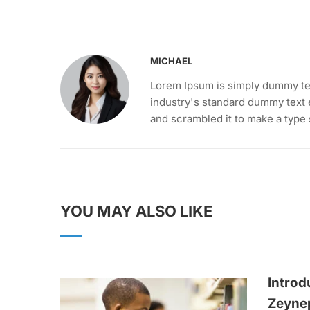
MICHAEL
Lorem Ipsum is simply dummy tex
industry's standard dummy text 
and scrambled it to make a type
YOU MAY ALSO LIKE
Introd
Zeyne