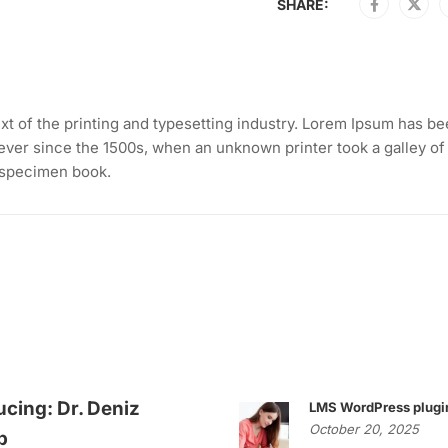
SHARE:
t of the printing and typesetting industry. Lorem Ipsum has be
ever since the 1500s, when an unknown printer took a galley of
 specimen book.
ucing: Dr. Deniz
LMS WordPress plugi
October 20, 2025
p