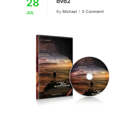
28
dvd2
By
Michael
0 Comment
JUL