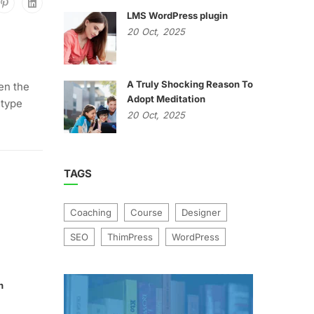
LMS WordPress plugin
20
Oct,
2025
A Truly Shocking Reason To
en the
Adopt Meditation
 type
20
Oct,
2025
TAGS
Coaching
Course
Designer
SEO
ThimPress
WordPress
n