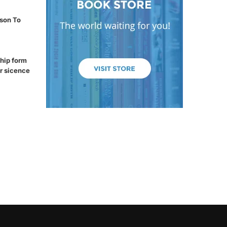
son To
hip form
r sicence