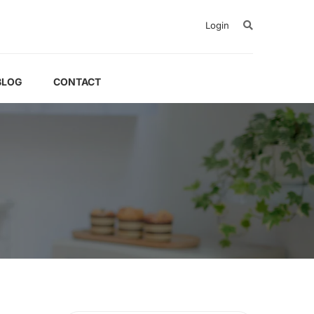
Login
BLOG
CONTACT