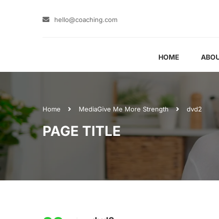
hello@coaching.com
HOME
ABOU
Home
Media
Give Me More Strength
dvd2
PAGE TITLE