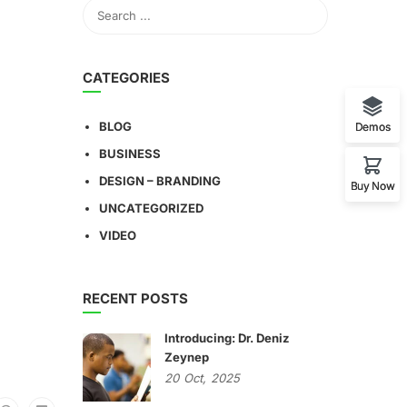
CATEGORIES
BLOG
Demos
BUSINESS
DESIGN – BRANDING
Buy Now
UNCATEGORIZED
VIDEO
RECENT POSTS
Introducing: Dr. Deniz
Zeynep
20
Oct,
2025