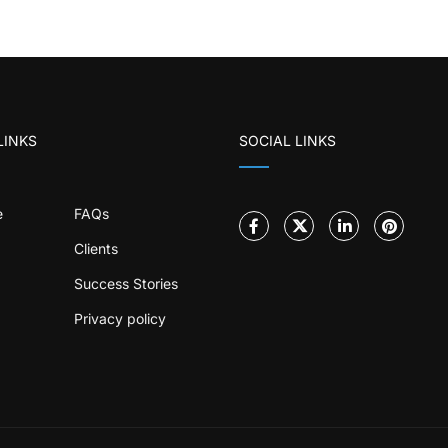
LINKS
SOCIAL LINKS
e
FAQs
Clients
Success Stories
Privacy policy