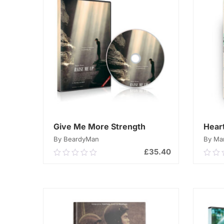
Give Me More Strength
Hear
By BeardyMan
By Mar
£
35.40
0.00
0.0
out
out
of
of
ADD TO CART
5
5