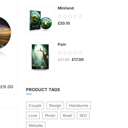
5
Miniland
0.00
£
20.10
out
of
5
Pain
0.00
Original
Current
£
21.00
£
17.00
out
price
price
was:
is:
of
£21.00.
£17.00.
5
£
9.00
PRODUCT TAGS
Couple
Design
Handsome
Love
Photo
Road
SEO
Website