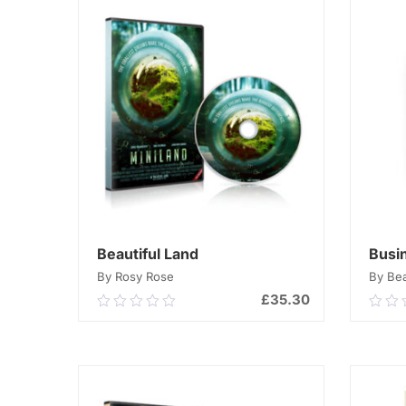
Beautiful Land
Busi
By Rosy Rose
By Be
£
35.30
0.00
0.0
out
out
of
of
ADD TO CART
5
5