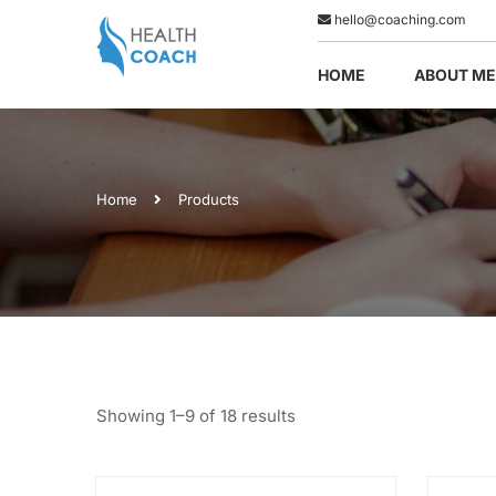
hello@coaching.com
HOME
ABOUT ME
Home
Products
Showing 1–9 of 18 results