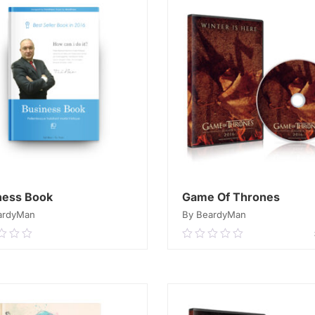
ness Book
Game Of Thrones
ardyMan
By BeardyMan
0
0.00
out
of
READ MORE
ADD TO CART
5