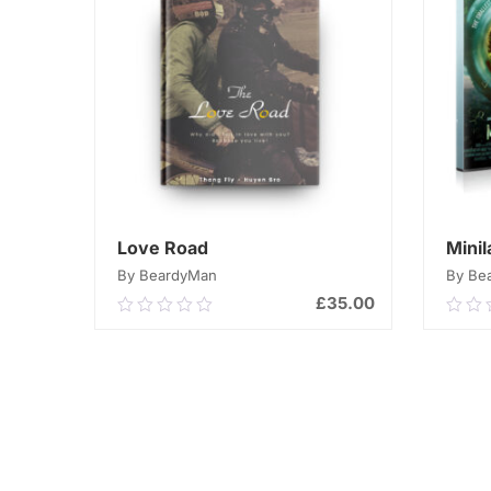
Love Road
Mini
By BeardyMan
By Be
£
35.00
0.00
0.0
out
out
of
of
ADD TO CART
5
5