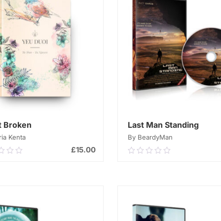
t Broken
Last Man Standing
ia Kenta
By BeardyMan
£
15.00
0
0.00
out
of
ADD TO CART
ADD TO CART
5