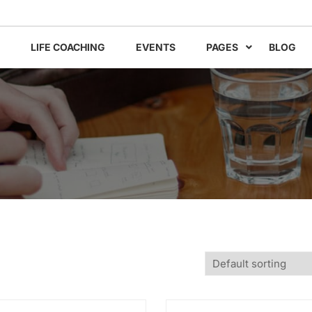
LIFE COACHING
EVENTS
PAGES
BLOG