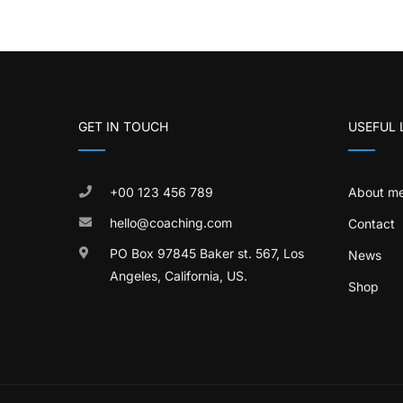
GET IN TOUCH
USEFUL 
+00 123 456 789
About m
hello@coaching.com
Contact
PO Box 97845 Baker st. 567, Los
News
Angeles, California, US.
Shop