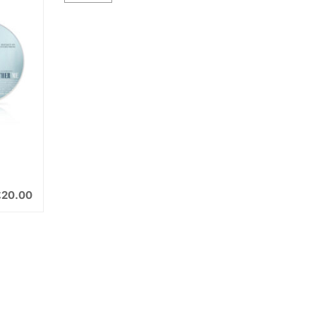
£
20.00