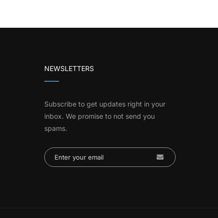
NEWSLETTERS
Subscribe to get updates right in your
inbox. We promise to not send you
spams.