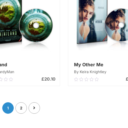
land
My Other Me
ardyMan
By Keira Knightley
£
20.10
0
0.00
out
of
ADD TO CART
ADD TO CART
5
1
2