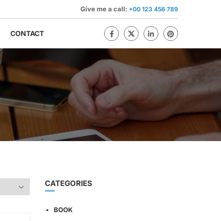
Give me a call:
+00 123 456 789
CONTACT
CATEGORIES
BOOK