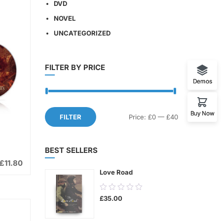
DVD
NOVEL
UNCATEGORIZED
FILTER BY PRICE
Demos
Buy Now
Min
Max
FILTER
Price:
£0
—
£40
price
price
BEST SELLERS
£
11.80
Love Road
0.00
£
35.00
out
of