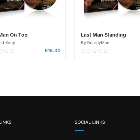
Man On Top
Last Man Standing
vid Keny
By BeardyMan
£
18.30
0
0.00
out
of
ADD TO CART
5
ADD TO CART
LINKS
SOCIAL LINKS