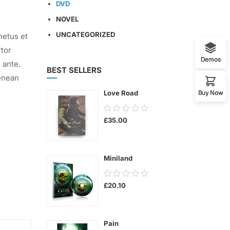
DVD
NOVEL
UNCATEGORIZED
netus et
rtor
Demos
 ante.
BEST SELLERS
enean
Buy Now
Love Road
0.00
£
35.00
out
of
5
Miniland
0.00
£
20.10
out
of
5
Pain