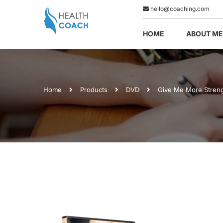
hello@coaching.com
HOME
ABOUT ME
Home
Products
DVD
Give Me More Stren