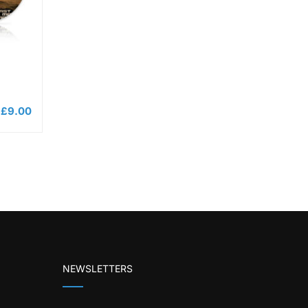
£
9.00
NEWSLETTERS