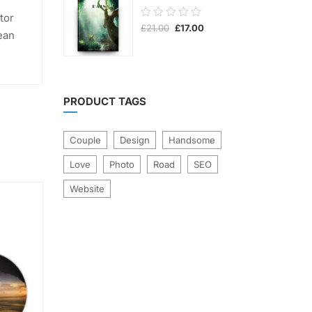
0.00
tor
Original
Current
£
21.00
£
17.00
out
ean
price
price
was:
is:
of
£21.00.
£17.00.
5
PRODUCT TAGS
Couple
Design
Handsome
Love
Photo
Road
SEO
Website