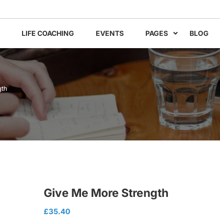
LIFE COACHING
EVENTS
PAGES
BLOG
gth
Give Me More Strength
£
35.40