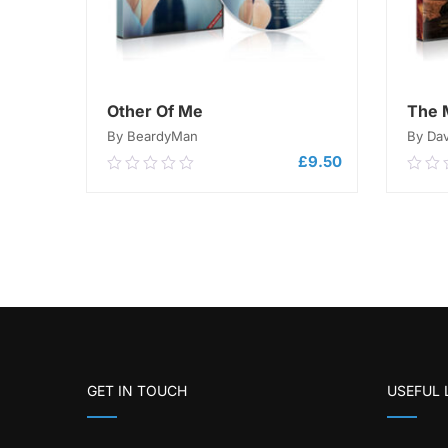
Other Of Me
The 
By BeardyMan
By Da
£
9.50
0.00
0.0
out
out
of
of
5
ADD TO CART
5
GET IN TOUCH
USEFUL 