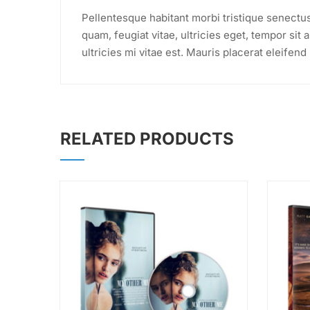
Pellentesque habitant morbi tristique senectu
quam, feugiat vitae, ultricies eget, tempor si
ultricies mi vitae est. Mauris placerat eleifend 
RELATED PRODUCTS