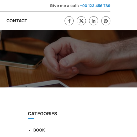
Give me a call:
+00 123 456 789
CONTACT
CATEGORIES
BOOK