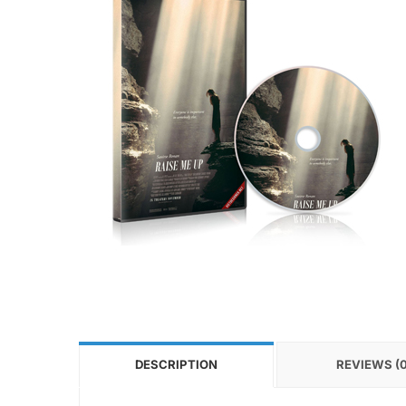
DESCRIPTION
REVIEWS (0