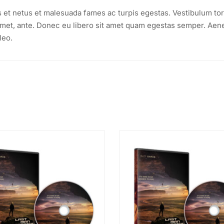
s et netus et malesuada fames ac turpis egestas. Vestibulum tor
t amet, ante. Donec eu libero sit amet quam egestas semper. Aen
leo.