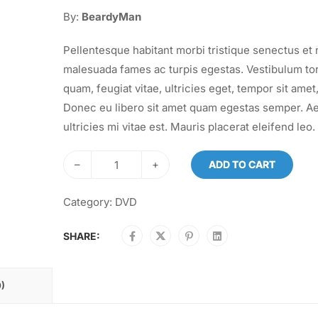
By:
BeardyMan
Pellentesque habitant morbi tristique senectus et 
malesuada fames ac turpis egestas. Vestibulum to
quam, feugiat vitae, ultricies eget, tempor sit amet,
Donec eu libero sit amet quam egestas semper. A
ultricies mi vitae est. Mauris placerat eleifend leo.
–
+
ADD TO CART
Category:
DVD
SHARE:
)