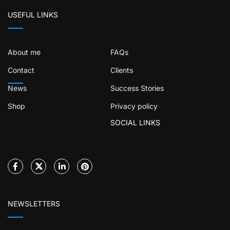
USEFUL LINKS
About me
FAQs
Contact
Clients
News
Success Stories
Shop
Privacy policy
SOCIAL LINKS
NEWSLETTERS