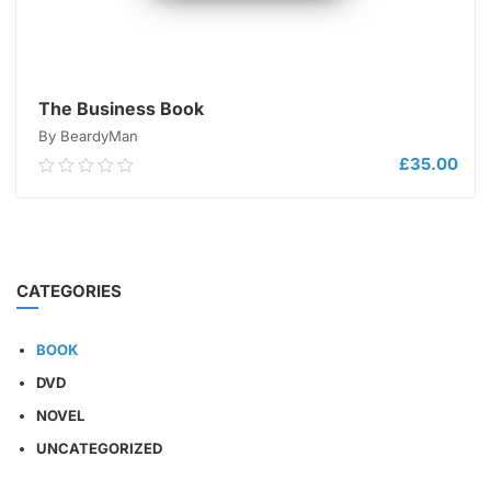
The Business Book
By BeardyMan
£
35.00
0.00
out
of
5
ADD TO CART
CATEGORIES
BOOK
DVD
NOVEL
UNCATEGORIZED