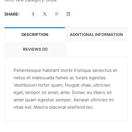
SHARE:
DESCRIPTION
ADDITIONAL INFORMATION
REVIEWS (0)
Pellentesque habitant morbi tristique senectus et
netus et malesuada fames ac turpis egestas.
Vestibulum tortor quam, feugiat vitae, ultricies
eget, tempor sit amet, ante. Donec eu libero sit
amet quam egestas semper. Aenean ultricies mi
vitae est. Mauris placerat eleifend leo.