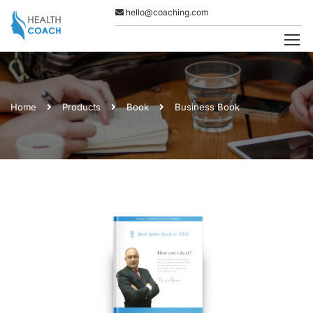
hello@coaching.com
Home
Products
Book
Business Book