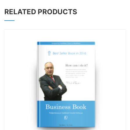
RELATED PRODUCTS