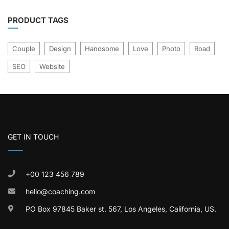
PRODUCT TAGS
Couple
Design
Handsome
Love
Photo
Road
SEO
Website
GET IN TOUCH
+00 123 456 789
hello@coaching.com
PO Box 97845 Baker st. 567, Los Angeles, California, US.