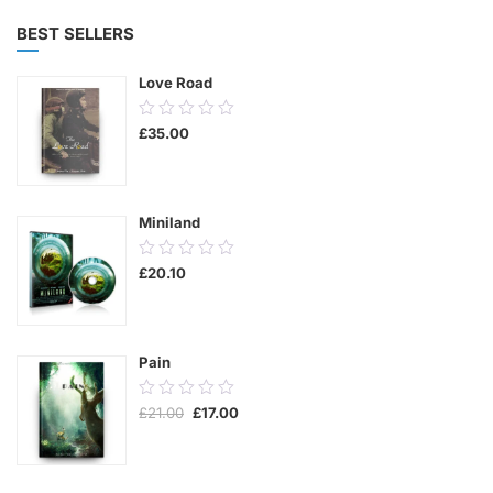
BEST SELLERS
Love Road
0.00
£
35.00
out
of
5
Miniland
0.00
£
20.10
out
of
5
Pain
0.00
Original
Current
£
21.00
£
17.00
out
price
price
was:
is:
of
£21.00.
£17.00.
5