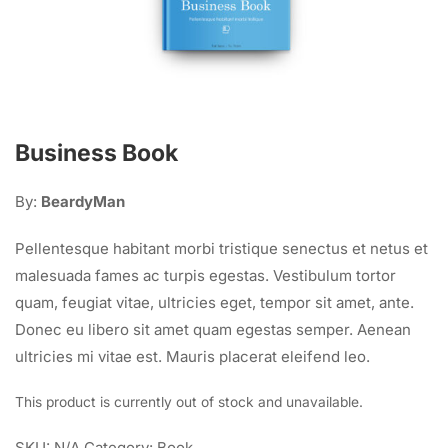
Business Book
By:
BeardyMan
Pellentesque habitant morbi tristique senectus et netus et
malesuada fames ac turpis egestas. Vestibulum tortor
quam, feugiat vitae, ultricies eget, tempor sit amet, ante.
Donec eu libero sit amet quam egestas semper. Aenean
ultricies mi vitae est. Mauris placerat eleifend leo.
This product is currently out of stock and unavailable.
SKU:
N/A
Category:
Book