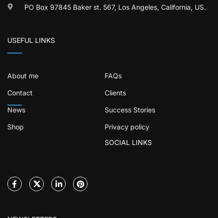
PO Box 97845 Baker st. 567, Los Angeles, California, US.
USEFUL LINKS
About me
FAQs
Contact
Clients
News
Success Stories
Shop
Privacy policy
SOCIAL LINKS