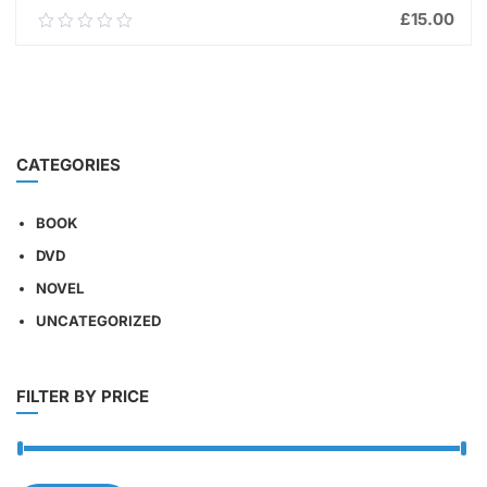
£
15.00
0.00
out
of
ADD TO CART
5
CATEGORIES
BOOK
DVD
NOVEL
UNCATEGORIZED
FILTER BY PRICE