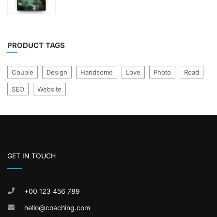
was:
is:
of
£21.00.
£17.00.
5
PRODUCT TAGS
Couple
Design
Handsome
Love
Photo
Road
SEO
Website
GET IN TOUCH
+00 123 456 789
hello@coaching.com