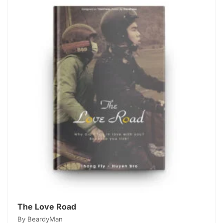
The Love Road
By BeardyMan