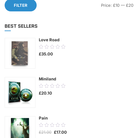
Mi
M
FILTER
Price:
£10
—
£20
pr
pr
BEST SELLERS
Love Road
0.00
£
35.00
out
of
5
Miniland
0.00
£
20.10
out
of
5
Pain
0.00
Original
Current
£
21.00
£
17.00
out
price
price