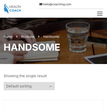
hello@coaching.com
Home
Products
Handsome
HANDSOME
Showing the single result