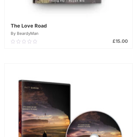
The Love Road
By BeardyMan
£
15.00
0.00
out
of
ADD TO CART
5