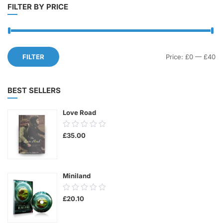
FILTER BY PRICE
Mi
M
FILTER
Price:
£0
—
£40
pr
pr
BEST SELLERS
Love Road
0.00
£
35.00
out
of
5
Miniland
0.00
£
20.10
out
of