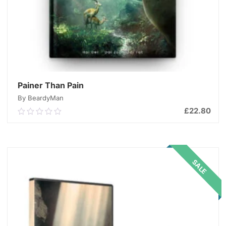
Painer Than Pain
By BeardyMan
£
22.80
0.00
out
of
ADD TO CART
5
SALE