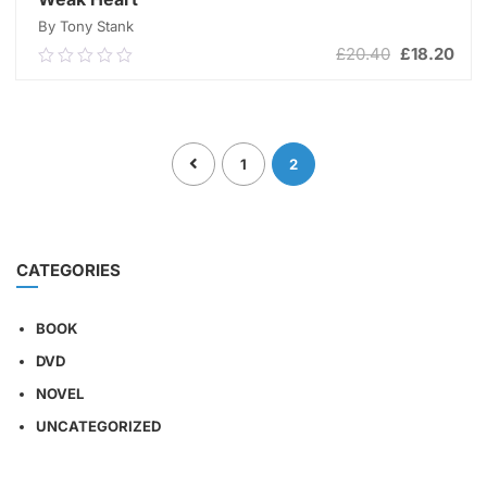
By Tony Stank
Original
Cur
£
20.40
£
18.20
0.00
price
pric
out
was:
is:
of
ADD TO CART
£20.40.
£18
5
1
2
CATEGORIES
BOOK
DVD
NOVEL
UNCATEGORIZED