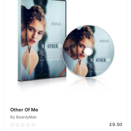
Other Of Me
By BeardyMan
£
9.50
0.00