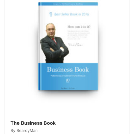
The Business Book
By BeardyMan