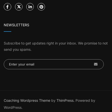
NEWSLETTERS
Subscribe to get updates right in your inbox. We promise to not
send you spams.
Coaching Wordpress Theme
by
ThimPress.
Powered by
WordPress.