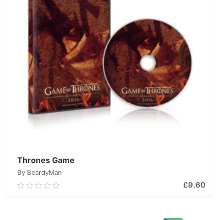
Thrones Game
By BeardyMan
£
9.60
0.00
out
of