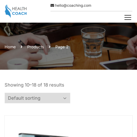
hello@coaching.com
Home
Products
Page 2
Showing 10–18 of 18 results