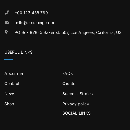
+00 123 456 789
hello@coaching.com
PO Box 97845 Baker st. 567, Los Angeles, California, US.
USEFUL LINKS
About me
FAQs
Contact
Clients
News
Success Stories
Shop
Privacy policy
SOCIAL LINKS