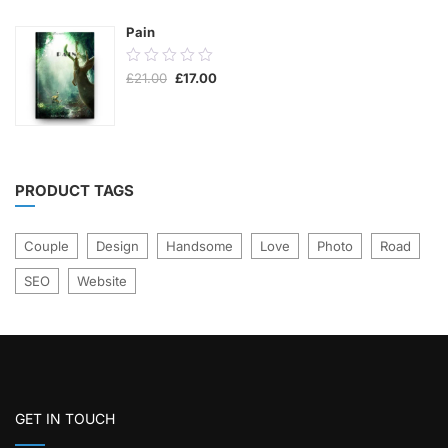
5
Pain
0.00
Original
Current
£
21.00
£
17.00
out
price
price
was:
is:
of
£21.00.
£17.00.
5
PRODUCT TAGS
Couple
Design
Handsome
Love
Photo
Road
SEO
Website
GET IN TOUCH