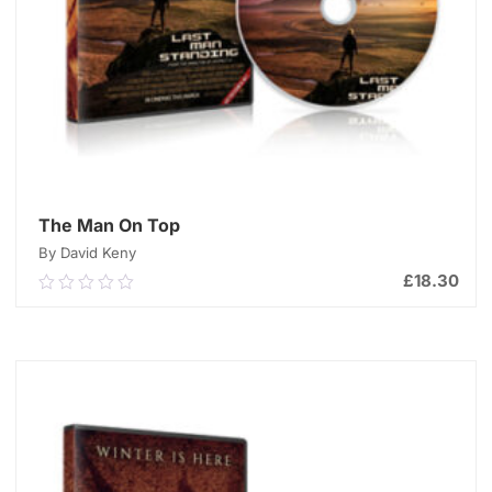
The Man On Top
By David Keny
£
18.30
0.00
out
of
ADD TO CART
5