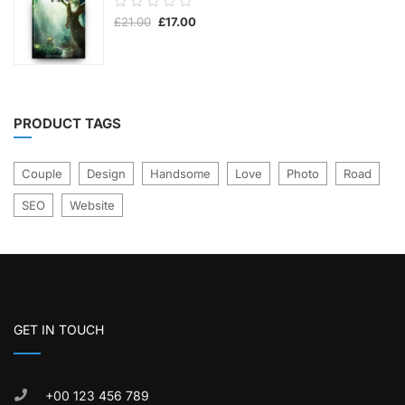
0.00
Original
Current
£
21.00
£
17.00
out
price
price
was:
is:
of
£21.00.
£17.00.
5
PRODUCT TAGS
Couple
Design
Handsome
Love
Photo
Road
SEO
Website
GET IN TOUCH
+00 123 456 789