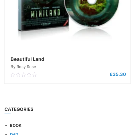
Beautiful Land
By Rosy Rose
£
35.30
0.00
out
of
5
ADD TO CART
CATEGORIES
BOOK
DVD