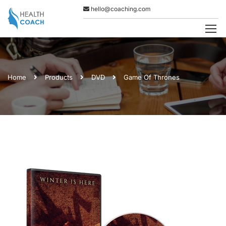
hello@coaching.com
Home
Products
DVD
Game Of Thrones