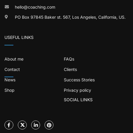
hello@coaching.com
PO Box 97845 Baker st. 567, Los Angeles, California, US.
USEFUL LINKS
About me
FAQs
Contact
Clients
News
Success Stories
Shop
Privacy policy
SOCIAL LINKS