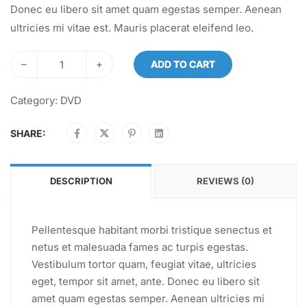
Donec eu libero sit amet quam egestas semper. Aenean
ultricies mi vitae est. Mauris placerat eleifend leo.
–
+
ADD TO CART
Category:
DVD
SHARE:
DESCRIPTION
REVIEWS (0)
Pellentesque habitant morbi tristique senectus et
netus et malesuada fames ac turpis egestas.
Vestibulum tortor quam, feugiat vitae, ultricies
eget, tempor sit amet, ante. Donec eu libero sit
amet quam egestas semper. Aenean ultricies mi