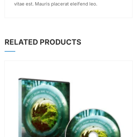
vitae est. Mauris placerat eleifend leo.
RELATED PRODUCTS