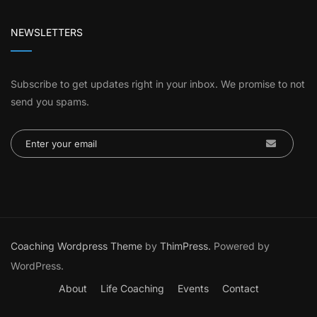
NEWSLETTERS
Subscribe to get updates right in your inbox. We promise to not
send you spams.
Coaching Wordpress Theme
by
ThimPress.
Powered by
WordPress.
About
Life Coaching
Events
Contact