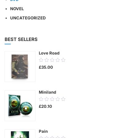
NOVEL
UNCATEGORIZED
BEST SELLERS
Love Road
0.00
£
35.00
out
of
5
Miniland
0.00
£
20.10
out
of
5
Pain