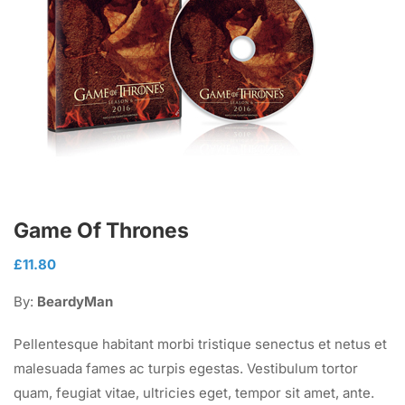
Game Of Thrones
£
11.80
By:
BeardyMan
Pellentesque habitant morbi tristique senectus et netus et
malesuada fames ac turpis egestas. Vestibulum tortor
quam, feugiat vitae, ultricies eget, tempor sit amet, ante.