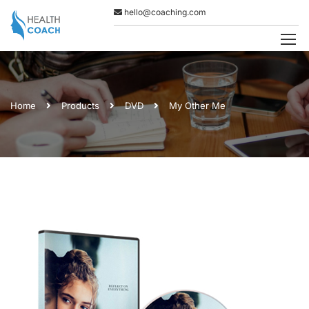
hello@coaching.com
Home
Products
DVD
My Other Me