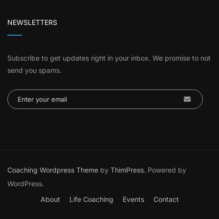
NEWSLETTERS
Subscribe to get updates right in your inbox. We promise to not
send you spams.
Coaching Wordpress Theme
by
ThimPress.
Powered by
WordPress.
About
Life Coaching
Events
Contact