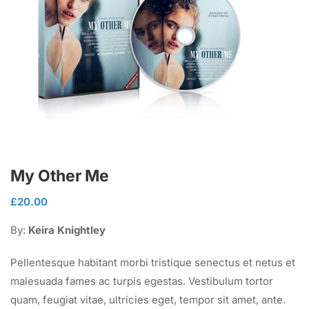
My Other Me
£
20.00
By:
Keira Knightley
Pellentesque habitant morbi tristique senectus et netus et
malesuada fames ac turpis egestas. Vestibulum tortor
quam, feugiat vitae, ultricies eget, tempor sit amet, ante.