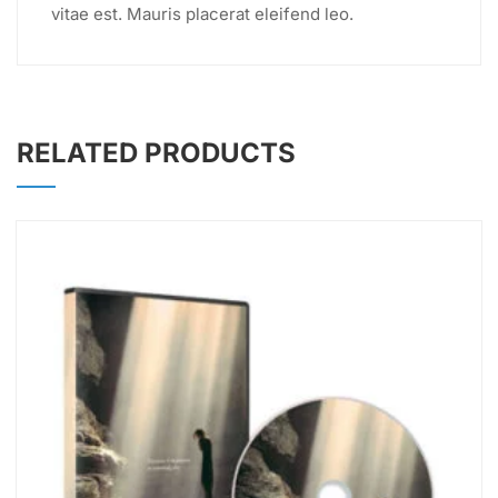
vitae est. Mauris placerat eleifend leo.
RELATED PRODUCTS