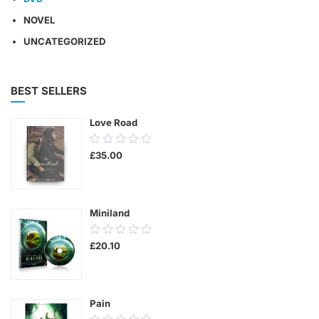
NOVEL
UNCATEGORIZED
BEST SELLERS
Love Road
0.00
£
35.00
out
of
5
Miniland
0.00
£
20.10
out
of
5
Pain