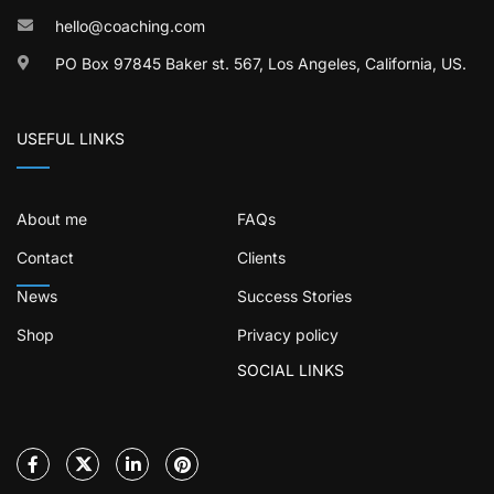
hello@coaching.com
PO Box 97845 Baker st. 567, Los Angeles, California, US.
USEFUL LINKS
About me
FAQs
Contact
Clients
News
Success Stories
Shop
Privacy policy
SOCIAL LINKS