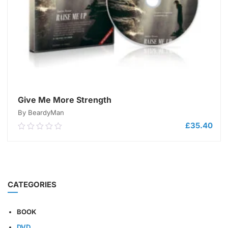
Give Me More Strength
By BeardyMan
£
35.40
0.00
out
of
5
ADD TO CART
CATEGORIES
BOOK
DVD