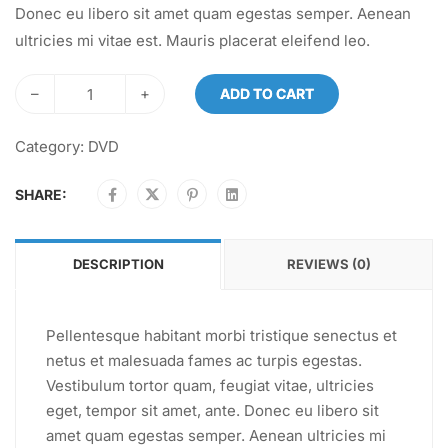
Donec eu libero sit amet quam egestas semper. Aenean
ultricies mi vitae est. Mauris placerat eleifend leo.
–
+
ADD TO CART
Category:
DVD
SHARE:
DESCRIPTION
REVIEWS (0)
Pellentesque habitant morbi tristique senectus et
netus et malesuada fames ac turpis egestas.
Vestibulum tortor quam, feugiat vitae, ultricies
eget, tempor sit amet, ante. Donec eu libero sit
amet quam egestas semper. Aenean ultricies mi