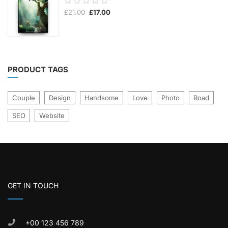
0.00
Original
Current
£
21.00
£
17.00
out
price
price
was:
is:
of
£21.00.
£17.00.
5
PRODUCT TAGS
Couple
Design
Handsome
Love
Photo
Road
SEO
Website
GET IN TOUCH
+00 123 456 789