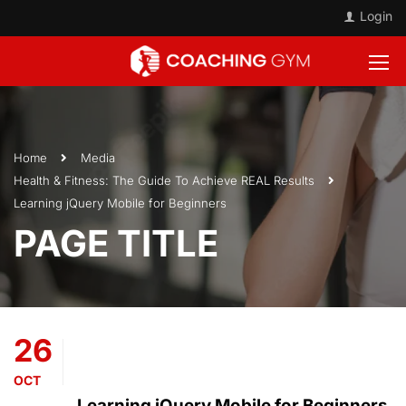
Login
Home
Media
Health & Fitness: The Guide To Achieve REAL Results
Learning jQuery Mobile for Beginners
PAGE TITLE
26
OCT
Learning jQuery Mobile for Beginners