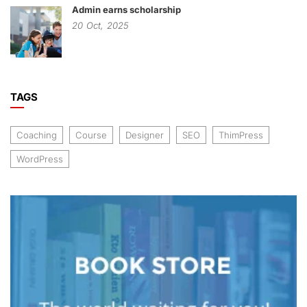
Admin earns scholarship
20
Oct,
2025
TAGS
Coaching
Course
Designer
SEO
ThimPress
WordPress