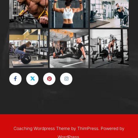
Coaching Wordpress Theme
by
ThimPress.
Powered by
WordPress.