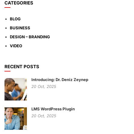
CATEGORIES
BLOG
BUSINESS
DESIGN – BRANDING
VIDEO
RECENT POSTS
Introducing: Dr. Deniz Zeynep
20
Oct,
2025
LMS WordPress Plugin
20
Oct,
2025