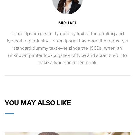
MICHAEL
Lorem Ipsum is simply dummy text of the printing and
typesetting industry. Lorem Ipsum has been the industry's
standard dummy text ever since the 1500s, when an
unknown printer took a galley of type and scrambled it to
make a type specimen book.
YOU MAY ALSO LIKE