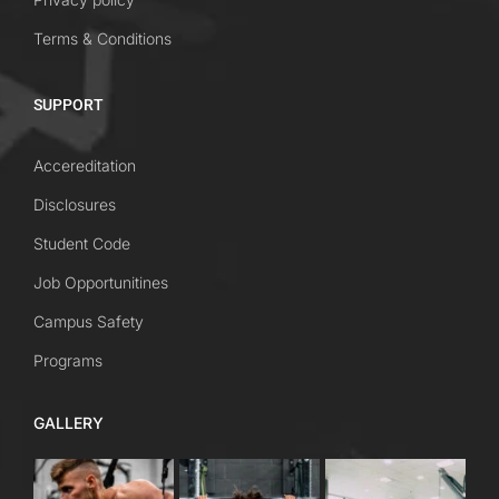
Terms & Conditions
SUPPORT
Accereditation
Disclosures
Student Code
Job Opportunitines
Campus Safety
Programs
GALLERY