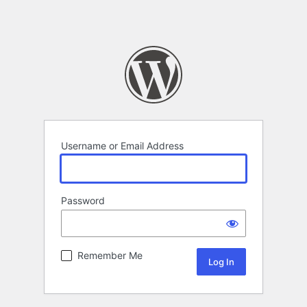
Username or Email Address
Password
Remember Me