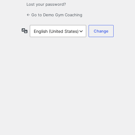
Lost your password?
← Go to Demo Gym Coaching
Language