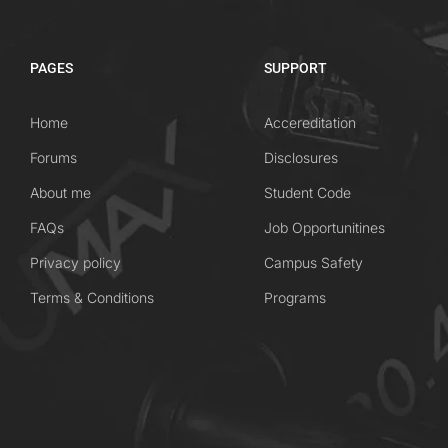
PAGES
SUPPORT
Home
Accereditation
Forums
Disclosures
About me
Student Code
FAQs
Job Opportunitines
Privacy policy
Campus Safety
Terms & Conditions
Programs