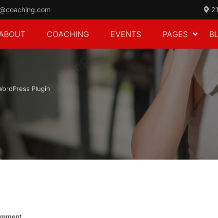
o@coaching.com
21
ABOUT
COACHING
EVENTS
PAGES
B
WordPress Plugin
n
omment