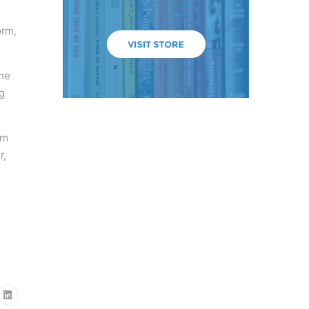
orm,
the
g
em
r,
2