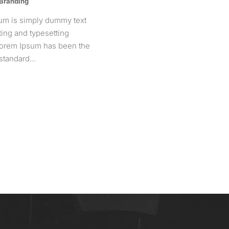
 Branding
um is simply dummy text
nting and typesetting
 Lorem Ipsum has been the
standard...