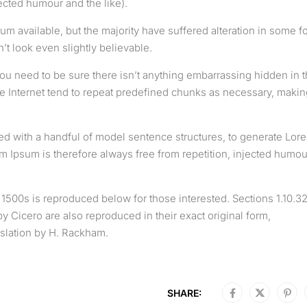
cted humour and the like).
m available, but the majority have suffered alteration in some f
t look even slightly believable.
ou need to be sure there isn’t anything embarrassing hidden in 
he Internet tend to repeat predefined chunks as necessary, makin
ned with a handful of model sentence structures, to generate Lor
Ipsum is therefore always free from repetition, injected humou
500s is reproduced below for those interested. Sections 1.10.3
 Cicero are also reproduced in their exact original form,
slation by H. Rackham.
SHARE: