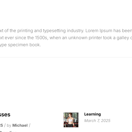
 of the printing and typesetting industry. Lorem Ipsum has bee
xt ever since the 1500s, when an unknown printer took a galley 
 type specimen book.
sses
Learning
March 7, 2025
25
by
Michael