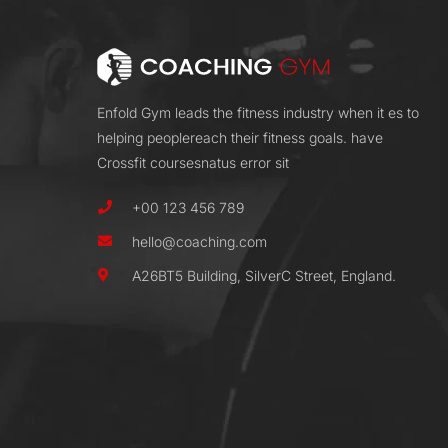
Enfold Gym leads the fitness industry when it es to
helping peoplereach their fitness goals. have
Crossfit coursesnatus error sit
+00 123 456 789
hello@coaching.com
A26BT5 Building, SilverC Street, England.