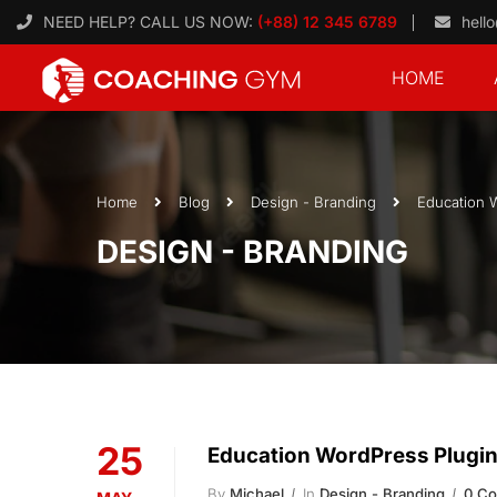
NEED HELP? CALL US NOW:
(+88) 12 345 6789
hell
HOME
Home
Blog
Design - Branding
Education 
DESIGN - BRANDING
25
Education WordPress Plugi
By
Michael
In
Design - Branding
0 C