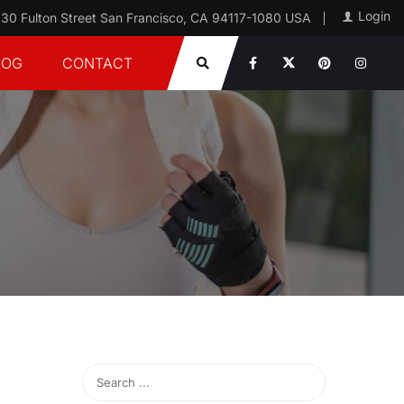
Login
30 Fulton Street San Francisco, CA 94117-1080 USA
LOG
CONTACT