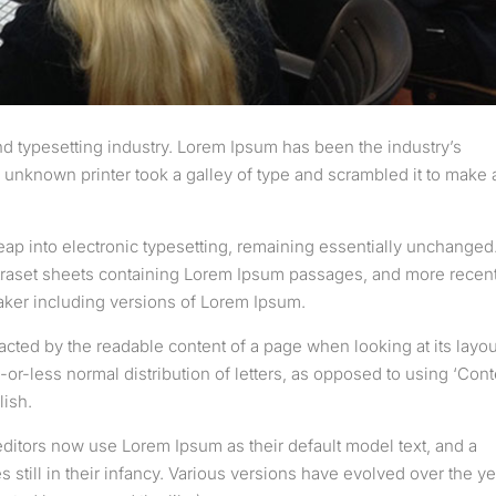
d typesetting industry. Lorem Ipsum has been the industry’s
unknown printer took a galley of type and scrambled it to make 
 leap into electronic typesetting, remaining essentially unchanged.
etraset sheets containing Lorem Ipsum passages, and more recent
aker including versions of Lorem Ipsum.
stracted by the readable content of a page when looking at its layou
-or-less normal distribution of letters, as opposed to using ‘Cont
lish.
tors now use Lorem Ipsum as their default model text, and a
 still in their infancy. Various versions have evolved over the ye