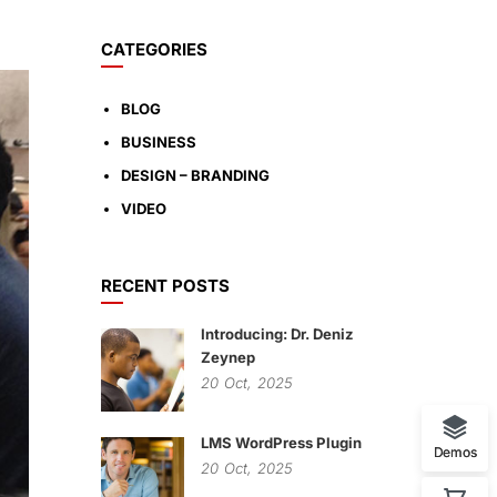
CATEGORIES
BLOG
BUSINESS
DESIGN – BRANDING
VIDEO
RECENT POSTS
Introducing: Dr. Deniz
Zeynep
20
Oct,
2025
LMS WordPress Plugin
Demos
20
Oct,
2025