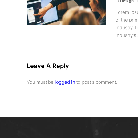
in
Design -
Lorem Ips
of the pri
industry.
industry’s 
Leave A Reply
You must be
logged in
to post a comment.