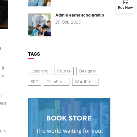
Buy Now
Admin earns scholarship
20
Oct,
2025
a
TAGS
 It
Coaching
Course
Designer
ly
SEO
ThimPress
WordPress
t.
ent
ars,