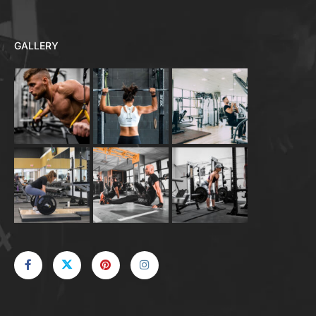
GALLERY