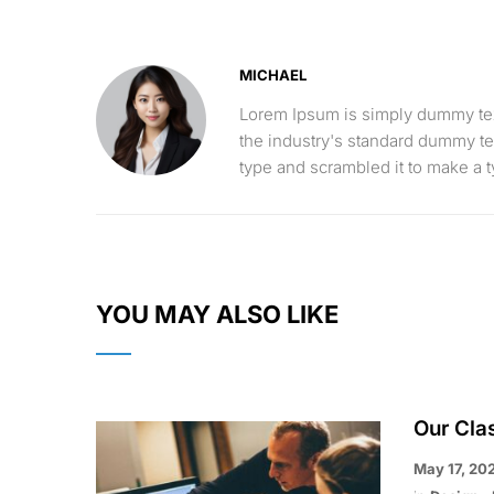
MICHAEL
Lorem Ipsum is simply dummy text
the industry's standard dummy te
type and scrambled it to make a
YOU MAY ALSO LIKE
Our Cla
May 17, 20