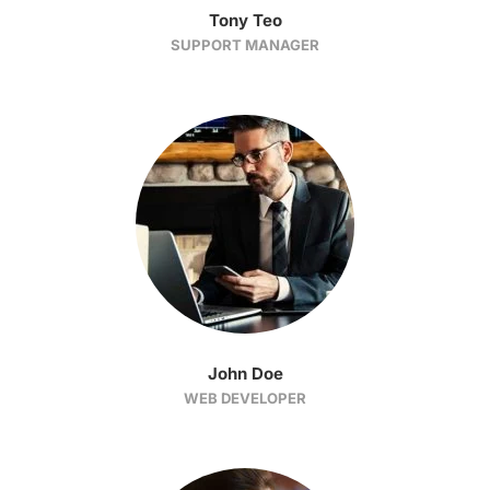
Tony Teo
SUPPORT MANAGER
John Doe
WEB DEVELOPER