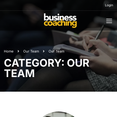
Login
Home
Our Team
Our Team
CATEGORY: OUR
TEAM