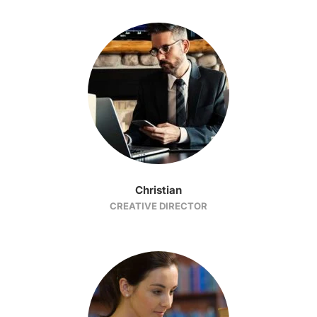
Christian
CREATIVE DIRECTOR