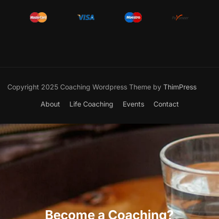
Copyright 2025 Coaching Wordpress Theme by
ThimPress
About
Life Coaching
Events
Contact
Become a Coaching?