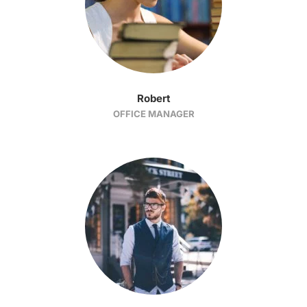
Robert
OFFICE MANAGER