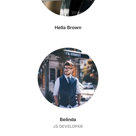
Hella Brown
Belinda
JS DEVELOPER