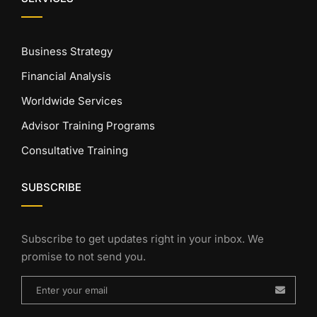
Business Strategy
Financial Analysis
Worldwide Services
Advisor Training Programs
Consultative Training
SUBSCRIBE
Subscribe to get updates right in your inbox. We
promise to not send you.