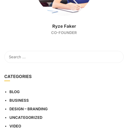
Ryze Faker
CO-FOUNDER
CATEGORIES
BLOG
BUSINESS
DESIGN – BRANDING
UNCATEGORIZED
VIDEO