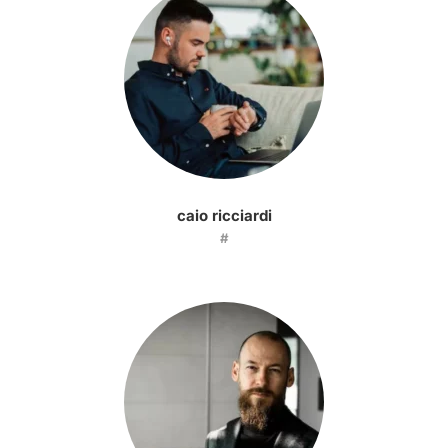
caio ricciardi
#