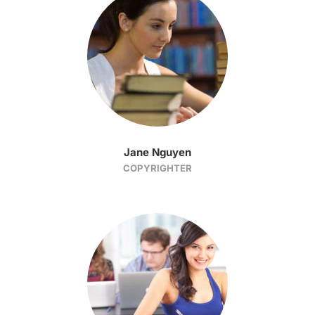
Jane Nguyen
COPYRIGHTER