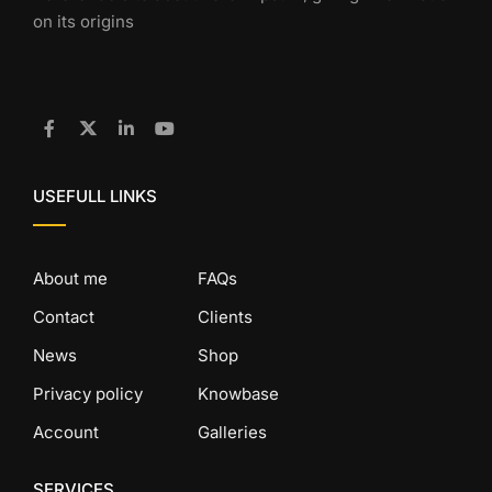
on its origins
USEFULL LINKS
About me
FAQs
Contact
Clients
News
Shop
Privacy policy
Knowbase
Account
Galleries
SERVICES