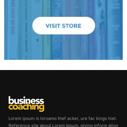
Lorem ipsum is loroamo thef acker, ure fac kings hiet.
Reference site about Lorem Ipsum, giving inform ation