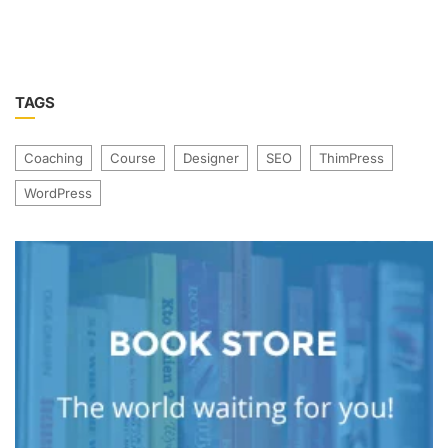
TAGS
Coaching
Course
Designer
SEO
ThimPress
WordPress