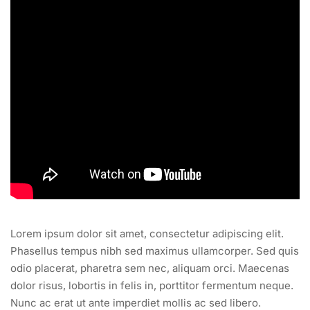
Lorem ipsum dolor sit amet, consectetur adipiscing elit.
Phasellus tempus nibh sed maximus ullamcorper. Sed quis
odio placerat, pharetra sem nec, aliquam orci. Maecenas
dolor risus, lobortis in felis in, porttitor fermentum neque.
Nunc ac erat ut ante imperdiet mollis ac sed libero.