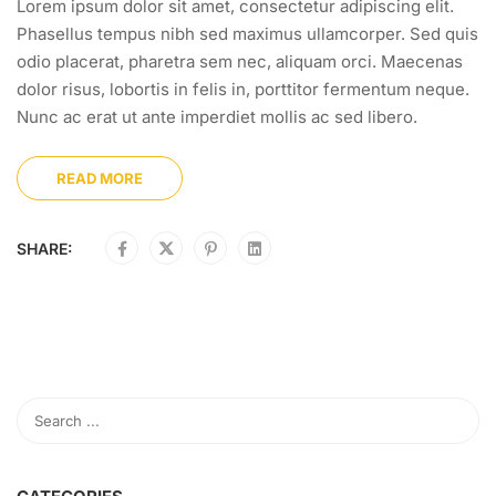
Lorem ipsum dolor sit amet, consectetur adipiscing elit.
Phasellus tempus nibh sed maximus ullamcorper. Sed quis
odio placerat, pharetra sem nec, aliquam orci. Maecenas
dolor risus, lobortis in felis in, porttitor fermentum neque.
Nunc ac erat ut ante imperdiet mollis ac sed libero.
READ MORE
SHARE: