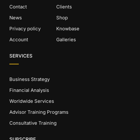
Contact
Clients
News
Shop
Privacy policy
Knowbase
Account
Galleries
SERVICES
Business Strategy
Financial Analysis
Worldwide Services
Advisor Training Programs
Consultative Training
SUBSCRIBE