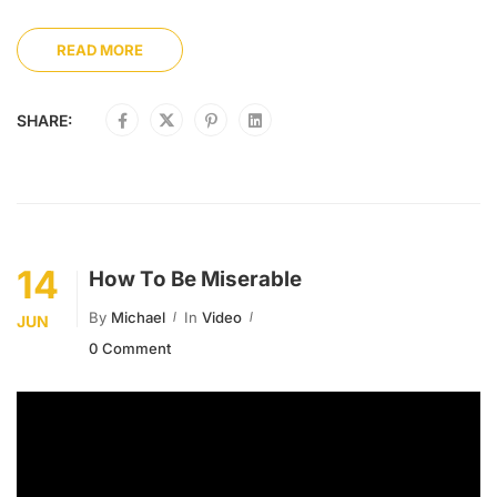
READ MORE
SHARE:
14
How To Be Miserable
By
Michael
In
Video
JUN
0 Comment