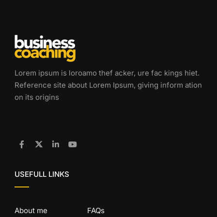
Lorem ipsum is loroamo thef acker, ure fac kings hiet.
Reference site about Lorem Ipsum, giving inform ation
on its origins
USEFULL LINKS
About me
FAQs