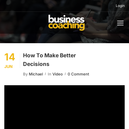
Login
14
How To Make Better
Decisions
JUN
By
Michael
In
Video
0 Comment