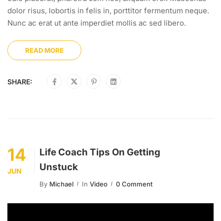
dolor risus, lobortis in felis in, porttitor fermentum neque.
Nunc ac erat ut ante imperdiet mollis ac sed libero.
READ MORE
SHARE:
14
Life Coach Tips On Getting
Unstuck
JUN
By
Michael
In
Video
0 Comment