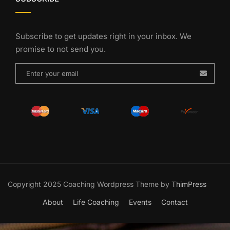
Subscribe to get updates right in your inbox. We
promise to not send you.
Copyright 2025 Coaching Wordpress Theme by
ThimPress
About
Life Coaching
Events
Contact