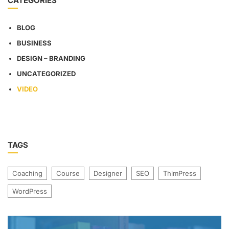
CATEGORIES
BLOG
BUSINESS
DESIGN – BRANDING
UNCATEGORIZED
VIDEO
TAGS
Coaching
Course
Designer
SEO
ThimPress
WordPress