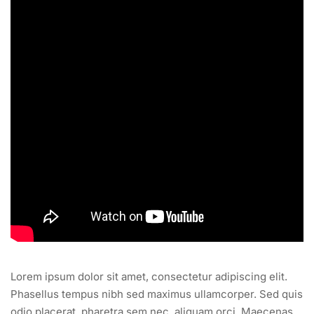
Lorem ipsum dolor sit amet, consectetur adipiscing elit.
Phasellus tempus nibh sed maximus ullamcorper. Sed quis
odio placerat, pharetra sem nec, aliquam orci. Maecenas