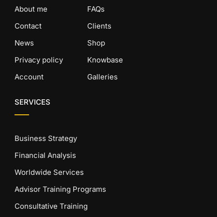
About me
FAQs
Contact
Clients
News
Shop
Privacy policy
Knowbase
Account
Galleries
SERVICES
Business Strategy
Financial Analysis
Worldwide Services
Advisor Training Programs
Consultative Training