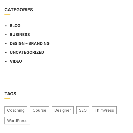
CATEGORIES
BLOG
BUSINESS
DESIGN – BRANDING
UNCATEGORIZED
VIDEO
TAGS
Coaching
Course
Designer
SEO
ThimPress
WordPress