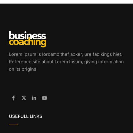
Lorem ipsum is loroamo thef acker, ure fac kings hiet.
Reference site about Lorem Ipsum, giving inform ation
on its origins
USEFULL LINKS