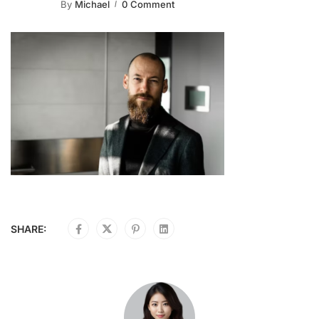
By
Michael
0 Comment
SHARE: