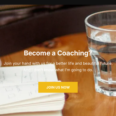
Become a Coaching?
Join your hand with us for a better life and beautiful future.
And I don’t know what I’m going to do.
JOIN US NOW