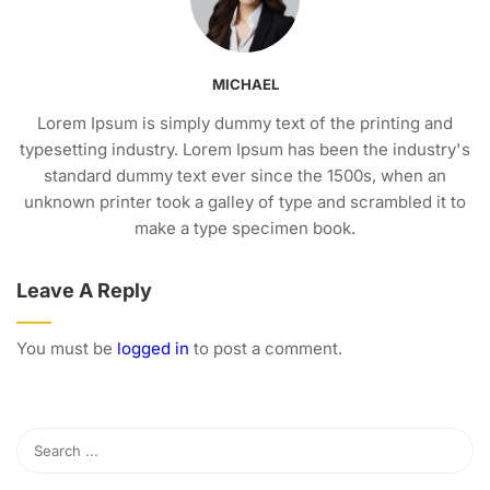
MICHAEL
Lorem Ipsum is simply dummy text of the printing and
typesetting industry. Lorem Ipsum has been the industry's
standard dummy text ever since the 1500s, when an
unknown printer took a galley of type and scrambled it to
make a type specimen book.
Leave A Reply
You must be
logged in
to post a comment.