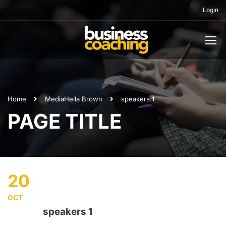
Login
Home
Media
Hella Brown
speakers 1
PAGE TITLE
20
OCT
speakers 1