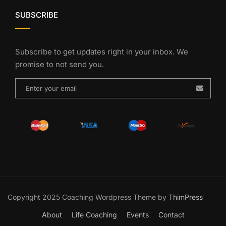
SUBSCRIBE
Subscribe to get updates right in your inbox. We
promise to not send you.
Copyright 2025 Coaching Wordpress Theme by
ThimPress
About
Life Coaching
Events
Contact