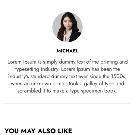
MICHAEL
Lorem Ipsum is simply dummy text of the printing and
typesetting industry. Lorem Ipsum has been the
industry's standard dummy text ever since the 1500s,
when an unknown printer took a galley of type and
scrambled it to make a type specimen book.
YOU MAY ALSO LIKE