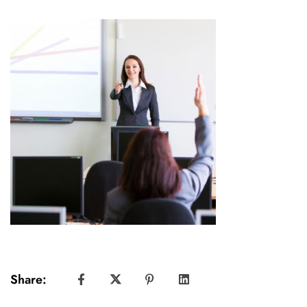
Share: