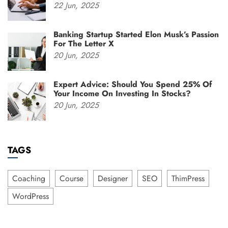
22
Jun,
2025
Banking Startup Started Elon Musk’s Passion
For The Letter X
20
Jun,
2025
Expert Advice: Should You Spend 25% Of
Your Income On Investing In Stocks?
20
Jun,
2025
TAGS
Coaching
Course
Designer
SEO
ThimPress
WordPress