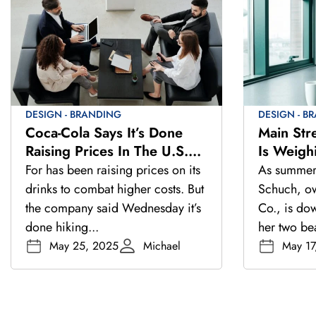
DESIGN - BRANDING
DESIGN - B
Coca-Cola Says It’s Done
Main Str
Raising Prices In The U.S.
Is Weigh
And Europe This Year
As Summe
For has been raising prices on its
As summer 
drinks to combat higher costs. But
Schuch, own
the company said Wednesday it’s
Co., is do
done hiking...
her two be
May 25, 2025
Michael
May 17