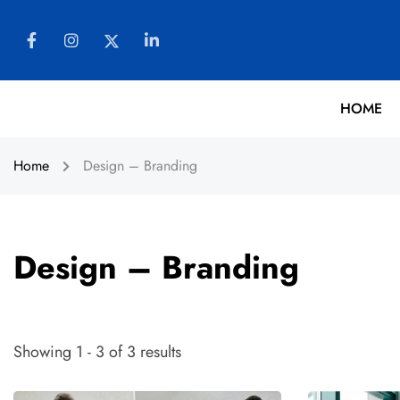
HOME
Home
Design – Branding
Design – Branding
Showing 1 - 3 of 3 results