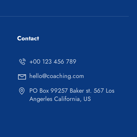
Contact
+00 123 456 789
hello@coaching.com
PO Box 99257 Baker st. 567 Los
Angerles California, US