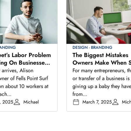
RANDING
DESIGN - BRANDING
eet’s Labor Problem
The Biggest Mistakes
ing On Businesses
Owners Make When Se
r Hiring Picks Up
Their Business
arrives, Alison
For many entrepreneurs, th
er of Fells Point Surf
or transfer of a business is 
wn about 10 workers at
giving up a baby they have
ach...
from...
, 2025
Michael
March 7, 2025
Mich