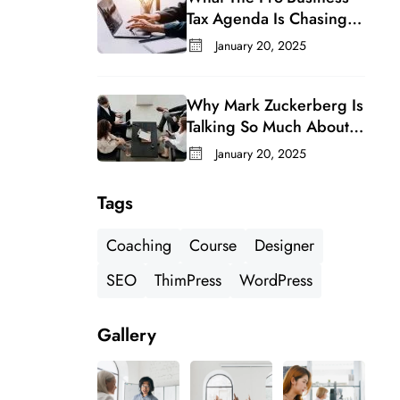
Tax Agenda Is Chasing In
A Changing Congress
January 20, 2025
Why Mark Zuckerberg Is
Talking So Much About
Meta’s Whatsapp For
January 20, 2025
Business
Tags
Coaching
Course
Designer
SEO
ThimPress
WordPress
Gallery