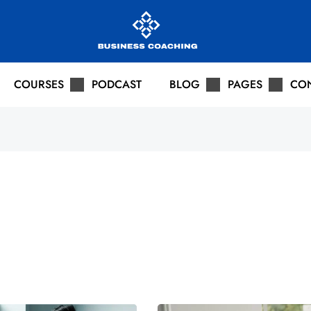
COURSES
PODCAST
BLOG
PAGES
CO