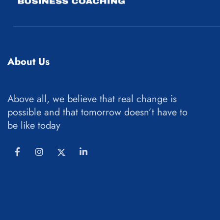
About Us
Above all, we believe that real change is
possible and that tomorrow doesn’t have to
be like today