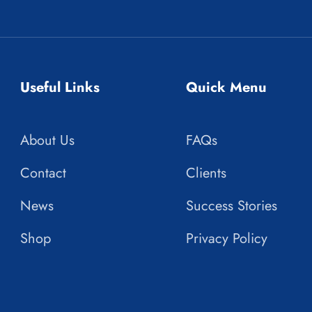
Useful Links
Quick Menu
About Us
FAQs
Contact
Clients
News
Success Stories
Shop
Privacy Policy