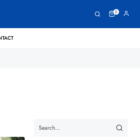
0
NTACT