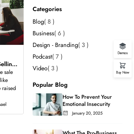
Categories
Blog
8
Business
6
Design - Branding
3
Demos
Podcast
7
lling
Video
3
e sale
Buy Now
like
Popular Blog
 raised
How To Prevent Your
Emotional Insecurity
ael
January 20, 2025
What The Pro-Business